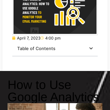
April 7, 2023
4:00 pm
Table of Contents
How to Use
Google Analytics