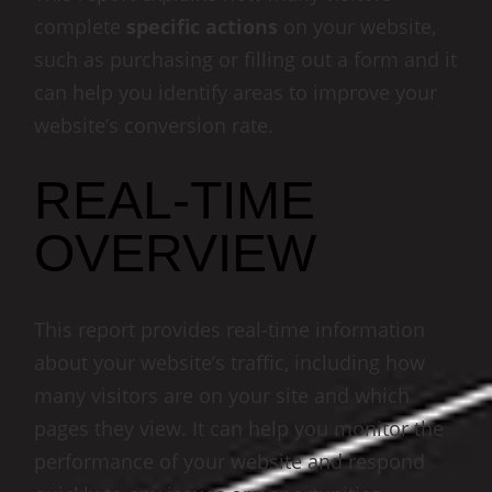
complete
specific actions
on your website,
such as purchasing or filling out a form and it
can help you identify areas to improve your
website’s conversion rate.
REAL-TIME
OVERVIEW
This report provides real-time information
about your website’s traffic, including how
many visitors are on your site and which
pages they view. It can help you monitor the
performance of your website and respond