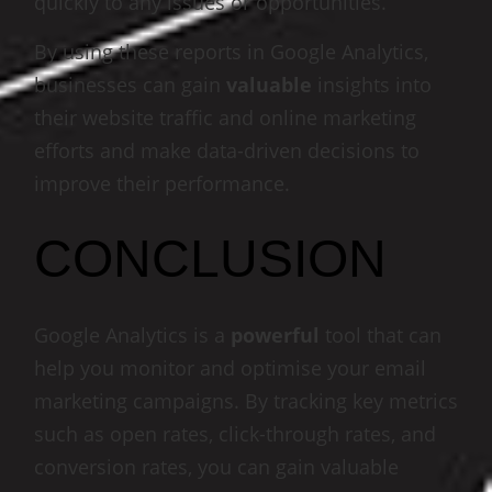
quickly to any issues or opportunities.
By using these reports in Google Analytics,
businesses can gain
valuable
insights into
their website traffic and online marketing
efforts and make data-driven decisions to
improve their performance.
CONCLUSION
Google Analytics is a
powerful
tool that can
help you monitor and optimise your email
marketing campaigns. By tracking key metrics
such as open rates, click-through rates, and
conversion rates, you can gain valuable