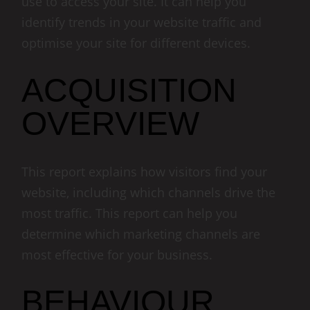
use to access your site. It can help you
identify trends in your website traffic and
optimise your site for different devices.
ACQUISITION
OVERVIEW
This report explains how visitors find your
website, including which channels drive the
most traffic. This report can help you
determine which marketing channels are
most effective for your business.
BEHAVIOUR