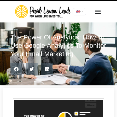
The Power Of Analytics: How To
Use Google Analytics To Monitor
Your Email Marketing