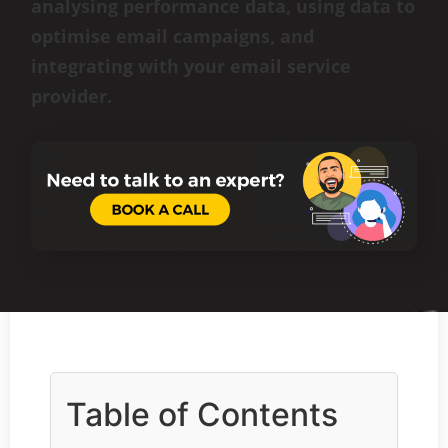
analysing performance data, using data to
optimise email campaigns, and
integrating with your email service
provider.
Table of Contents