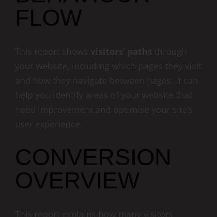
FLOW
This report shows
visitors’ paths
through
your website, including which pages they visit
and how they navigate between pages. It can
help you identify areas of your website that
need improvement and optimise your site’s
user experience.
CONVERSION
OVERVIEW
This report explains how many visitors