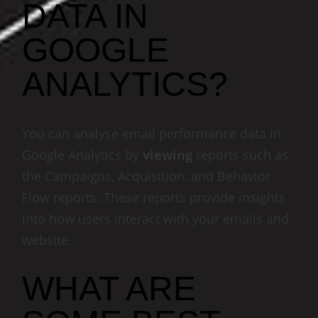
DATA IN
GOOGLE
ANALYTICS?
You can analyse email performance data in
Google Analytics by
viewing
reports such as
the Campaigns, Acquisition, and Behavior
Flow reports. These reports provide insights
into how users interact with your emails and
website.
WHAT ARE