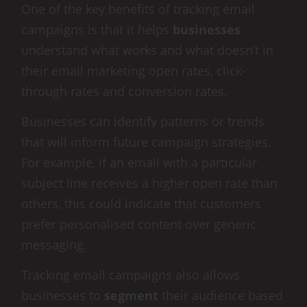
One of the key benefits of tracking email
campaigns is that it helps
businesses
understand what works and what doesn’t in
their email marketing open rates, click-
through rates and conversion rates.
Businesses can identify patterns or trends
that will inform future campaign strategies.
For example, if an email with a particular
subject line receives a higher open rate than
others, this could indicate that customers
prefer personalised content over generic
messaging.
Tracking email campaigns also allows
businesses to
segment
their audience based