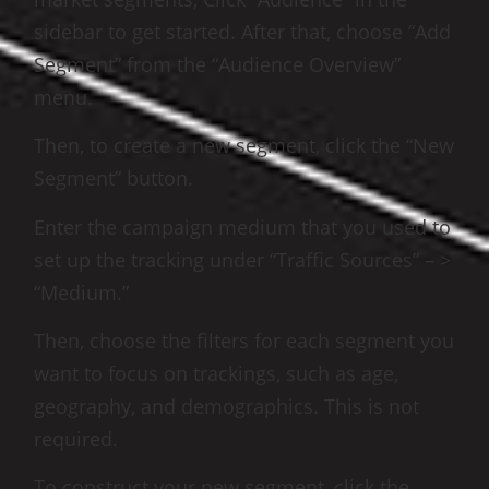
sidebar to get started. After that, choose “Add
Segment” from the “Audience Overview”
menu.
Then, to create a new segment, click the “New
Segment” button.
Enter the campaign medium that you used to
set up the tracking under “Traffic Sources” – >
“Medium.”
Then, choose the filters for each segment you
want to focus on trackings, such as age,
geography, and demographics. This is not
required.
To construct your new segment, click the