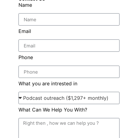
Name
Email
Phone
What you are intrested in
What Can We Help You With?