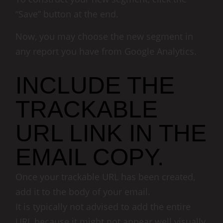
“Save” button at the end.
Now, you may choose the new segment in
any report you have from Google Analytics.
INCLUDE THE
TRACKABLE
URL LINK IN THE
EMAIL COPY.
Once your trackable URL has been created,
add it to the body of your email.
It is typically not advised to add the entire
URL because it might not appear well visually