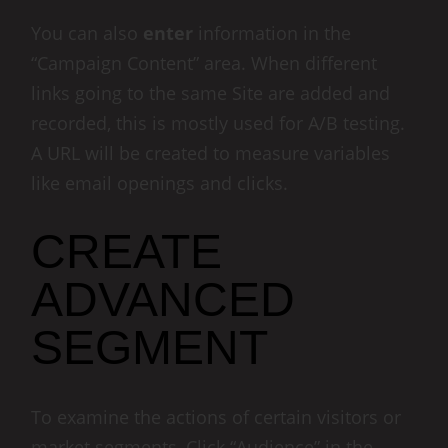
You can also
enter
information in the
“Campaign Content” area. When different
links going to the same Site are added and
recorded, this is mostly used for A/B testing.
A URL will be created to measure variables
like email openings and clicks.
CREATE
ADVANCED
SEGMENT
To examine the actions of certain visitors or
market segments, Click “Audience” in the