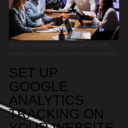
To start tracking your emails with Google
Analytics, you will need to follow these steps:
SET UP
GOOGLE
ANALYTICS
TRACKING ON
YOUR WEBSITE