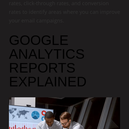
rates, click-through rates, and conversion
rates to identify areas where you can improve
your email campaigns.
GOOGLE
ANALYTICS
REPORTS
EXPLAINED