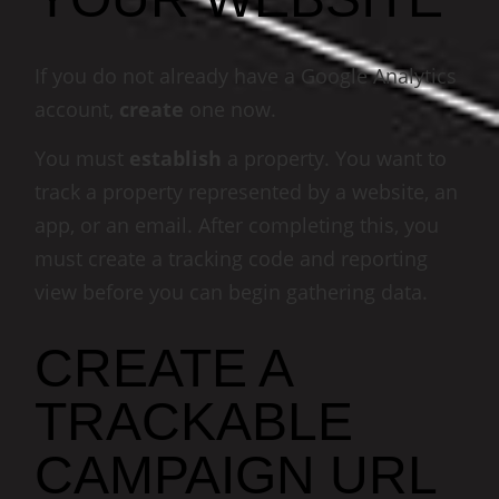
If you do not already have a Google Analytics
account,
create
one now.
You must
establish
a property. You want to
track a property represented by a website, an
app, or an email. After completing this, you
must create a tracking code and reporting
view before you can begin gathering data.
CREATE A
TRACKABLE
CAMPAIGN URL