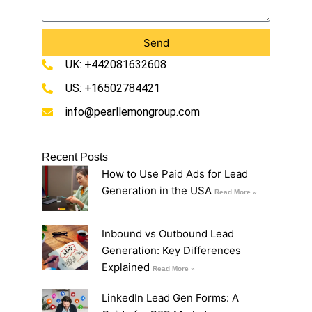
Send
UK: +442081632608
US: +16502784421
info@pearllemongroup.com
Recent Posts
How to Use Paid Ads for Lead
Generation in the USA
Read More »
Inbound vs Outbound Lead
Generation: Key Differences
Explained
Read More »
LinkedIn Lead Gen Forms: A