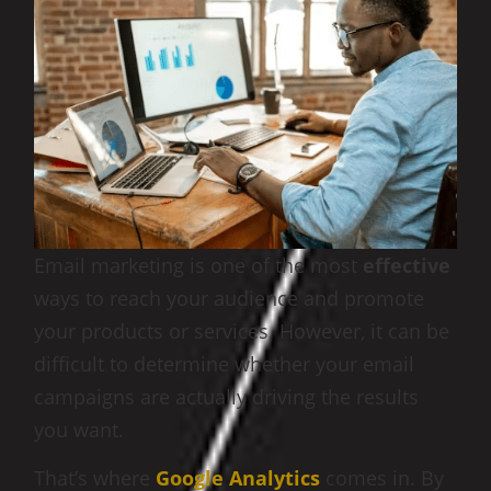
Email marketing is one of the most
effective
ways to reach your audience and promote
your products or services. However, it can be
difficult to determine whether your email
campaigns are actually driving the results
you want.
That’s where
Google Analytics
comes in. By