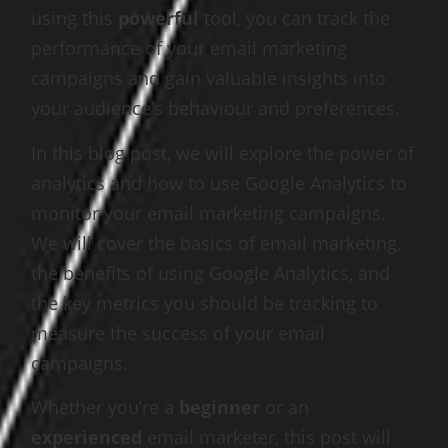
using this
powerful
tool, you can track the
performance of your email marketing
campaigns and gain valuable insights into
your audience’s behaviour and preferences.
In this blog post, we will explore the power of
analytics and how to use Google Analytics to
monitor your email marketing campaigns.
We will cover the basics of email marketing,
the benefits of using Google Analytics, and
the key metrics you should be tracking to
measure the success of your email
campaigns.
Whether you’re a
beginner
or an
experienced
email marketer, this post will