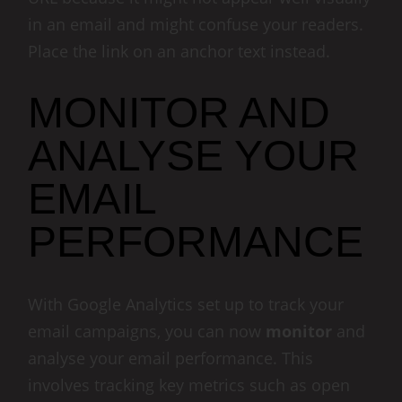
in an email and might confuse your readers.
Place the link on an anchor text instead.
MONITOR AND
ANALYSE YOUR
EMAIL
PERFORMANCE
With Google Analytics set up to track your
email campaigns, you can now
monitor
and
analyse your email performance. This
involves tracking key metrics such as open