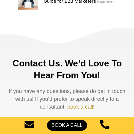
Guide for B2B Marketers
Read More »
Contact Us. We’d Love To
Hear From You!
If you have any questions, please do get in touch
with us! If you’d prefer to speak directly to a
consultant,
book a call
!
Name
BOOK A CALL