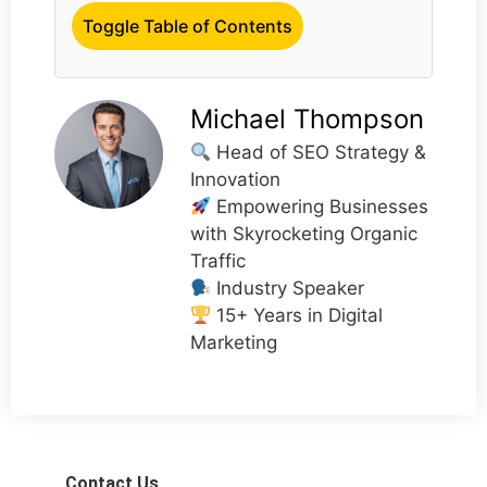
Toggle Table of Contents
Michael Thompson
Head of SEO Strategy &
Innovation
Empowering Businesses
with Skyrocketing Organic
Traffic
Industry Speaker
15+ Years in Digital
Marketing
Contact Us