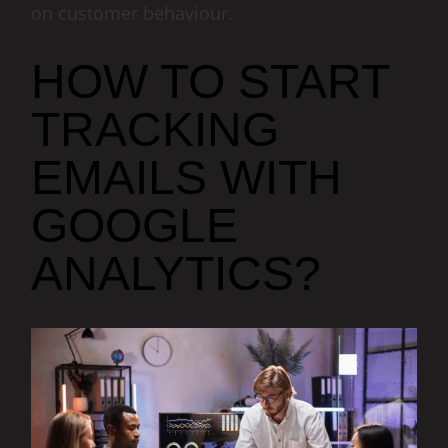
on customer behaviour.
HOW TO START
TRACKING
EMAILS WITH
GOOGLE
ANALYTICS?