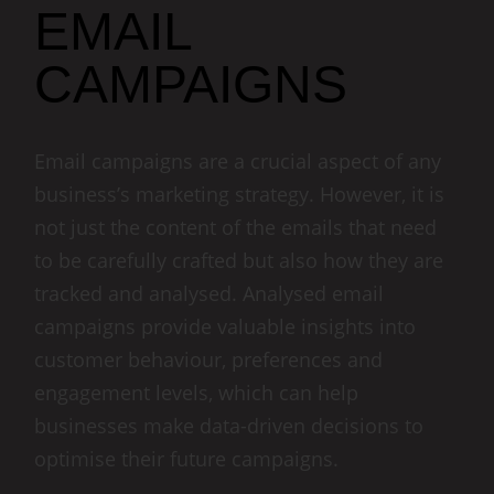
EMAIL
CAMPAIGNS
Email campaigns are a crucial aspect of any
business’s marketing strategy. However, it is
not just the content of the emails that need
to be carefully crafted but also how they are
tracked and analysed. Analysed email
campaigns provide valuable insights into
customer behaviour, preferences and
engagement levels, which can help
businesses make data-driven decisions to
optimise their future campaigns.