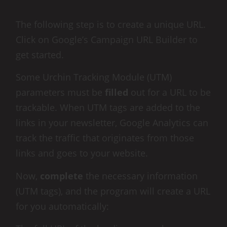
The following step is to create a unique URL.
Click on Google’s Campaign URL Builder to
get started.
Some Urchin Tracking Module (UTM)
parameters must be
filled
out for a URL to be
trackable. When UTM tags are added to the
links in your newsletter, Google Analytics can
track the traffic that originates from those
links and goes to your website.
Now,
complete
the necessary information
(UTM tags), and the program will create a URL
for you automatically: