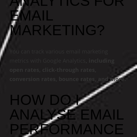
ANALYTICS FOR
EMAIL
MARKETING?
You can track various email marketing
metrics with Google Analytics
, including
open rates, click-through rates,
conversion rates, bounce rates, and more.
HOW DO I
ANALYSE EMAIL
PERFORMANCE