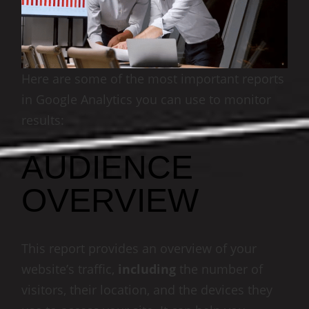
Here are some of the most important reports
in Google Analytics you can use to monitor
results:
AUDIENCE
OVERVIEW
This report provides an overview of your
website’s traffic,
including
the number of
visitors, their location, and the devices they