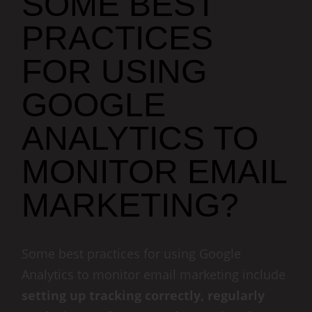
SOME BEST
PRACTICES
FOR USING
GOOGLE
ANALYTICS TO
MONITOR EMAIL
MARKETING?
Some best practices for using Google
Analytics to monitor email marketing include
setting up tracking correctly, regularly