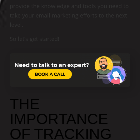
provide the knowledge and tools you need to
take your email marketing efforts to the next
level.
So let’s get started!
THE
IMPORTANCE
OF TRACKING