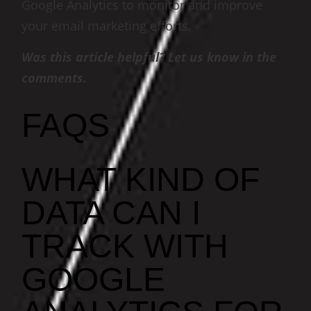
Google Analytics to monitor and improve
your email marketing efforts.
Was this article helpful? Let us know in the
comments.
FAQS
WHAT KIND OF
DATA CAN I
TRACK WITH
GOOGLE