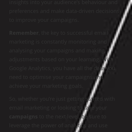
insights into your audience’s behaviour and
preferences and make data-driven decisions
to improve your campaigns.
Remember
, the key to successful email
marketing is constantly monitoring and
analysing your campaigns and making
adjustments based on your learning. With
Google Analytics, you have all the data you
need to optimise your campaigns and
achieve your marketing goals.
So, whether you’re just getting started with
email marketing or looking to take your
campaigns
to the next level, be sure to
leverage the power of analytics and use