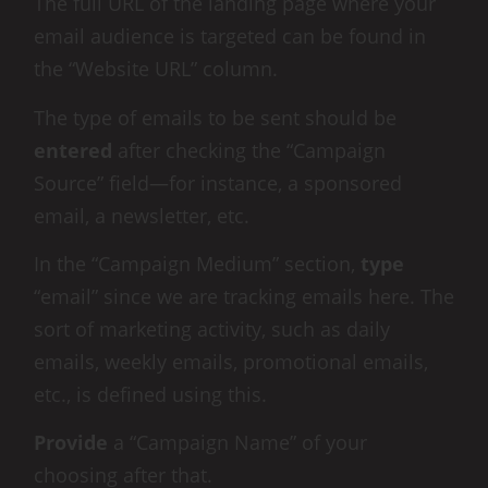
The full URL of the landing page where your
email audience is targeted can be found in
the “Website URL” column.
The type of emails to be sent should be
entered
after checking the “Campaign
Source” field—for instance, a sponsored
email, a newsletter, etc.
In the “Campaign Medium” section,
type
“email” since we are tracking emails here. The
sort of marketing activity, such as daily
emails, weekly emails, promotional emails,
etc., is defined using this.
Provide
a “Campaign Name” of your
choosing after that.