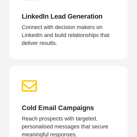
LinkedIn Lead Generation
Connect with decision makers on
LinkedIn and build relationships that
deliver results.
Cold Email Campaigns
Reach prospects with targeted,
personalised messages that secure
meaningful responses.