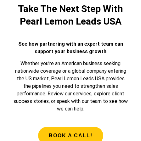
Take The Next Step With
Pearl Lemon Leads USA
See how partnering with an expert team can
support your business growth
Whether you’re an American business seeking
nationwide coverage or a global company entering
the US market, Pearl Lemon Leads USA provides
the pipelines you need to strengthen sales
performance. Review our services, explore client
success stories, or speak with our team to see how
we can help.
BOOK A CALL!