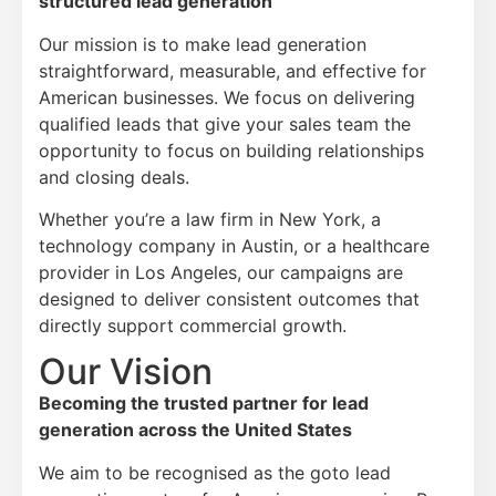
structured lead generation
Our mission is to make lead generation
straightforward, measurable, and effective for
American businesses. We focus on delivering
qualified leads that give your sales team the
opportunity to focus on building relationships
and closing deals.
Whether you’re a law firm in New York, a
technology company in Austin, or a healthcare
provider in Los Angeles, our campaigns are
designed to deliver consistent outcomes that
directly support commercial growth.
Our Vision
Becoming the trusted partner for lead
generation across the United States
We aim to be recognised as the goto lead