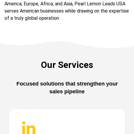
America, Europe, Africa, and Asia, Pearl Lemon Leads USA
serves American businesses while drawing on the expertise
of a truly global operation.
Our Services
Focused solutions that strengthen your
sales pipeline