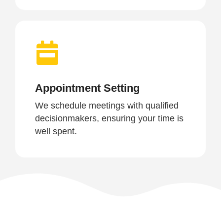
Appointment Setting
We schedule meetings with qualified
decisionmakers, ensuring your time is
well spent.