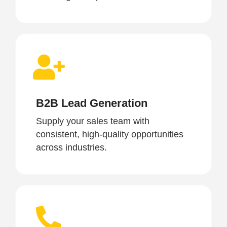
B2B Lead Generation
Supply your sales team with
consistent, high-quality opportunities
across industries.