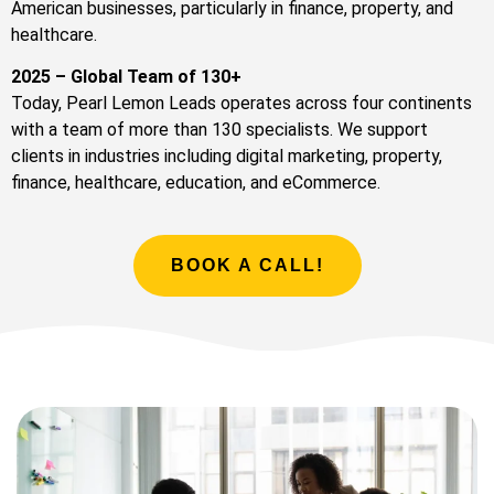
American businesses, particularly in finance, property, and
healthcare.
2025 – Global Team of 130+
Today, Pearl Lemon Leads operates across four continents
with a team of more than 130 specialists. We support
clients in industries including digital marketing, property,
finance, healthcare, education, and eCommerce.
BOOK A CALL!