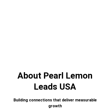
About Pearl Lemon
Leads USA
Building connections that deliver measurable
growth