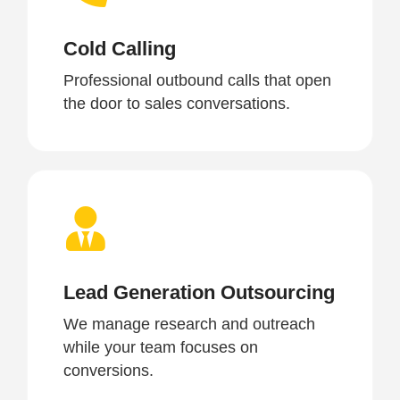
Cold Calling
Professional outbound calls that open
the door to sales conversations.
Lead Generation Outsourcing
We manage research and outreach
while your team focuses on
conversions.