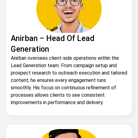
Anirban – Head Of Lead
Generation
Anirban oversees client-side operations within the
Lead Generation team. From campaign setup and
prospect research to outreach execution and tailored
content, he ensures every engagement runs
smoothly. His focus on continuous refinement of
processes allows clients to see consistent
improvements in performance and delivery.