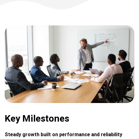
Key Milestones
Steady growth built on performance and reliability