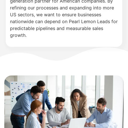
generation partner for American companies. By
refining our processes and expanding into more
US sectors, we want to ensure businesses
nationwide can depend on Pearl Lemon Leads for
predictable pipelines and measurable sales
growth.