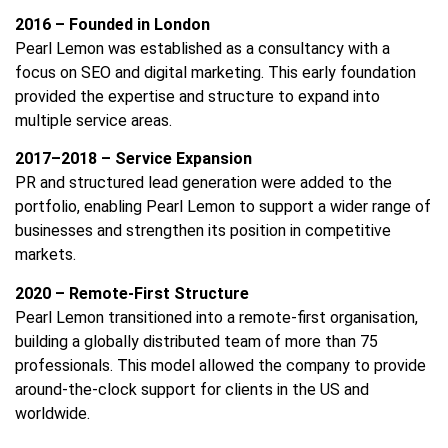
2016 – Founded in London
Pearl Lemon was established as a consultancy with a
focus on SEO and digital marketing. This early foundation
provided the expertise and structure to expand into
multiple service areas.
2017–2018 – Service Expansion
PR and structured lead generation were added to the
portfolio, enabling Pearl Lemon to support a wider range of
businesses and strengthen its position in competitive
markets.
2020 – Remote-First Structure
Pearl Lemon transitioned into a remote-first organisation,
building a globally distributed team of more than 75
professionals. This model allowed the company to provide
around-the-clock support for clients in the US and
worldwide.