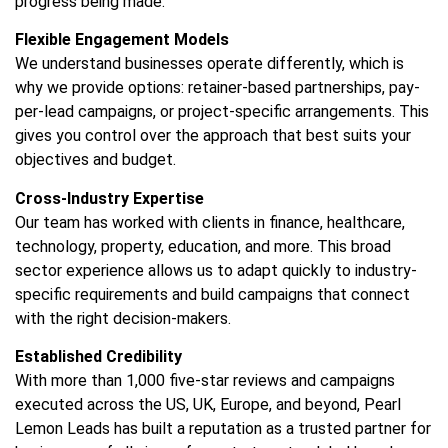
progress being made.
Flexible Engagement Models
We understand businesses operate differently, which is
why we provide options: retainer-based partnerships, pay-
per-lead campaigns, or project-specific arrangements. This
gives you control over the approach that best suits your
objectives and budget.
Cross-Industry Expertise
Our team has worked with clients in finance, healthcare,
technology, property, education, and more. This broad
sector experience allows us to adapt quickly to industry-
specific requirements and build campaigns that connect
with the right decision-makers.
Established Credibility
With more than 1,000 five-star reviews and campaigns
executed across the US, UK, Europe, and beyond, Pearl
Lemon Leads has built a reputation as a trusted partner for