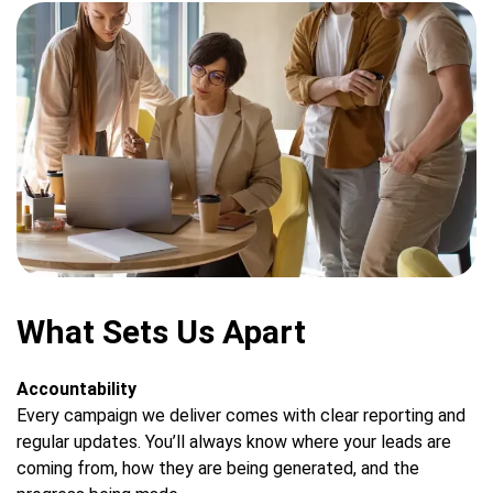
What Sets Us Apart
Accountability
Every campaign we deliver comes with clear reporting and
regular updates. You’ll always know where your leads are
coming from, how they are being generated, and the