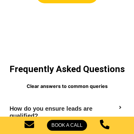
Frequently Asked Questions
Clear answers to common queries
How do you ensure leads are
qualified?
BOOK A CALL
Do you only work with US-based