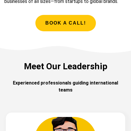
businesses of all sizes—from startups to global brands.
BOOK A CALL!
Meet Our Leadership
Experienced professionals guiding international
teams