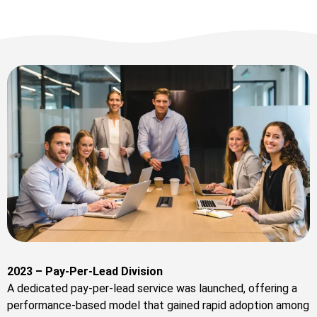
2023 – Pay-Per-Lead Division
A dedicated pay-per-lead service was launched, offering a
performance-based model that gained rapid adoption among