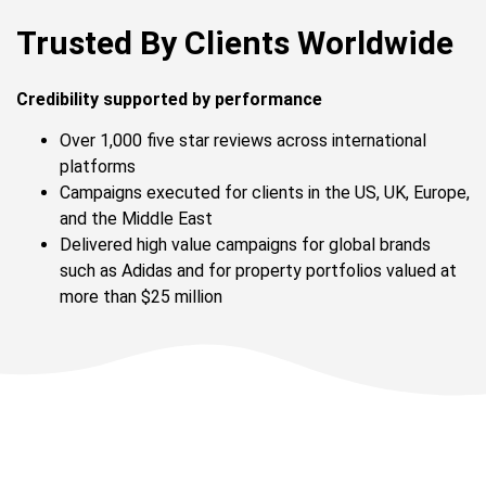
Trusted By Clients Worldwide
Credibility supported by performance
Over 1,000 five star reviews across international
platforms
Campaigns executed for clients in the US, UK, Europe,
and the Middle East
Delivered high value campaigns for global brands
such as Adidas and for property portfolios valued at
more than $25 million