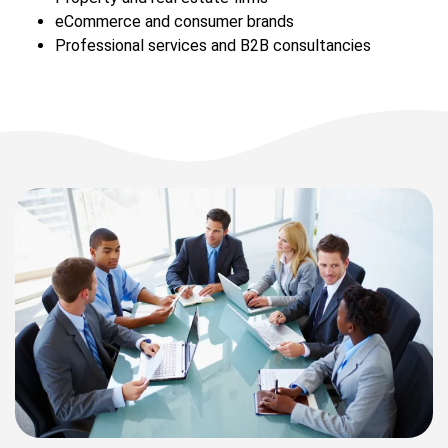
eCommerce and consumer brands
Professional services and B2B consultancies