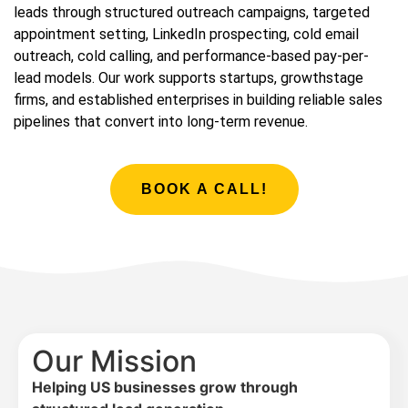
leads through structured outreach campaigns, targeted
appointment setting, LinkedIn prospecting, cold email
outreach, cold calling, and performance-based pay-per-
lead models. Our work supports startups, growthstage
firms, and established enterprises in building reliable sales
pipelines that convert into long-term revenue.
BOOK A CALL!
Our Mission
Helping US businesses grow through