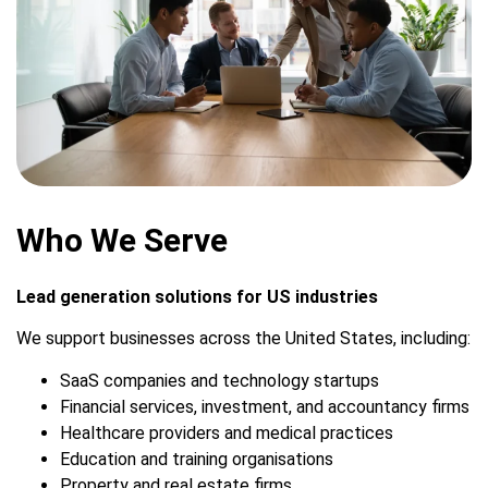
Who We Serve
Lead generation solutions for US industries
We support businesses across the United States, including:
SaaS companies and technology startups
Financial services, investment, and accountancy firms
Healthcare providers and medical practices
Education and training organisations
Property and real estate firms