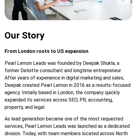
Our Story
From London roots to US expansion
Pearl Lemon Leads was founded by Deepak Shukla, a
former Deloitte consultant and longtime entrepreneur.
After years of experience in digital marketing and sales,
Deepak created Pearl Lemon in 2016 as a results-focused
agency. Initially based in London, the company quickly
expanded its services across SEO, PR, accounting,
property, and legal.
As lead generation became one of the most requested
services, Pearl Lemon Leads was launched as a dedicated
division. Today, with team members located across North