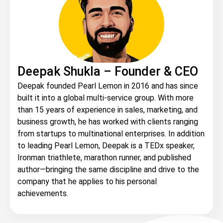
Deepak Shukla – Founder & CEO
Deepak founded Pearl Lemon in 2016 and has since
built it into a global multi-service group. With more
than 15 years of experience in sales, marketing, and
business growth, he has worked with clients ranging
from startups to multinational enterprises. In addition
to leading Pearl Lemon, Deepak is a TEDx speaker,
Ironman triathlete, marathon runner, and published
author—bringing the same discipline and drive to the
company that he applies to his personal
achievements.