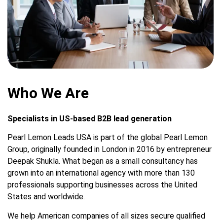
Who We Are
Specialists in US-based B2B lead generation
Pearl Lemon Leads USA is part of the global Pearl Lemon
Group, originally founded in London in 2016 by entrepreneur
Deepak Shukla. What began as a small consultancy has
grown into an international agency with more than 130
professionals supporting businesses across the United
States and worldwide.
We help American companies of all sizes secure qualified