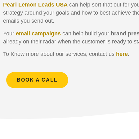
Pearl Lemon Leads USA
can help sort that out for y
strategy around your goals and how to best achieve th
emails you send out.
Your
email campaigns
can help build your
brand pre
already on their radar when the customer is ready to sta
To Know more about our services, contact us
here
.
BOOK A CALL