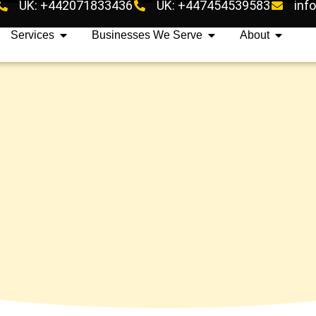
UK: +442071833436
UK: +447454539583
inf
Services
Businesses We Serve
About