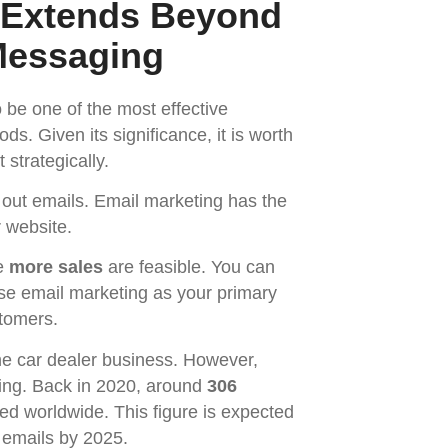
 Extends Beyond
Messaging
be one of the most effective
. Given its significance, it is worth
 strategically.
 out emails. Email marketing has the
ur website.
he
more sales
are feasible. You can
se email marketing as your primary
stomers.
he car dealer business. However,
ting. Back in 2020, around
306
ed worldwide. This figure is expected
ly emails by 2025.