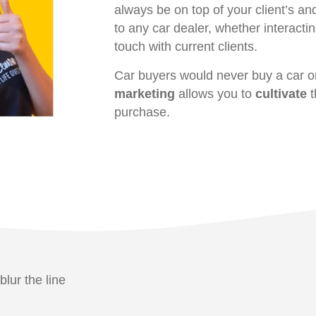
always be on top of your client’s an
to any car dealer, whether interactin
touch with current clients.
Car buyers would never buy a car o
marketing
allows you to
cultivate
t
purchase.
blur the line