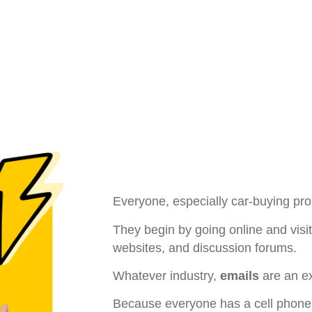
Everyone, especially car-buying pros
They begin by going online and visit
websites, and discussion forums.
Whatever industry,
emails
are an e
Because everyone has a cell phone