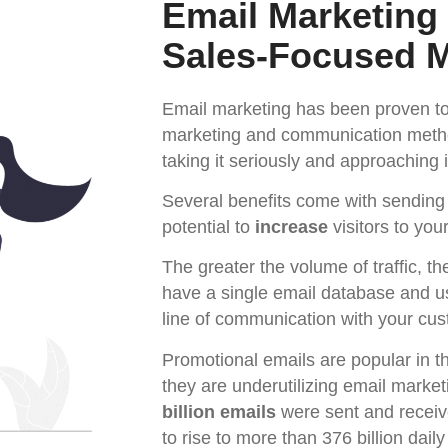
Email Marketing
Sales-Focused 
Email marketing has been proven to 
marketing and communication methods
taking it seriously and approaching it
Several benefits come with sending
potential to
increase
visitors to yo
The greater the volume of traffic, t
have a single email database and u
line of communication with your cu
Promotional emails are popular in t
they are underutilizing email marke
billion emails
were sent and receiv
to rise to more than 376 billion dai