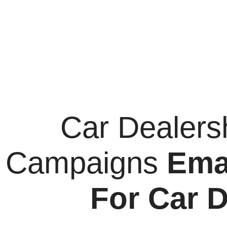
Car Dealers
Campaigns
Ema
For Car D