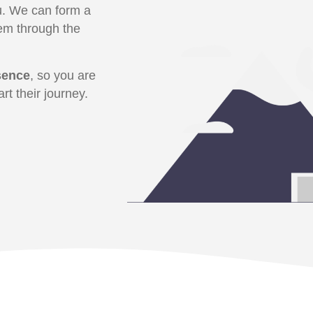
ou. We can form a
em through the
sence
, so you are
rt their journey.