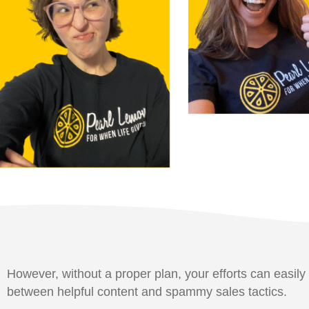
However, without a proper plan, your efforts can easily 
between helpful content and spammy sales tactics.