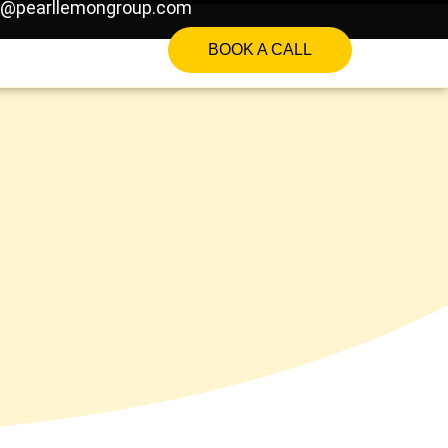
o@pearllemongroup.com
BOOK A CALL