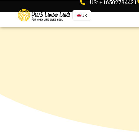
US: +16502784421
UK