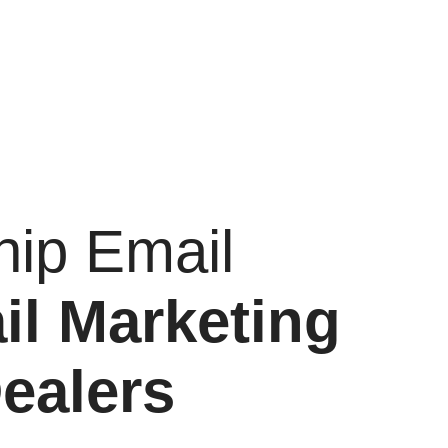
hip Email
il Marketing
ealers