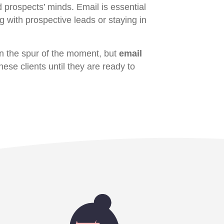
d prospects’ minds. Email is essential
g with prospective leads or staying in
n the spur of the moment, but
email
hese clients until they are ready to