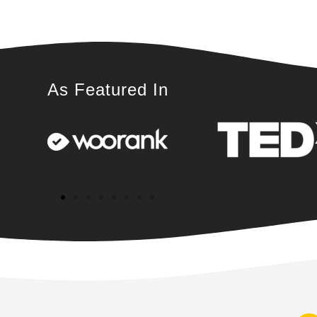
As Featured In