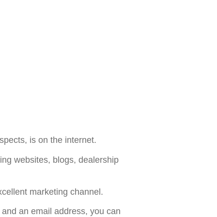
pects, is on the internet.
ing websites, blogs, dealership
xcellent marketing channel.
 and an email address, you can