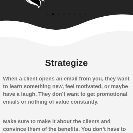
Strategize
When a client opens an email from you, they want
to learn something new, feel motivated, or maybe
have a laugh. They don’t want to get promotional
emails or nothing of value constantly.
Make sure to make it about the clients and
convince them of the benefits. You don’t have to