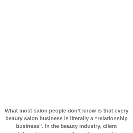
What most salon people don’t know is that every
beauty salon business is literally a
“relationship
business”. In the beauty industry, client