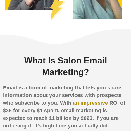
What Is Salon Email
Marketing?
Email is a form of marketing that lets you share
information about your services with prospects
who subscribe to you. With
an impressive
ROI of
$36 for every $1 spent, email marketing is
expected to reach 11 billion by 2023. If you are
not using it, it’s high time you actually did.