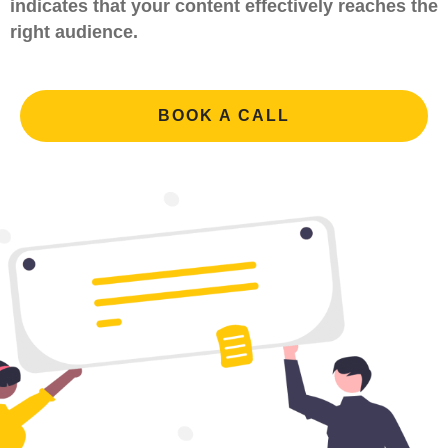
indicates that your content effectively reaches the
right audience.
BOOK A CALL