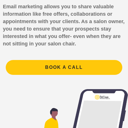
Email marketing allows you to share valuable
information like free offers, collaborations or
appointments with your clients. As a salon owner,
you need to ensure that your prospects stay
interested in what you offer- even when they are
not sitting in your salon chair.
BOOK A CALL