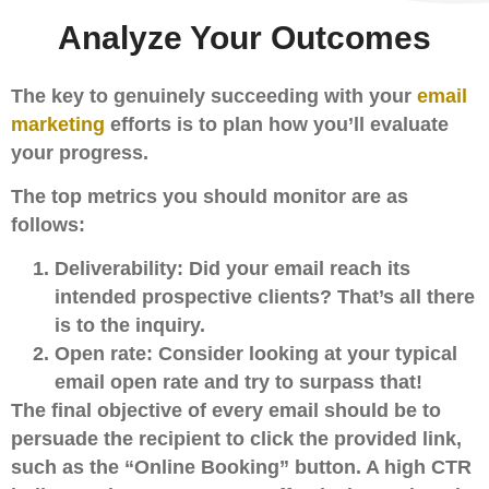
Analyze Your Outcomes
The key to genuinely succeeding with your
email
marketing
efforts is to plan how you’ll evaluate
your progress.
The top metrics you should monitor are as
follows:
Deliverability:
Did your email reach its
intended prospective clients? That’s all there
is to the inquiry.
Open rate:
Consider looking at your typical
email open rate and try to surpass that!
The final objective of every email should be to
persuade the recipient to click the provided link,
such as the “Online Booking” button. A high CTR