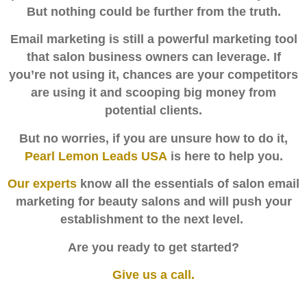
But nothing could be further from the truth.
Email marketing is still a powerful marketing tool
that salon business owners can leverage.
If
you’re not using it, chances are your competitors
are using it and scooping big money from
potential clients.
But no worries, if you are unsure how to do it,
Pearl Lemon Leads USA
is here to help you.
Our experts
know all the essentials of salon email
marketing for beauty salons and will push your
establishment to the next level.
Are you ready to get started?
Give us a call
.