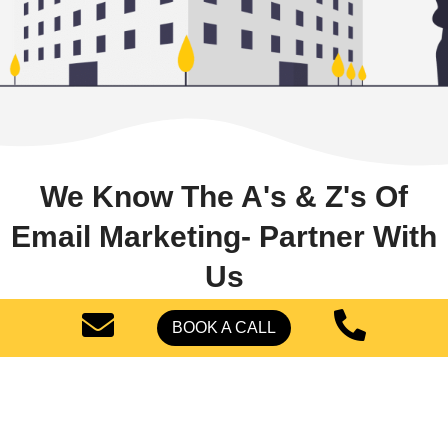
We Know The A's & Z's Of
Email Marketing- Partner With
Us
BOOK A CALL
To gain new bookings, you must use salon email
marketing.
We, fortunately, know what is
necessary.
We at
Pearl Lemon Leads USA
will
develop the most effective email marketing
strategies to maintain customers’ interest in your