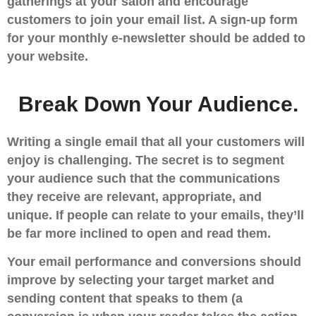
gatherings at your salon and encourage
customers to join your email list. A sign-up form
for your monthly e-newsletter should be added to
your website.
Break Down Your Audience.
Writing a single email that all your customers will
enjoy is challenging. The secret is to segment
your audience such that the communications
they receive are relevant, appropriate, and
unique. If people can relate to your emails, they’ll
be far more inclined to open and read them.
Your email performance and conversions should
improve by selecting your target market and
sending content that speaks to them (a