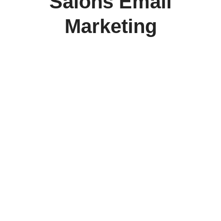
Salons Email
Marketing