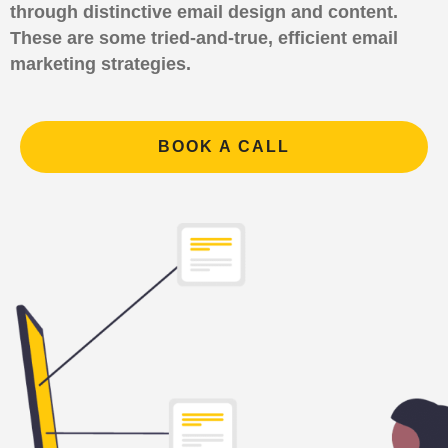
through distinctive email design and content.
These are some tried-and-true, efficient email
marketing strategies.
BOOK A CALL