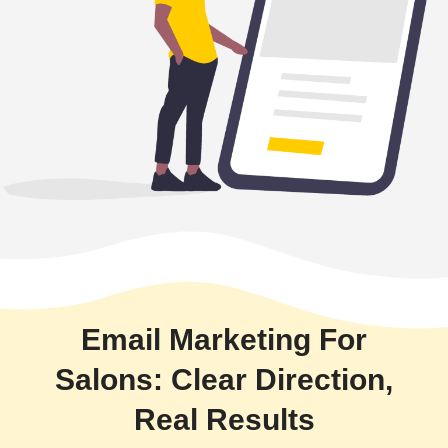
Email Marketing For
Salons: Clear Direction,
Real Results