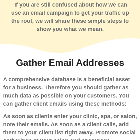
If you are still confused about how we can
use an email campaign to get your traffic up
the roof, we will share these simple steps to
show you what we mean.
Gather Email Addresses
A comprehensive database is a beneficial asset
for a business. Therefore you should gather as
much data as possible on your customers. You
can gather client emails using these methods:
As soon as clients enter your clinic, spa, or salon,
note their emails. As soon as a client calls, add
them to your client list right away.
Promote social