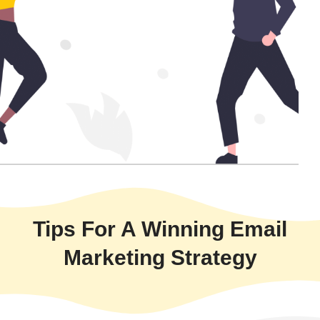
Tips For A Winning Email
Marketing Strategy