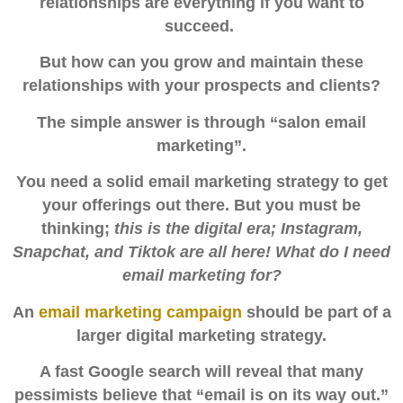
relationships are everything if you want to
succeed.
But how can you grow and maintain these
relationships with your prospects and clients?
The simple answer is through
“salon email
marketing”.
You need a solid email marketing strategy to get
your offerings out there. But you must be
thinking;
this is the digital era; Instagram,
Snapchat, and Tiktok are all here! What do I need
email marketing for?
An
email marketing campaign
should be part of a
larger digital marketing strategy.
A fast Google search will reveal that many
pessimists believe that “email is on its way out.”