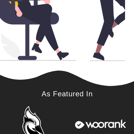
As Featured In