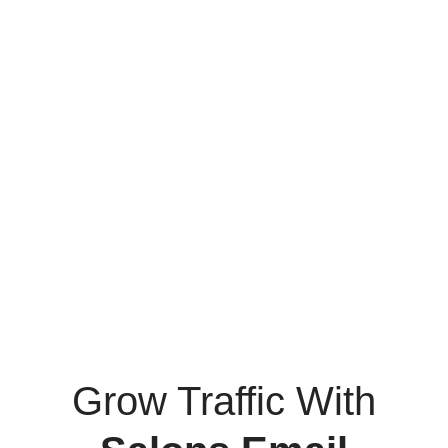
Grow Traffic With