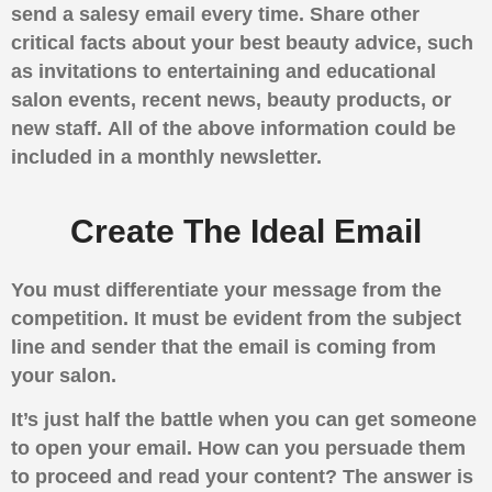
send a salesy email every time.
Share other
critical facts about your best beauty advice, such
as invitations to entertaining and educational
salon events, recent news, beauty products, or
new staff.
All of the above information could be
included in a monthly newsletter.
Create The Ideal Email
You must differentiate your message from the
competition. It must be evident from the subject
line and sender that the email is coming from
your salon.
It’s just half the battle when you can get someone
to open your email. How can you persuade them
to proceed and read your content? The answer is