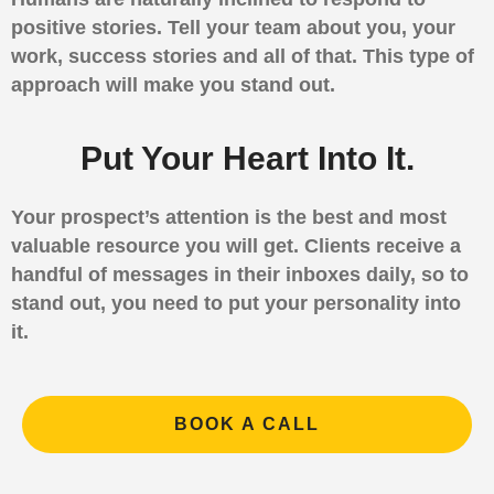
positive stories. Tell your team about you, your
work, success stories and all of that. This type of
approach will make you stand out.
Put Your Heart Into It.
Your prospect’s attention is the best and most
valuable resource you will get. Clients receive a
handful of messages in their inboxes daily, so to
stand out, you need to put your personality into
it.
BOOK A CALL