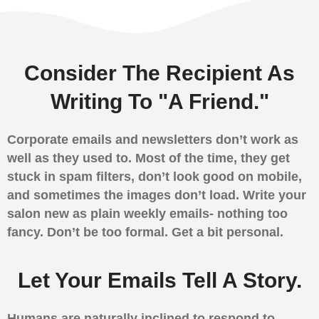
Consider The Recipient As
Writing To "A Friend."
Corporate emails and newsletters don’t work as
well as they used to. Most of the time, they get
stuck in spam filters, don’t look good on mobile,
and sometimes the images don’t load. Write your
salon new as plain weekly emails- nothing too
fancy. Don’t be too formal. Get a bit personal.
Let Your Emails Tell A Story.
Humans are naturally inclined to respond to