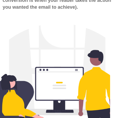
conversion is when your reader takes the action
you wanted the email to achieve).