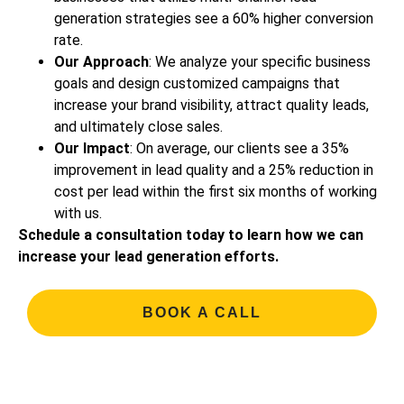
generation strategies see a 60% higher conversion
rate.
Our Approach
: We analyze your specific business
goals and design customized campaigns that
increase your brand visibility, attract quality leads,
and ultimately close sales.
Our Impact
: On average, our clients see a 35%
improvement in lead quality and a 25% reduction in
cost per lead within the first six months of working
with us.
Schedule a consultation today to learn how we can
increase your lead generation efforts.
BOOK A CALL