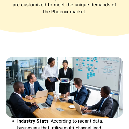
are customized to meet the unique demands of
the Phoenix market.
Industry Stats
: According to recent data,
businesses that utilize multi-channel lead-