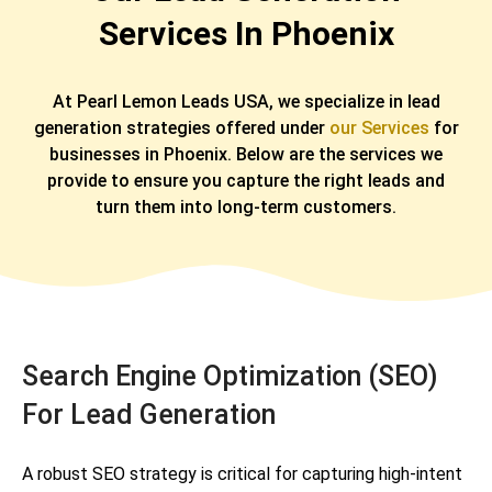
Services In Phoenix
At Pearl Lemon Leads USA, we specialize in lead
generation strategies offered under
our Services
for
businesses in Phoenix. Below are the services we
provide to ensure you capture the right leads and
turn them into long-term customers.
Search Engine Optimization (SEO)
For Lead Generation
A robust SEO strategy is critical for capturing high-intent