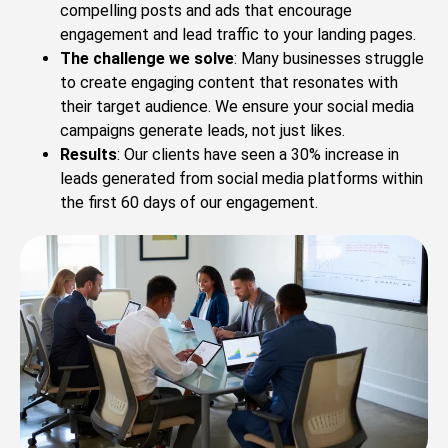
compelling posts and ads that encourage
engagement and lead traffic to your landing pages.
The challenge we solve
: Many businesses struggle
to create engaging content that resonates with
their target audience. We ensure your social media
campaigns generate leads, not just likes.
Results
: Our clients have seen a 30% increase in
leads generated from social media platforms within
the first 60 days of our engagement.