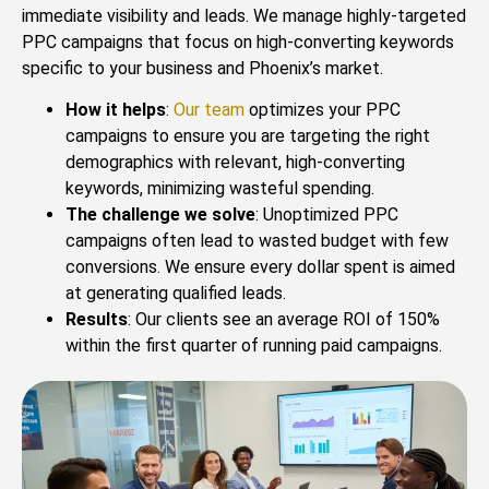
immediate visibility and leads. We manage highly-targeted
PPC campaigns that focus on high-converting keywords
specific to your business and Phoenix’s market.
How it helps
:
Our team
optimizes your PPC
campaigns to ensure you are targeting the right
demographics with relevant, high-converting
keywords, minimizing wasteful spending.
The challenge we solve
: Unoptimized PPC
campaigns often lead to wasted budget with few
conversions. We ensure every dollar spent is aimed
at generating qualified leads.
Results
: Our clients see an average ROI of 150%
within the first quarter of running paid campaigns.