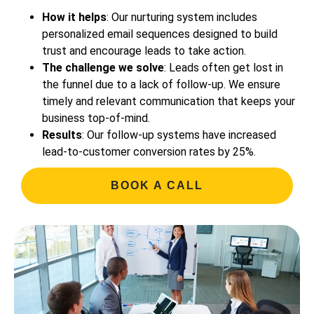
How it helps
: Our nurturing system includes
personalized email sequences designed to build
trust and encourage leads to take action.
The challenge we solve
: Leads often get lost in
the funnel due to a lack of follow-up. We ensure
timely and relevant communication that keeps your
business top-of-mind.
Results
: Our follow-up systems have increased
lead-to-customer conversion rates by 25%.
BOOK A CALL