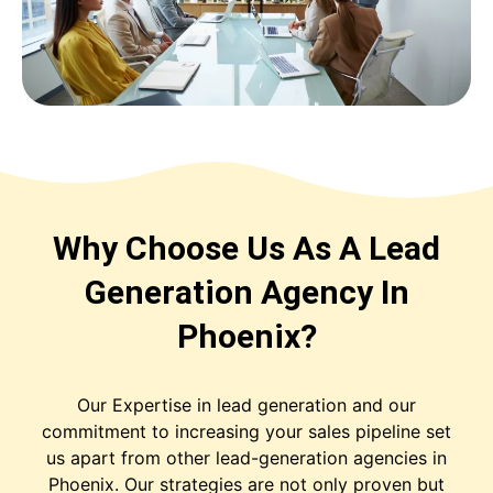
Why Choose Us As A Lead
Generation Agency In
Phoenix?
Our Expertise in lead generation and our
commitment to increasing your sales pipeline set
us apart from other lead-generation agencies in
Phoenix. Our strategies are not only proven but