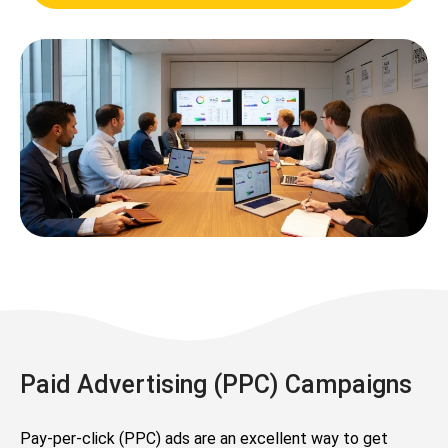
Paid Advertising (PPC) Campaigns
Pay-per-click (PPC) ads are an excellent way to get