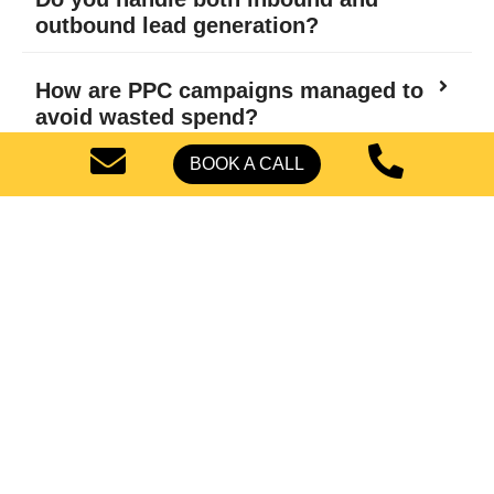
outbound lead generation?
How are PPC campaigns managed to
avoid wasted spend?
BOOK A CALL
What role does conversion rate
optimization play in lead generation?
Can you scale campaigns if we
expand beyond Phoenix?
How do you prevent unqualified
leads from entering the sales funnel?