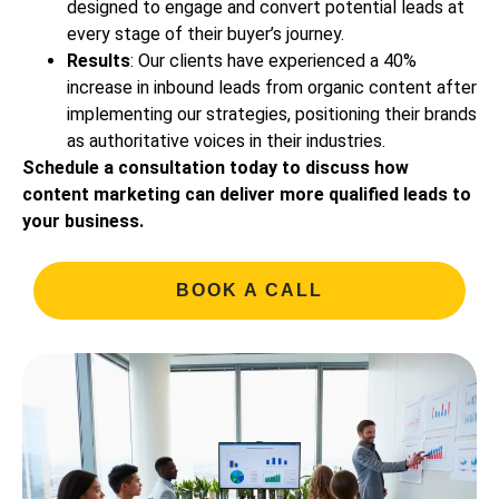
designed to engage and convert potential leads at
every stage of their buyer’s journey.
Results
: Our clients have experienced a 40%
increase in inbound leads from organic content after
implementing our strategies, positioning their brands
as authoritative voices in their industries.
Schedule a consultation today to discuss how
content marketing can deliver more qualified leads to
your business.
BOOK A CALL