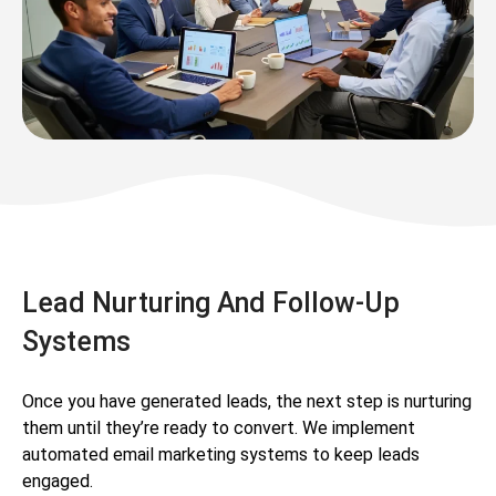
Lead Nurturing And Follow-Up
Systems
Once you have generated leads, the next step is nurturing
them until they’re ready to convert. We implement
automated email marketing systems to keep leads
engaged.