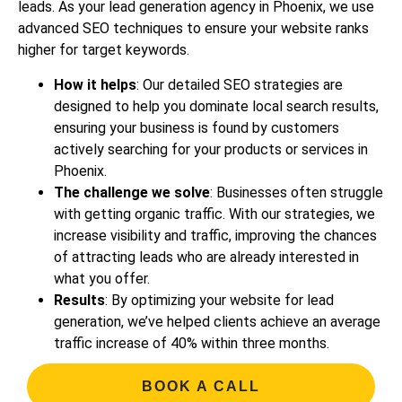
leads. As your lead generation agency in Phoenix, we use
advanced SEO techniques to ensure your website ranks
higher for target keywords.
How it helps
: Our detailed SEO strategies are
designed to help you dominate local search results,
ensuring your business is found by customers
actively searching for your products or services in
Phoenix.
The challenge we solve
: Businesses often struggle
with getting organic traffic. With our strategies, we
increase visibility and traffic, improving the chances
of attracting leads who are already interested in
what you offer.
Results
: By optimizing your website for lead
generation, we’ve helped clients achieve an average
traffic increase of 40% within three months.
BOOK A CALL