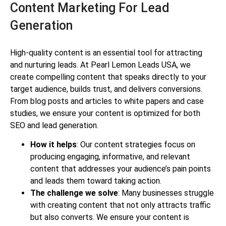
Content Marketing For Lead
Generation
High-quality content is an essential tool for attracting
and nurturing leads. At Pearl Lemon Leads USA, we
create compelling content that speaks directly to your
target audience, builds trust, and delivers conversions.
From blog posts and articles to white papers and case
studies, we ensure your content is optimized for both
SEO and lead generation.
How it helps
: Our content strategies focus on
producing engaging, informative, and relevant
content that addresses your audience’s pain points
and leads them toward taking action.
The challenge we solve
: Many businesses struggle
with creating content that not only attracts traffic
but also converts. We ensure your content is