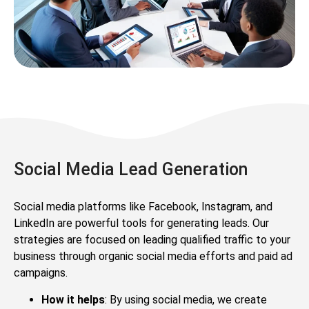
Social Media Lead Generation
Social media platforms like Facebook, Instagram, and
LinkedIn are powerful tools for generating leads. Our
strategies are focused on leading qualified traffic to your
business through organic social media efforts and paid ad
campaigns.
How it helps
: By using social media, we create