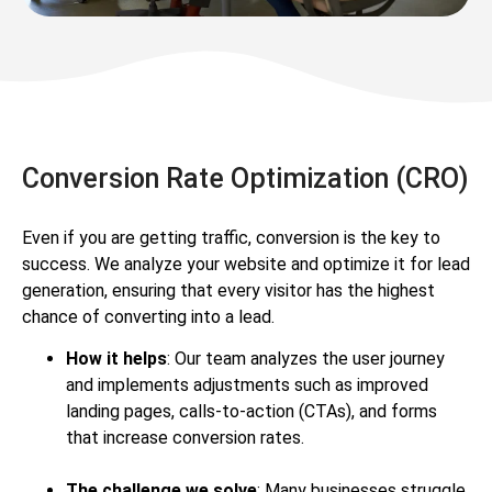
Conversion Rate Optimization (CRO)
Even if you are getting traffic, conversion is the key to
success. We analyze your website and optimize it for lead
generation, ensuring that every visitor has the highest
chance of converting into a lead.
How it helps
: Our team analyzes the user journey
and implements adjustments such as improved
landing pages, calls-to-action (CTAs), and forms
that increase conversion rates.
The challenge we solve
: Many businesses struggle