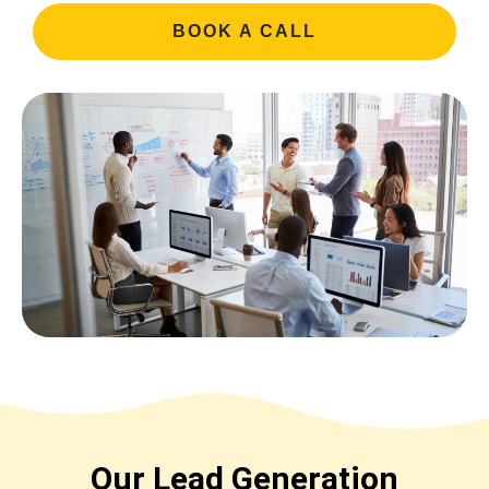
BOOK A CALL
Our Lead Generation