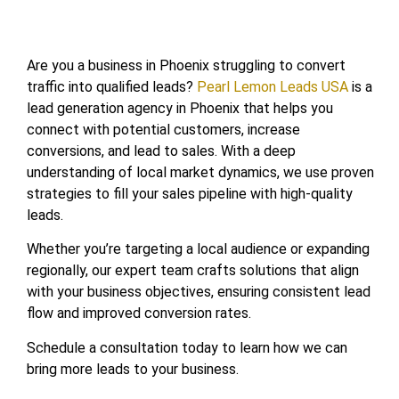
Are you a business in Phoenix struggling to convert
traffic into qualified leads?
Pearl Lemon Leads USA
is a
lead generation agency in Phoenix that helps you
connect with potential customers, increase
conversions, and lead to sales. With a deep
understanding of local market dynamics, we use proven
strategies to fill your sales pipeline with high-quality
leads.
Whether you’re targeting a local audience or expanding
regionally, our expert team crafts solutions that align
with your business objectives, ensuring consistent lead
flow and improved conversion rates.
Schedule a consultation today to learn how we can
bring more leads to your business.