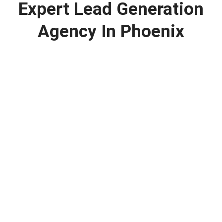
Expert Lead Generation
Agency In Phoenix