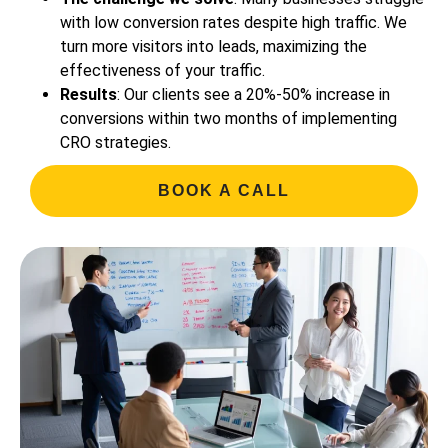
with low conversion rates despite high traffic. We
turn more visitors into leads, maximizing the
effectiveness of your traffic.
Results
: Our clients see a 20%-50% increase in
conversions within two months of implementing
CRO strategies.
BOOK A CALL