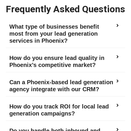
Frequently Asked Questions
What type of businesses benefit
most from your lead generation
services in Phoenix?
How do you ensure lead quality in
Phoenix’s competitive market?
Can a Phoenix-based lead generation
agency integrate with our CRM?
How do you track ROI for local lead
generation campaigns?
Do you handle both inbound and