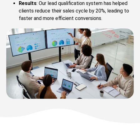
Results
: Our lead qualification system has helped
clients reduce their sales cycle by 20%, leading to
faster and more efficient conversions.