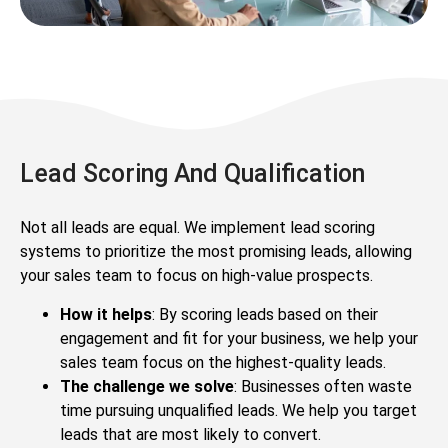
Lead Scoring And Qualification
Not all leads are equal. We implement lead scoring
systems to prioritize the most promising leads, allowing
your sales team to focus on high-value prospects.
How it helps
: By scoring leads based on their
engagement and fit for your business, we help your
sales team focus on the highest-quality leads.
The challenge we solve
: Businesses often waste
time pursuing unqualified leads. We help you target
leads that are most likely to convert.