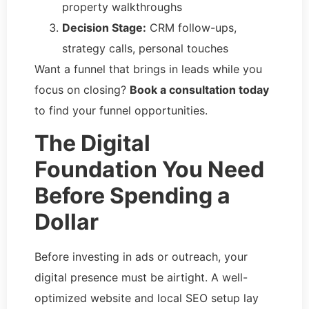
property walkthroughs
Decision Stage:
CRM follow-ups,
strategy calls, personal touches
Want a funnel that brings in leads while you
focus on closing?
Book a consultation today
to find your funnel opportunities.
The Digital
Foundation You Need
Before Spending a
Dollar
Before investing in ads or outreach, your
digital presence must be airtight. A well-
optimized website and local SEO setup lay