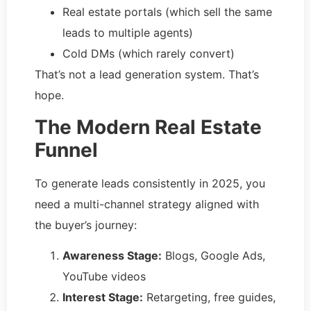
Real estate portals (which sell the same
leads to multiple agents)
Cold DMs (which rarely convert)
That’s not a lead generation system. That’s
hope.
The Modern Real Estate
Funnel
To generate leads consistently in 2025, you
need a multi-channel strategy aligned with
the buyer’s journey:
Awareness Stage:
Blogs, Google Ads,
YouTube videos
Interest Stage:
Retargeting, free guides,