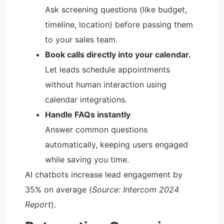
Ask screening questions (like budget,
timeline, location) before passing them
to your sales team.
Book calls directly into your calendar.
Let leads schedule appointments
without human interaction using
calendar integrations.
Handle FAQs instantly
Answer common questions
automatically, keeping users engaged
while saving you time.
AI chatbots increase lead engagement by
35% on average (
Source: Intercom 2024
Report
).