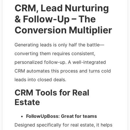
CRM, Lead Nurturing
& Follow-Up – The
Conversion Multiplier
Generating leads is only half the battle—
converting them requires consistent,
personalized follow-up. A well-integrated
CRM automates this process and turns cold
leads into closed deals.
CRM Tools for Real
Estate
FollowUpBoss: Great for teams
Designed specifically for real estate, it helps