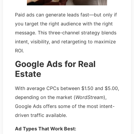
Paid ads can generate leads fast—but only if
you target the right audience with the right
message. This three-channel strategy blends
intent, visibility, and retargeting to maximize
ROI.
Google Ads for Real
Estate
With average CPCs between $1.50 and $5.00,
depending on the market (
WordStream
),
Google Ads offers some of the most intent-
driven traffic available.
Ad Types That Work Best: