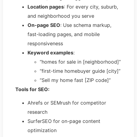
Location pages
: For every city, suburb,
and neighborhood you serve
On-page SEO
: Use schema markup,
fast-loading pages, and mobile
responsiveness
Keyword examples
:
“homes for sale in [neighborhood]”
“first-time homebuyer guide [city]”
“Sell my home fast [ZIP code]”
Tools for SEO:
Ahrefs or SEMrush for competitor
research
SurferSEO for on-page content
optimization