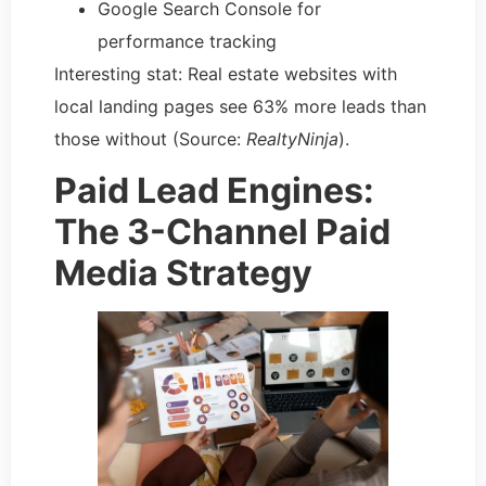
Google Search Console for
performance tracking
Interesting stat: Real estate websites with
local landing pages see 63% more leads than
those without (Source:
RealtyNinja
).
Paid Lead Engines:
The 3-Channel Paid
Media Strategy