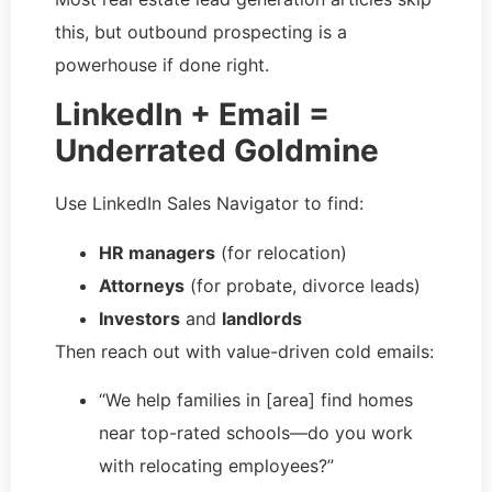
this, but outbound prospecting is a
powerhouse if done right.
LinkedIn + Email =
Underrated Goldmine
Use LinkedIn Sales Navigator to find:
HR managers
(for relocation)
Attorneys
(for probate, divorce leads)
Investors
and
landlords
Then reach out with value-driven cold emails:
“We help families in [area] find homes
near top-rated schools—do you work
with relocating employees?”