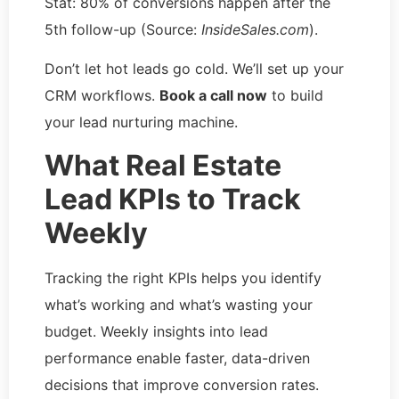
Stat: 80% of conversions happen after the
5th follow-up (Source:
InsideSales.com
).
Don’t let hot leads go cold. We’ll set up your
CRM workflows.
Book a call now
to build
your lead nurturing machine.
What Real Estate
Lead KPIs to Track
Weekly
Tracking the right KPIs helps you identify
what’s working and what’s wasting your
budget. Weekly insights into lead
performance enable faster, data-driven
decisions that improve conversion rates.