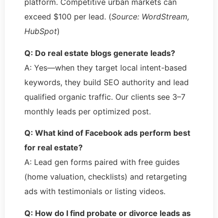
platform. Competitive urban markets can
exceed $100 per lead. (
Source: WordStream,
HubSpot
)
Q: Do real estate blogs generate leads?
A: Yes—when they target local intent-based
keywords, they build SEO authority and lead
qualified organic traffic. Our clients see 3–7
monthly leads per optimized post.
Q: What kind of Facebook ads perform best
for real estate?
A: Lead gen forms paired with free guides
(home valuation, checklists) and retargeting
ads with testimonials or listing videos.
Q: How do I find probate or divorce leads as