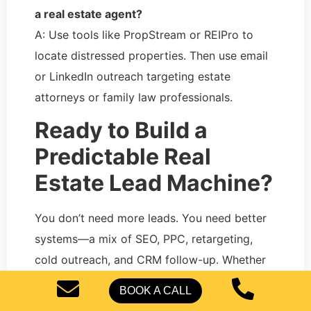
a real estate agent?
A: Use tools like PropStream or REIPro to
locate distressed properties. Then use email
or LinkedIn outreach targeting estate
attorneys or family law professionals.
Ready to Build a
Predictable Real
Estate Lead Machine?
You don’t need more leads. You need better
systems—a mix of SEO, PPC, retargeting,
cold outreach, and CRM follow-up. Whether
you’re new or scaling,
Pearl Lemon Leads
BOOK A CALL
USA
helps build full-stack lead funnels that