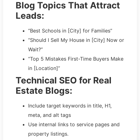
Blog Topics That Attract
Leads:
“Best Schools in [City] for Families”
“Should I Sell My House in [City] Now or
Wait?”
“Top 5 Mistakes First-Time Buyers Make
in [Location]”
Technical SEO for Real
Estate Blogs:
Include target keywords in title, H1,
meta, and alt tags
Use internal links to service pages and
property listings.