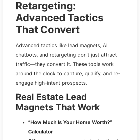
Retargeting:
Advanced Tactics
That Convert
Advanced tactics like lead magnets, AI
chatbots, and retargeting don’t just attract
traffic—they convert it. These tools work
around the clock to capture, qualify, and re-
engage high-intent prospects.
Real Estate Lead
Magnets That Work
“How Much Is Your Home Worth?”
Calculator