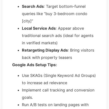
Search Ads
: Target bottom-funnel
queries like “buy 3-bedroom condo
[city]”
Local Service Ads
: Appear above
traditional search ads (ideal for agents
in verified markets)
Retargeting Display Ads
: Bring visitors
back with property teasers
Google Ads Setup Tips:
Use SKAGs (Single Keyword Ad Groups)
to increase ad relevance
Implement call tracking and conversion
goals.
Run A/B tests on landing pages with