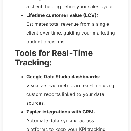
a client, helping refine your sales cycle.
Lifetime customer value (LCV):
Estimates total revenue from a single
client over time, guiding your marketing
budget decisions.
Tools for Real-Time
Tracking:
Google Data Studio dashboards:
Visualize lead metrics in real-time using
custom reports linked to your data
sources.
Zapier integrations with CRM:
Automate data syncing across
platforms to keep your KPI tracking