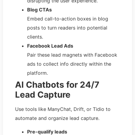
disrupting the user experience.
Blog CTAs
Embed call-to-action boxes in blog
posts to turn readers into potential
clients.
Facebook Lead Ads
Pair these lead magnets with Facebook
ads to collect info directly within the
platform.
AI Chatbots for 24/7
Lead Capture
Use tools like ManyChat, Drift, or Tidio to
automate and organize lead capture.
Pre-qualify leads