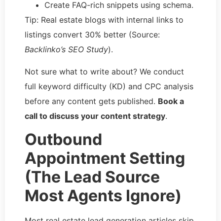
Create FAQ-rich snippets using schema.
Tip: Real estate blogs with internal links to
listings convert 30% better (Source:
Backlinko’s SEO Study
).
Not sure what to write about? We conduct
full keyword difficulty (KD) and CPC analysis
before any content gets published.
Book a
call to discuss your content strategy
.
Outbound
Appointment Setting
(The Lead Source
Most Agents Ignore)
Most real estate lead generation articles skip