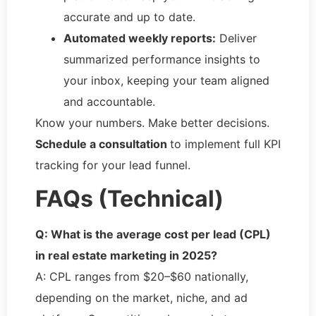
accurate and up to date.
Automated weekly reports:
Deliver
summarized performance insights to
your inbox, keeping your team aligned
and accountable.
Know your numbers. Make better decisions.
Schedule a consultation
to implement full KPI
tracking for your lead funnel.
FAQs (Technical)
Q: What is the average cost per lead (CPL)
in real estate marketing in 2025?
A: CPL ranges from $20–$60 nationally,
depending on the market, niche, and ad