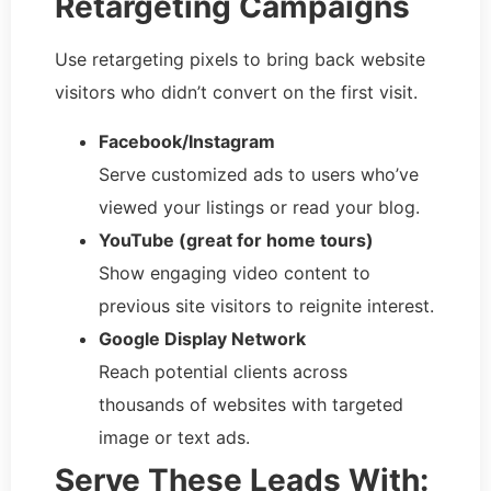
Retargeting Campaigns
Use retargeting pixels to bring back website
visitors who didn’t convert on the first visit.
Facebook/Instagram
Serve customized ads to users who’ve
viewed your listings or read your blog.
YouTube (great for home tours)
Show engaging video content to
previous site visitors to reignite interest.
Google Display Network
Reach potential clients across
thousands of websites with targeted
image or text ads.
Serve These Leads With: