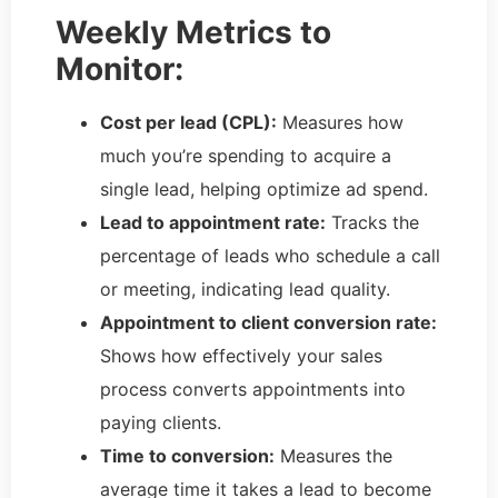
Weekly Metrics to
Monitor:
Cost per lead (CPL):
Measures how
much you’re spending to acquire a
single lead, helping optimize ad spend.
Lead to appointment rate:
Tracks the
percentage of leads who schedule a call
or meeting, indicating lead quality.
Appointment to client conversion rate:
Shows how effectively your sales
process converts appointments into
paying clients.
Time to conversion:
Measures the
average time it takes a lead to become