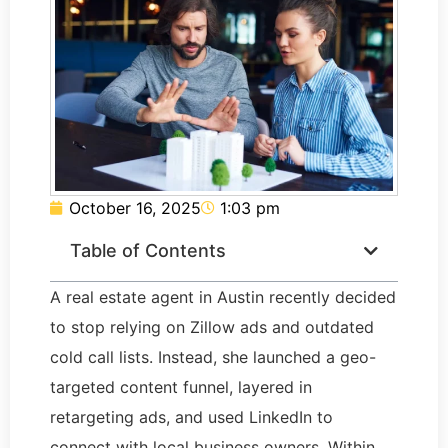
October 16, 2025
1:03 pm
Table of Contents
A real estate agent in Austin recently decided
to stop relying on Zillow ads and outdated
cold call lists. Instead, she launched a geo-
targeted content funnel, layered in
retargeting ads, and used LinkedIn to
connect with local business owners. Within