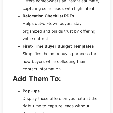
Offers homeowners an instant estimate,
capturing seller leads with high intent.
Relocation Checklist PDFs
Helps out-of-town buyers stay
organized and builds trust by offering
value upfront.
First-Time Buyer Budget Templates
Simplifies the homebuying process for
new buyers while collecting their
contact information.
Add Them To:
Pop-ups
Display these offers on your site at the
right time to capture leads without