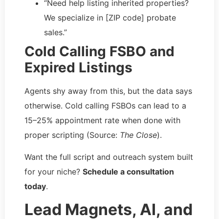
“Need help listing inherited properties?
We specialize in [ZIP code] probate
sales.”
Cold Calling FSBO and
Expired Listings
Agents shy away from this, but the data says
otherwise. Cold calling FSBOs can lead to a
15–25% appointment rate when done with
proper scripting (Source:
The Close
).
Want the full script and outreach system built
for your niche?
Schedule a consultation
today
.
Lead Magnets, AI, and