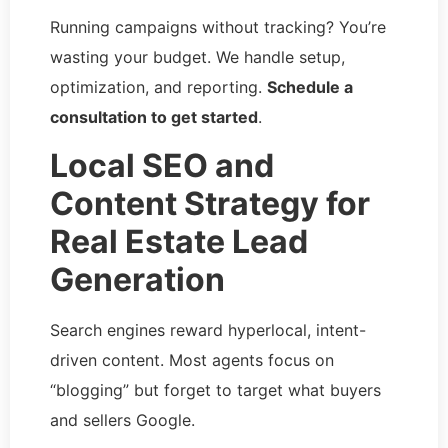
Running campaigns without tracking? You’re
wasting your budget. We handle setup,
optimization, and reporting.
Schedule a
consultation to get started
.
Local SEO and
Content Strategy for
Real Estate Lead
Generation
Search engines reward hyperlocal, intent-
driven content. Most agents focus on
“blogging” but forget to target what buyers
and sellers Google.