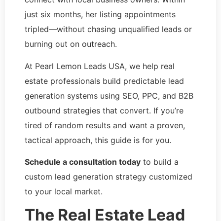
just six months, her listing appointments
tripled—without chasing unqualified leads or
burning out on outreach.
At Pearl Lemon Leads USA, we help real
estate professionals build predictable lead
generation systems using SEO, PPC, and B2B
outbound strategies that convert. If you’re
tired of random results and want a proven,
tactical approach, this guide is for you.
Schedule a consultation today
to build a
custom lead generation strategy customized
to your local market.
The Real Estate Lead