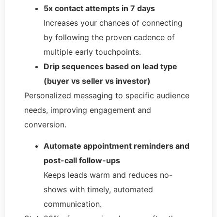
5x contact attempts in 7 days
Increases your chances of connecting
by following the proven cadence of
multiple early touchpoints.
Drip sequences based on lead type
(buyer vs seller vs investor)
Personalized messaging to specific audience
needs, improving engagement and
conversion.
Automate appointment reminders and
post-call follow-ups
Keeps leads warm and reduces no-
shows with timely, automated
communication.