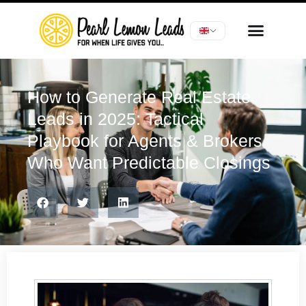
How to Generate Real Estate
Leads in 2025: Tactical
Playbook for Agents & Brokers
Who Want Predictable Closings