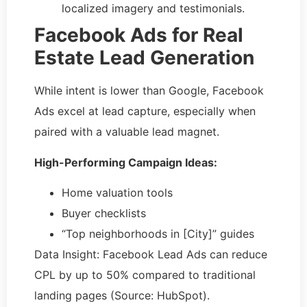
localized imagery and testimonials.
Facebook Ads for Real
Estate Lead Generation
While intent is lower than Google, Facebook
Ads excel at lead capture, especially when
paired with a valuable lead magnet.
High-Performing Campaign Ideas:
Home valuation tools
Buyer checklists
“Top neighborhoods in [City]” guides
Data Insight: Facebook Lead Ads can reduce
CPL by up to 50% compared to traditional
landing pages (Source: HubSpot).