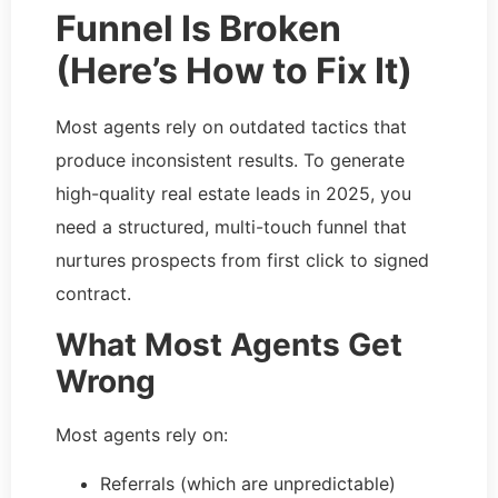
Funnel Is Broken
(Here’s How to Fix It)
Most agents rely on outdated tactics that
produce inconsistent results. To generate
high-quality real estate leads in 2025, you
need a structured, multi-touch funnel that
nurtures prospects from first click to signed
contract.
What Most Agents Get
Wrong
Most agents rely on:
Referrals (which are unpredictable)