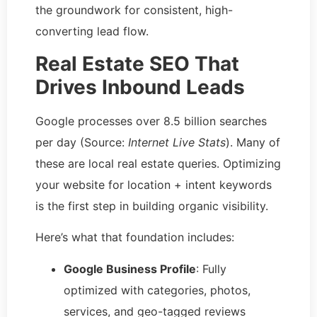
the groundwork for consistent, high-
converting lead flow.
Real Estate SEO That
Drives Inbound Leads
Google processes over 8.5 billion searches
per day (Source:
Internet Live Stats
). Many of
these are local real estate queries. Optimizing
your website for location + intent keywords
is the first step in building organic visibility.
Here’s what that foundation includes:
Google Business Profile
: Fully
optimized with categories, photos,
services, and geo-tagged reviews