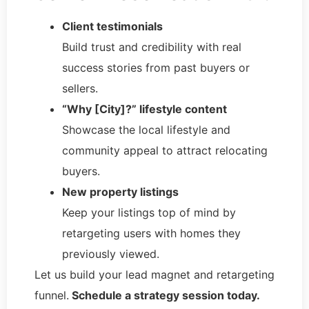
Client testimonials
Build trust and credibility with real
success stories from past buyers or
sellers.
“Why [City]?” lifestyle content
Showcase the local lifestyle and
community appeal to attract relocating
buyers.
New property listings
Keep your listings top of mind by
retargeting users with homes they
previously viewed.
Let us build your lead magnet and retargeting
funnel.
Schedule a strategy session today.