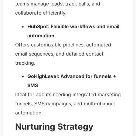
teams manage leads, track calls, and
collaborate efficiently.
HubSpot: Flexible workflows and email
automation
Offers customizable pipelines, automated
email sequences, and detailed contact
tracking.
GoHighLevel: Advanced for funnels +
SMS
Ideal for agents needing integrated marketing
funnels, SMS campaigns, and multi-channel
automation.
Nurturing Strategy