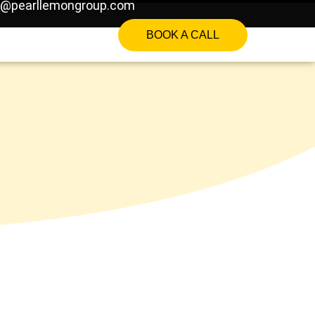
o@pearllemongroup.com
BOOK A CALL