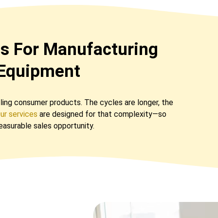
es For Manufacturing
 Equipment
elling consumer products. The cycles are longer, the
ur services
are designed for that complexity—so
measurable sales opportunity.
s