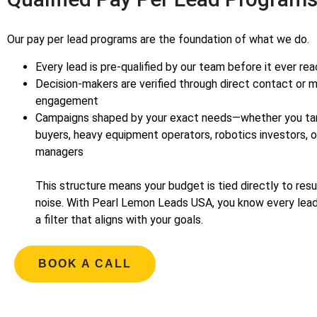
Our pay per lead programs are the foundation of what we do.
Every lead is pre-qualified by our team before it ever re
Decision-makers are verified through direct contact or m
engagement
Campaigns shaped by your exact needs—whether you ta
buyers, heavy equipment operators, robotics investors, 
manag
This structure means your budget is tied directly to re
noise. With Pearl Lemon Leads USA, you know every lea
a filter that aligns with your goals.
BOOK A CALL