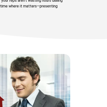
your reps aren’t wasting hours dialing
 time where it matters—presenting