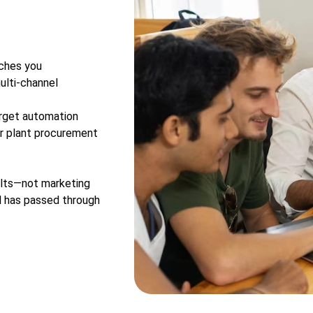
aches you
ulti-channel
rget automation
or plant procurement
ers
sults—not marketing
d has passed through