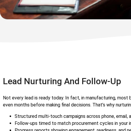
Lead Nurturing And Follow-Up
Not every lead is ready today. In fact, in manufacturing, most
even months before making final decisions. That’s why nurturing
Structured multi-touch campaigns across phone, email, 
Follow-ups timed to match procurement cycles in your i
Progress reports showing engagement, readiness, and n