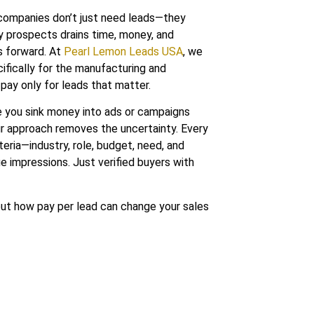
 companies don’t just need leads—they
ty prospects drains time, money, and
s forward. At
Pearl Lemon Leads USA
, we
ifically for the manufacturing and
 pay only for leads that matter.
 you sink money into ads or campaigns
r approach removes the uncertainty. Every
teria—industry, role, budget, need, and
e impressions. Just verified buyers with
out how pay per lead can change your sales