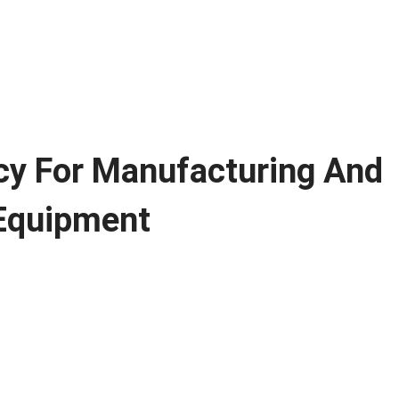
cy For Manufacturing And
 Equipment