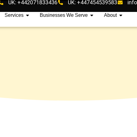
UK: +442071833436
UK: +447454539583
inf
Services
Businesses We Serve
About