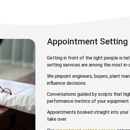
Appointment Setting
Getting in front of the right people is h
setting services are among the most in
We pinpoint engineers, buyers, plant ma
influence decisions.
Conversations guided by scripts that high
performance metrics of your equipment.
Appointments booked straight into your 
take over.