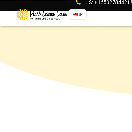
US: +16502784421
UK