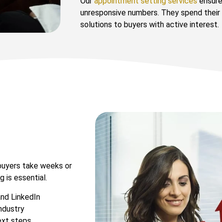
Our
appointment setting services
ensure 
unresponsive numbers. They spend their
solutions to buyers with active interest.
 buyers take weeks or
 is essential.
and LinkedIn
ndustry
ext steps