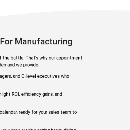
 For Manufacturing
alf the battle. That’s why our appointment
-demand we provide.
nagers, and C-level executives who
light ROI, efficiency gains, and
calendar, ready for your sales team to