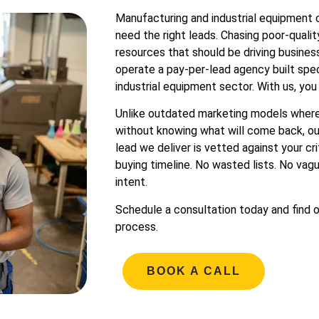
Manufacturing and industrial equipment
need the right leads. Chasing poor-quali
resources that should be driving busines
operate a pay-per-lead agency built spec
industrial equipment sector. With us, you
Unlike outdated marketing models where
without knowing what will come back, ou
lead we deliver is vetted against your cri
buying timeline. No wasted lists. No vagu
intent.
Schedule a consultation today and find 
process.
BOOK A CALL