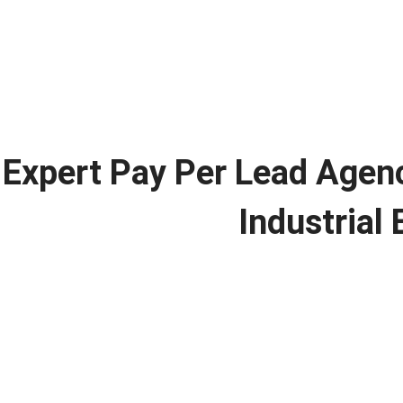
Expert Pay Per Lead Agen
Industrial