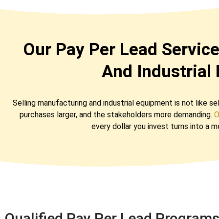
Our Pay Per Lead Servic
And Industrial
Selling manufacturing and industrial equipment is not like s
purchases larger, and the stakeholders more demanding.
O
every dollar you invest turns into a 
Qualified Pay Per Lead Program