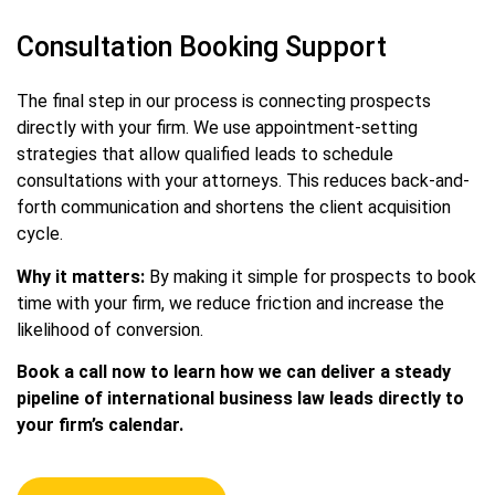
Consultation Booking Support
The final step in our process is connecting prospects
directly with your firm. We use appointment-setting
strategies that allow qualified leads to schedule
consultations with your attorneys. This reduces back-and-
forth communication and shortens the client acquisition
cycle.
Why it matters:
By making it simple for prospects to book
time with your firm, we reduce friction and increase the
likelihood of conversion.
Book a call now to learn how we can deliver a steady
pipeline of international business law leads directly to
your firm’s calendar.