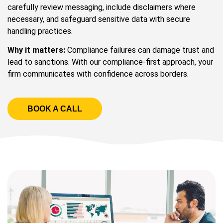
carefully review messaging, include disclaimers where
necessary, and safeguard sensitive data with secure
handling practices.
Why it matters:
Compliance failures can damage trust and
lead to sanctions. With our compliance-first approach, your
firm communicates with confidence across borders.
BOOK A CALL