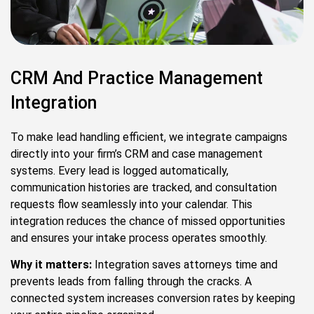
CRM And Practice Management
Integration
To make lead handling efficient, we integrate campaigns
directly into your firm’s CRM and case management
systems. Every lead is logged automatically,
communication histories are tracked, and consultation
requests flow seamlessly into your calendar. This
integration reduces the chance of missed opportunities
and ensures your intake process operates smoothly.
Why it matters:
Integration saves attorneys time and
prevents leads from falling through the cracks. A
connected system increases conversion rates by keeping