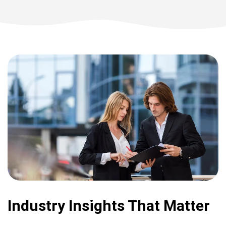
Industry Insights That Matter