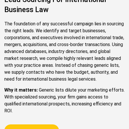
Business Law
The foundation of any successful campaign lies in sourcing
the right leads. We identify and target businesses,
corporations, and executives involved in international trade,
mergers, acquisitions, and cross-border transactions. Using
advanced databases, industry directories, and global
market research, we compile highly relevant leads aligned
with your practice areas. Instead of chasing generic lists,
we supply contacts who have the budget, authority, and
need for international business legal services.
Why it matters:
Generic lists dilute your marketing efforts.
With specialized sourcing, your firm gains access to
qualified international prospects, increasing efficiency and
ROI.