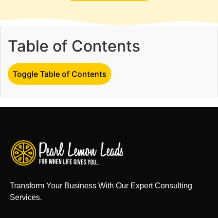
Table of Contents
Toggle Table of Contents
Transform Your Business With Our Expert Consulting
Services.