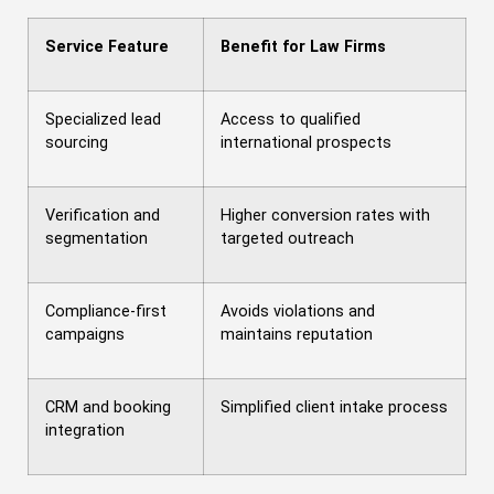
Service Feature
Benefit for Law Firms
Specialized lead
Access to qualified
sourcing
international prospects
Verification and
Higher conversion rates with
segmentation
targeted outreach
Compliance-first
Avoids violations and
campaigns
maintains reputation
CRM and booking
Simplified client intake process
integration