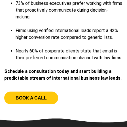
73% of business executives prefer working with firms
that proactively communicate during decision-
making.
Firms using verified international leads report a 42%
higher conversion rate compared to generic lists.
Nearly 60% of corporate clients state that email is
their preferred communication channel with law firms.
Schedule a consultation today and start building a
predictable stream of international business law leads.
BOOK A CALL