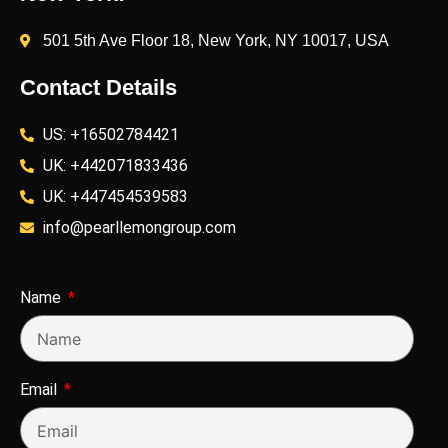
501 5th Ave Floor 18, New York, NY 10017, USA
Contact Details
US: +16502784421
UK: +442071833436
UK: +447454539583
info@pearllemongroup.com
Name
Email