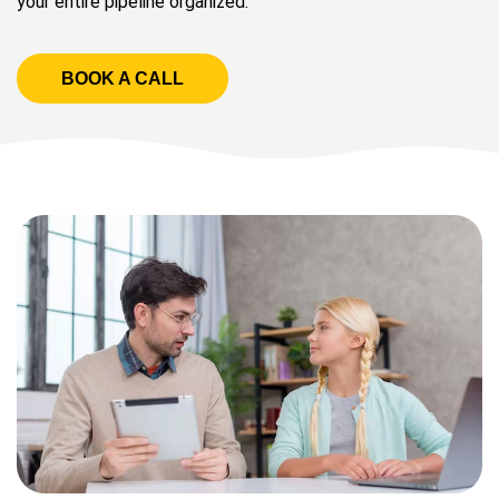
your entire pipeline organized.
BOOK A CALL