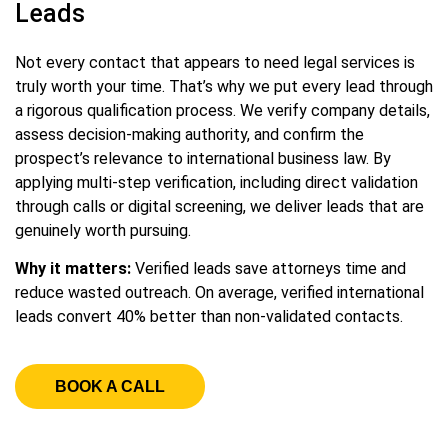
Leads
Not every contact that appears to need legal services is
truly worth your time. That’s why we put every lead through
a rigorous qualification process. We verify company details,
assess decision-making authority, and confirm the
prospect’s relevance to international business law. By
applying multi-step verification, including direct validation
through calls or digital screening, we deliver leads that are
genuinely worth pursuing.
Why it matters:
Verified leads save attorneys time and
reduce wasted outreach. On average, verified international
leads convert 40% better than non-validated contacts.
BOOK A CALL