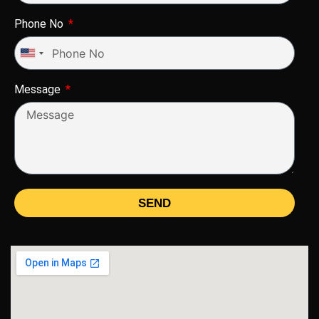
Phone No
United
States
Message
+1
SEND