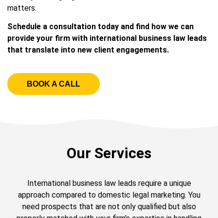
matters.
Schedule a consultation today and find how we can
provide your firm with international business law leads
that translate into new client engagements.
BOOK A CALL
Our Services
International business law leads require a unique
approach compared to domestic legal marketing. You
need prospects that are not only qualified but also