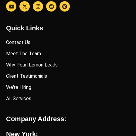
Quick Links
Contact Us
Meet The Team
Why Pearl Lemon Leads
Client Testimonials
We're Hiring
All Services
Company Address:
New York: