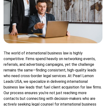
The world of international business law is highly
competitive. Firms spend heavily on networking events,
referrals, and advertising campaigns, yet the challenge
remains the same—finding consistent, high-quality leads
who need cross-border legal services. At Pearl Lemon
Leads USA, we specialize in delivering international
business law leads that fuel client acquisition for law firms.
Our process ensures you’re not just reaching more
contacts but connecting with decision-makers who are
actively seeking legal counsel for international business