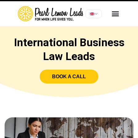
International Business
Law Leads
BOOK A CALL