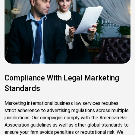
Compliance With Legal Marketing
Standards
Marketing international business law services requires
strict adherence to advertising regulations across multiple
jurisdictions. Our campaigns comply with the American Bar
Association guidelines as well as other global standards to
ensure your firm avoids penalties or reputational risk. We