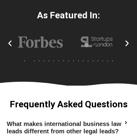
As Featured In:
Frequently Asked Questions
What makes international business law
leads different from other legal leads?