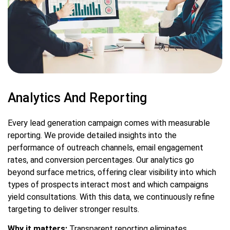
Analytics And Reporting
Every lead generation campaign comes with measurable
reporting. We provide detailed insights into the
performance of outreach channels, email engagement
rates, and conversion percentages. Our analytics go
beyond surface metrics, offering clear visibility into which
types of prospects interact most and which campaigns
yield consultations. With this data, we continuously refine
targeting to deliver stronger results.
Why it matters:
Transparent reporting eliminates