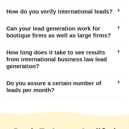
How do you verify international leads?
Can your lead generation work for
boutique firms as well as large firms?
How long does it take to see results
from international business law lead
generation?
Do you assure a certain number of
leads per month?