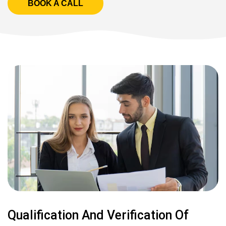
BOOK A CALL
Qualification And Verification Of