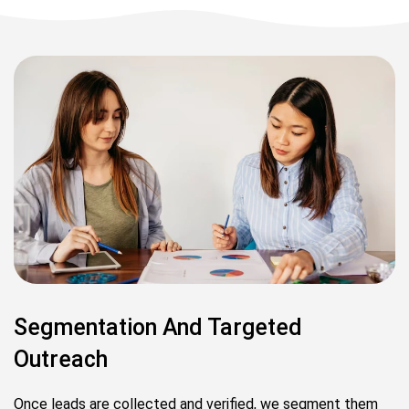
Segmentation And Targeted
Outreach
Once leads are collected and verified, we segment them