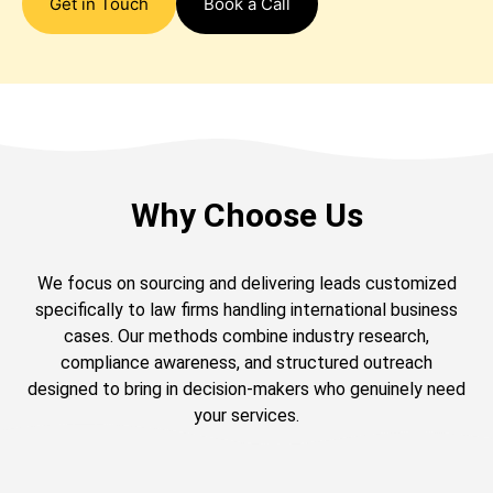
Get in Touch
Book a Call
Why Choose Us
We focus on sourcing and delivering leads customized
specifically to law firms handling international business
cases. Our methods combine industry research,
compliance awareness, and structured outreach
designed to bring in decision-makers who genuinely need
your services.