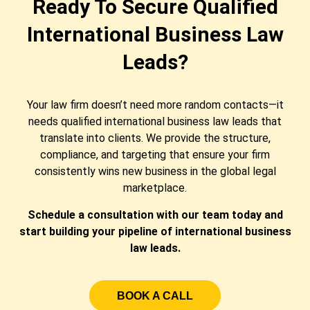
Ready To Secure Qualified
International Business Law
Leads?
Your law firm doesn’t need more random contacts—it
needs qualified international business law leads that
translate into clients. We provide the structure,
compliance, and targeting that ensure your firm
consistently wins new business in the global legal
marketplace.
Schedule a consultation with our team today and
start building your pipeline of international business
law leads.
BOOK A CALL