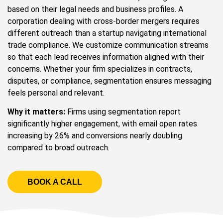
based on their legal needs and business profiles. A
corporation dealing with cross-border mergers requires
different outreach than a startup navigating international
trade compliance. We customize communication streams
so that each lead receives information aligned with their
concerns. Whether your firm specializes in contracts,
disputes, or compliance, segmentation ensures messaging
feels personal and relevant.
Why it matters:
Firms using segmentation report
significantly higher engagement, with email open rates
increasing by 26% and conversions nearly doubling
compared to broad outreach.
BOOK A CALL