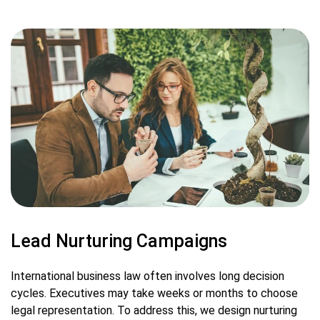
Lead Nurturing Campaigns
International business law often involves long decision
cycles. Executives may take weeks or months to choose
legal representation. To address this, we design nurturing