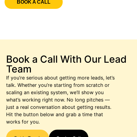
BOOK A CALL
Book a Call With Our Lead
Team
If you’re serious about getting more leads, let’s
talk. Whether you’re starting from scratch or
scaling an existing system, we’ll show you
what’s working right now. No long pitches —
just a real conversation about getting results.
Hit the button below and grab a time that
works for you.