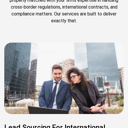
properly matched with your firm’s expertise in handling
cross-border regulations, international contracts, and
compliance matters. Our services are built to deliver
exactly that.
Lead Sourcing For International