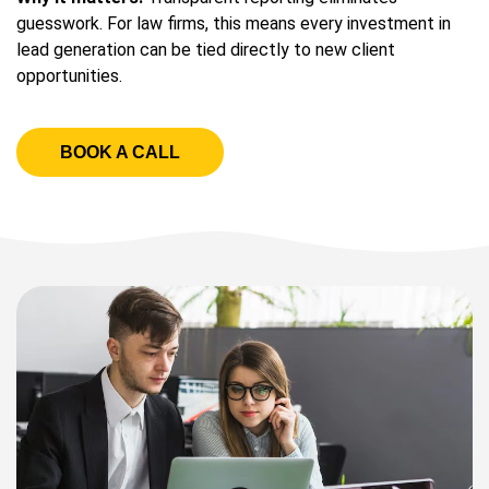
guesswork. For law firms, this means every investment in
lead generation can be tied directly to new client
opportunities.
BOOK A CALL