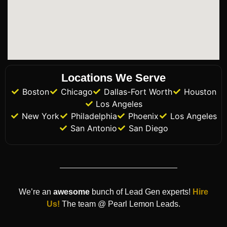
Locations We Serve
Boston
Chicago
Dallas-Fort Worth
Houston
Los Angeles
New York
Philadelphia
Phoenix
Los Angeles
San Antonio
San Diego
We’re an
awesome
bunch of Lead Gen experts!
Hire
Us!
The team @ Pearl Lemon Leads.