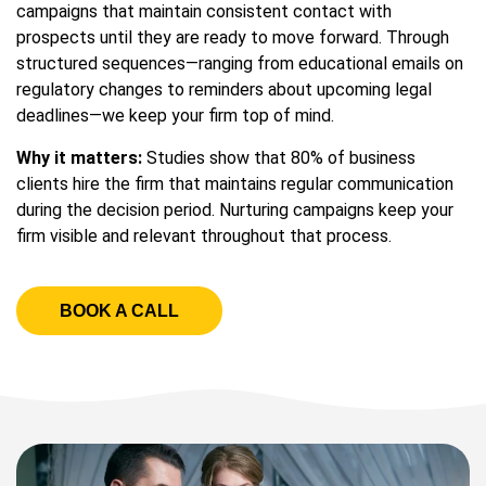
campaigns that maintain consistent contact with
prospects until they are ready to move forward. Through
structured sequences—ranging from educational emails on
regulatory changes to reminders about upcoming legal
deadlines—we keep your firm top of mind.
Why it matters:
Studies show that 80% of business
clients hire the firm that maintains regular communication
during the decision period. Nurturing campaigns keep your
firm visible and relevant throughout that process.
BOOK A CALL