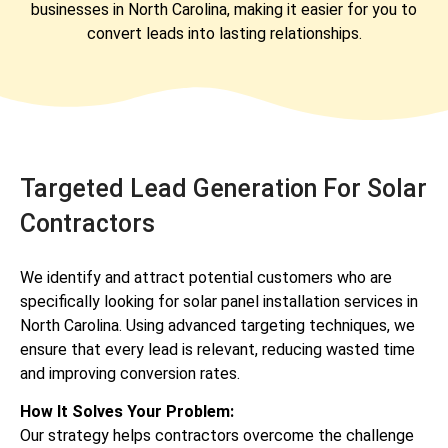
businesses in North Carolina, making it easier for you to
convert leads into lasting relationships.
Targeted Lead Generation For Solar
Contractors
We identify and attract potential customers who are
specifically looking for solar panel installation services in
North Carolina. Using advanced targeting techniques, we
ensure that every lead is relevant, reducing wasted time
and improving conversion rates.
How It Solves Your Problem:
Our strategy helps contractors overcome the challenge