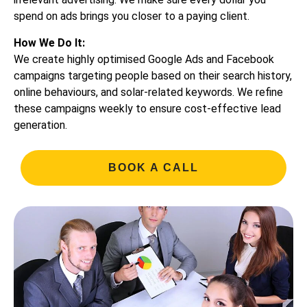
spend on ads brings you closer to a paying client.
How We Do It:
We create highly optimised Google Ads and Facebook
campaigns targeting people based on their search history,
online behaviours, and solar-related keywords. We refine
these campaigns weekly to ensure cost-effective lead
generation.
BOOK A CALL