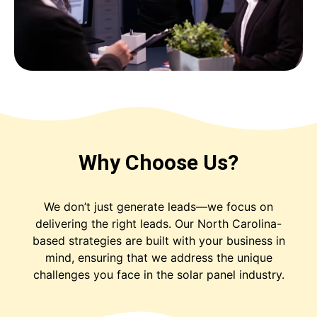
Why Choose Us?
We don’t just generate leads—we focus on
delivering the right leads. Our North Carolina-
based strategies are built with your business in
mind, ensuring that we address the unique
challenges you face in the solar panel industry.