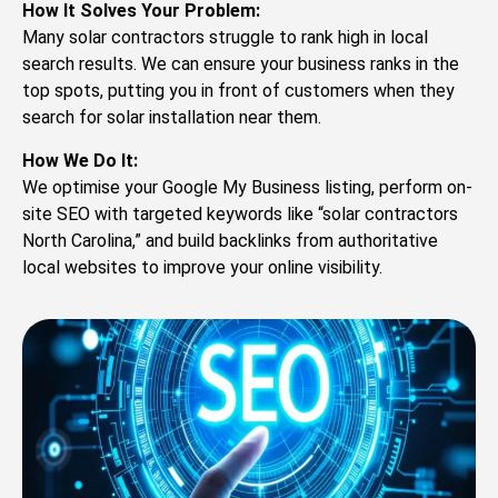
How It Solves Your Problem:
Many solar contractors struggle to rank high in local
search results. We can ensure your business ranks in the
top spots, putting you in front of customers when they
search for solar installation near them.
How We Do It:
We optimise your Google My Business listing, perform on-
site SEO with targeted keywords like “solar contractors
North Carolina,” and build backlinks from authoritative
local websites to improve your online visibility.