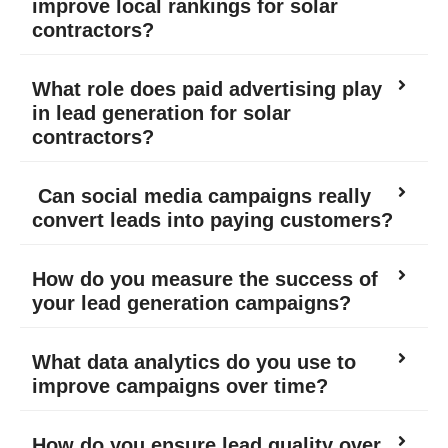
improve local rankings for solar
contractors?
What role does paid advertising play
in lead generation for solar
contractors?
Can social media campaigns really
convert leads into paying customers?
How do you measure the success of
your lead generation campaigns?
What data analytics do you use to
improve campaigns over time?
How do you ensure lead quality over