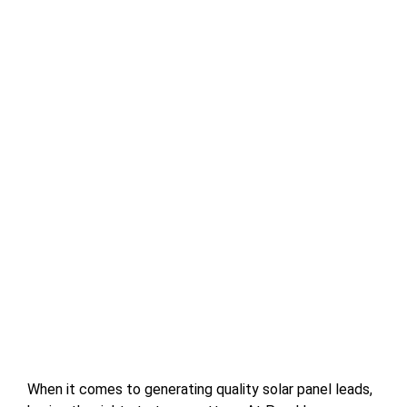
When it comes to generating quality solar panel leads,