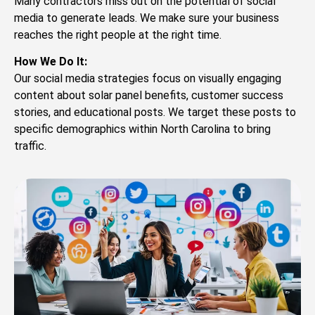
Many contractors miss out on the potential of social
media to generate leads. We make sure your business
reaches the right people at the right time.
How We Do It:
Our social media strategies focus on visually engaging
content about solar panel benefits, customer success
stories, and educational posts. We target these posts to
specific demographics within North Carolina to bring
traffic.