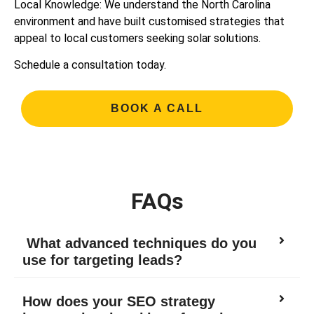
Local Knowledge: We understand the North Carolina
environment and have built customised strategies that
appeal to local customers seeking solar solutions.
Schedule a consultation today.
BOOK A CALL
FAQs
What advanced techniques do you
use for targeting leads?
How does your SEO strategy