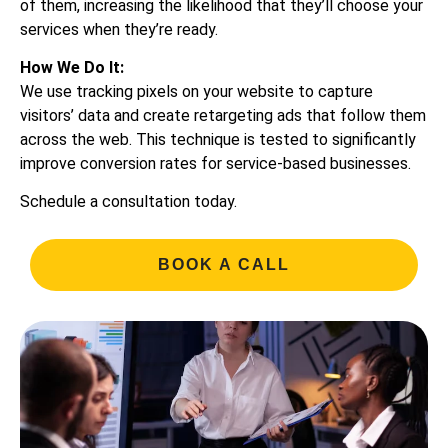
of them, increasing the likelihood that they’ll choose your
services when they’re ready.
How We Do It:
We use tracking pixels on your website to capture
visitors’ data and create retargeting ads that follow them
across the web. This technique is tested to significantly
improve conversion rates for service-based businesses.
Schedule a consultation today.
BOOK A CALL