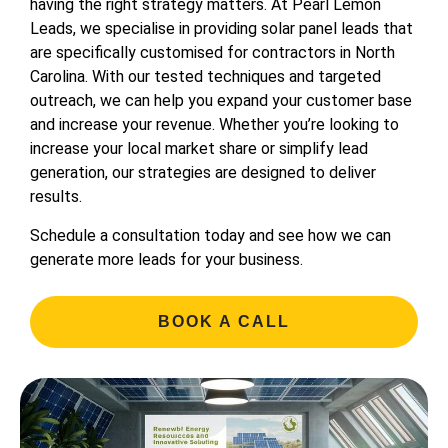
having the right strategy matters. At Pearl Lemon
Leads, we specialise in providing solar panel leads that
are specifically customised for contractors in North
Carolina. With our tested techniques and targeted
outreach, we can help you expand your customer base
and increase your revenue. Whether you’re looking to
increase your local market share or simplify lead
generation, our strategies are designed to deliver
results.
Schedule a consultation today and see how we can
generate more leads for your business.
BOOK A CALL