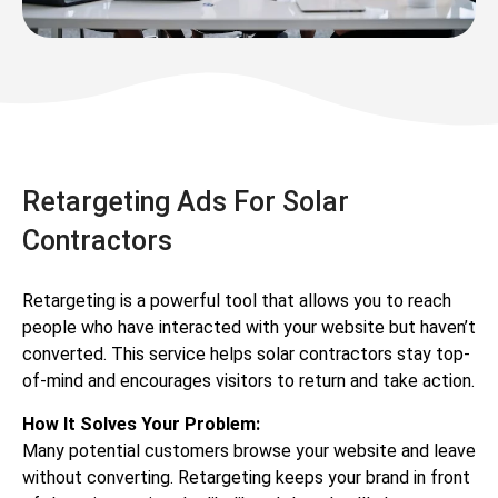
Retargeting Ads For Solar
Contractors
Retargeting is a powerful tool that allows you to reach
people who have interacted with your website but haven’t
converted. This service helps solar contractors stay top-
of-mind and encourages visitors to return and take action.
How It Solves Your Problem:
Many potential customers browse your website and leave
without converting. Retargeting keeps your brand in front