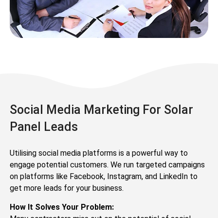
Social Media Marketing For Solar
Panel Leads
Utilising social media platforms is a powerful way to
engage potential customers. We run targeted campaigns
on platforms like Facebook, Instagram, and LinkedIn to
get more leads for your business.
How It Solves Your Problem: