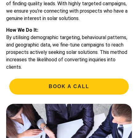
of finding quality leads. With highly targeted campaigns,
we ensure you’re connecting with prospects who have a
genuine interest in solar solutions.
How We Do It:
By utilising demographic targeting, behavioural patterns,
and geographic data, we fine-tune campaigns to reach
prospects actively seeking solar solutions. This method
increases the likelihood of converting inquiries into
clients.
BOOK A CALL