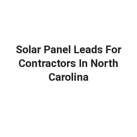
Solar Panel Leads For
Contractors In North
Carolina