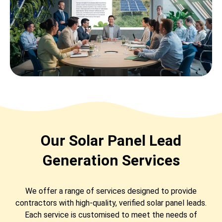
Our Solar Panel Lead
Generation Services
We offer a range of services designed to provide
contractors with high-quality, verified solar panel leads.
Each service is customised to meet the needs of