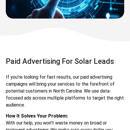
Paid Advertising For Solar Leads
If you’re looking for fast results, our paid advertising
campaigns will bring your services to the forefront of
potential customers in North Carolina. We use data-
focused ads across multiple platforms to target the right
audience.
How It Solves Your Problem:
With our help, you won’t waste money on broad or
irrelevant advertising. We make sure every dollar you