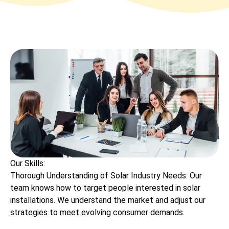
Our Skills:
Thorough Understanding of Solar Industry Needs: Our
team knows how to target people interested in solar
installations. We understand the market and adjust our
strategies to meet evolving consumer demands.