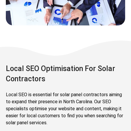
Local SEO Optimisation For Solar
Contractors
Local SEO is essential for solar panel contractors aiming
to expand their presence in North Carolina. Our SEO
specialists optimise your website and content, making it
easier for local customers to find you when searching for
solar panel services.