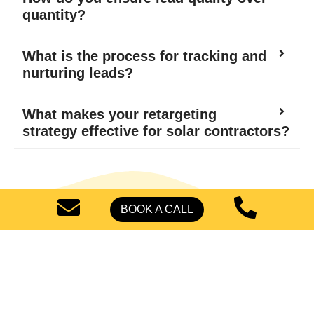
quantity?
What is the process for tracking and
nurturing leads?
What makes your retargeting
strategy effective for solar contractors?
BOOK A CALL
Start Generating High-
Quality Leads Today
Improve the potential of targeted, verified leads for