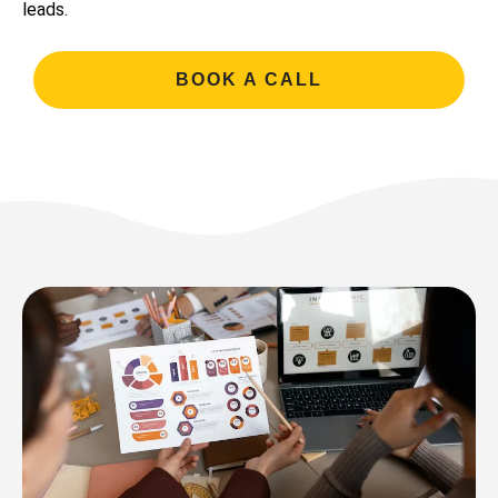
leads.
BOOK A CALL