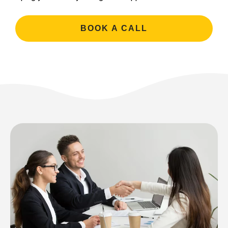
BOOK A CALL