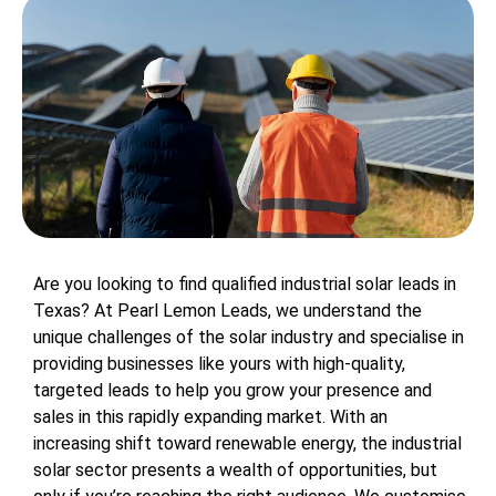
Are you looking to find qualified industrial solar leads in
Texas? At Pearl Lemon Leads, we understand the
unique challenges of the solar industry and specialise in
providing businesses like yours with high-quality,
targeted leads to help you grow your presence and
sales in this rapidly expanding market. With an
increasing shift toward renewable energy, the industrial
solar sector presents a wealth of opportunities, but