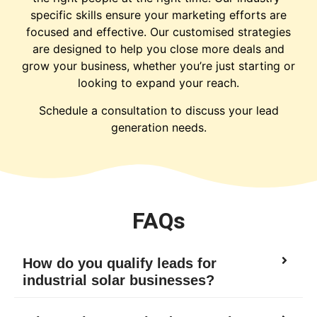
specific skills ensure your marketing efforts are
focused and effective. Our customised strategies
are designed to help you close more deals and
grow your business, whether you’re just starting or
looking to expand your reach.
Schedule a consultation to discuss your lead
generation needs.
FAQs
How do you qualify leads for
industrial solar businesses?