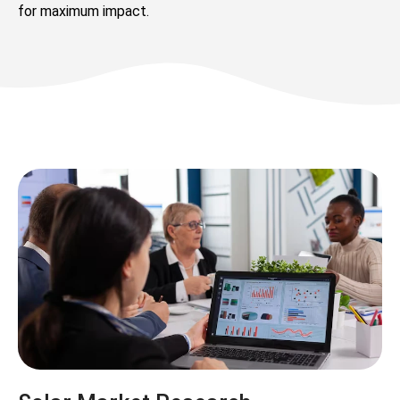
for maximum impact.