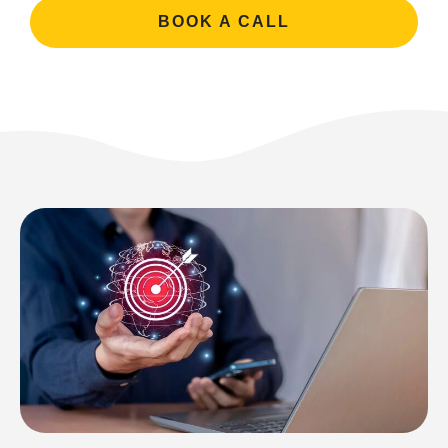
BOOK A CALL