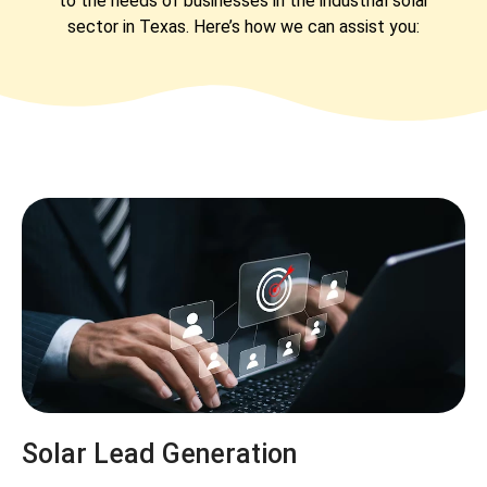
to the needs of businesses in the industrial solar
sector in Texas. Here’s how we can assist you:
Solar Lead Generation