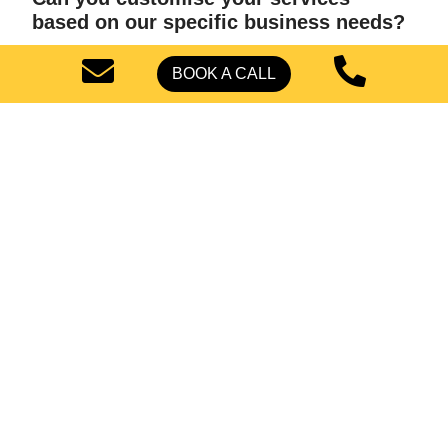
based on our specific business needs?
BOOK A CALL
Let's Start Your Solar
Business Growth
Ready to take your industrial solar business to the next
level with high-quality leads? Connect with us and find
out how we can help you achieve success in this
rapidly growing sector.
BOOK A CALL