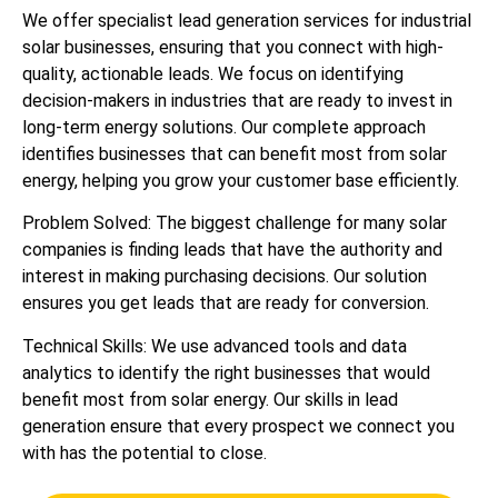
We offer specialist lead generation services for industrial
solar businesses, ensuring that you connect with high-
quality, actionable leads. We focus on identifying
decision-makers in industries that are ready to invest in
long-term energy solutions. Our complete approach
identifies businesses that can benefit most from solar
energy, helping you grow your customer base efficiently.
Problem Solved: The biggest challenge for many solar
companies is finding leads that have the authority and
interest in making purchasing decisions. Our solution
ensures you get leads that are ready for conversion.
Technical Skills: We use advanced tools and data
analytics to identify the right businesses that would
benefit most from solar energy. Our skills in lead
generation ensure that every prospect we connect you
with has the potential to close.