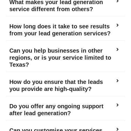
What makes your lead generation
service different from others?
How long does it take to see results
from your lead generation services?
Can you help businesses in other
regions, or is your service limited to
Texas?
How do you ensure that the leads
you provide are high-quality?
Do you offer any ongoing support
after lead generation?
Can you customise your services