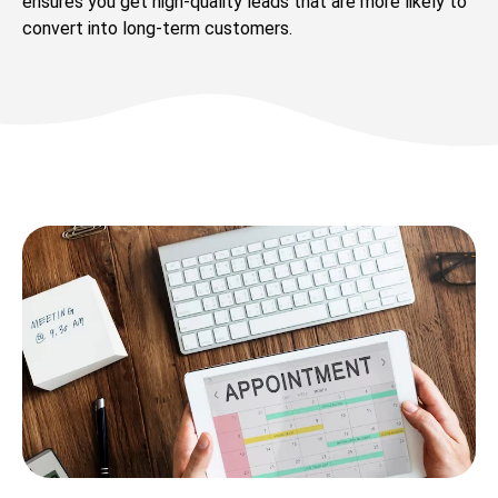
ensures you get high-quality leads that are more likely to
convert into long-term customers.