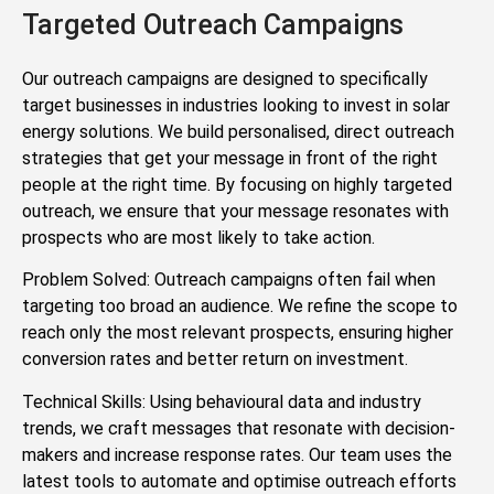
Targeted Outreach Campaigns
Our outreach campaigns are designed to specifically
target businesses in industries looking to invest in solar
energy solutions. We build personalised, direct outreach
strategies that get your message in front of the right
people at the right time. By focusing on highly targeted
outreach, we ensure that your message resonates with
prospects who are most likely to take action.
Problem Solved: Outreach campaigns often fail when
targeting too broad an audience. We refine the scope to
reach only the most relevant prospects, ensuring higher
conversion rates and better return on investment.
Technical Skills: Using behavioural data and industry
trends, we craft messages that resonate with decision-
makers and increase response rates. Our team uses the
latest tools to automate and optimise outreach efforts