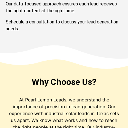
Our data-focused approach ensures each lead receives
the right content at the right time.
Schedule a consultation to discuss your lead generation
needs.
Why Choose Us?
At Pearl Lemon Leads, we understand the
importance of precision in lead generation. Our
experience with industrial solar leads in Texas sets
us apart. We know what works and how to reach
the right people at the right time. Our industry-