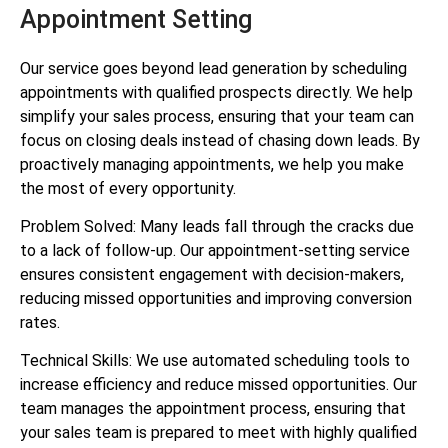
Appointment Setting
Our service goes beyond lead generation by scheduling
appointments with qualified prospects directly. We help
simplify your sales process, ensuring that your team can
focus on closing deals instead of chasing down leads. By
proactively managing appointments, we help you make
the most of every opportunity.
Problem Solved: Many leads fall through the cracks due
to a lack of follow-up. Our appointment-setting service
ensures consistent engagement with decision-makers,
reducing missed opportunities and improving conversion
rates.
Technical Skills: We use automated scheduling tools to
increase efficiency and reduce missed opportunities. Our
team manages the appointment process, ensuring that
your sales team is prepared to meet with highly qualified