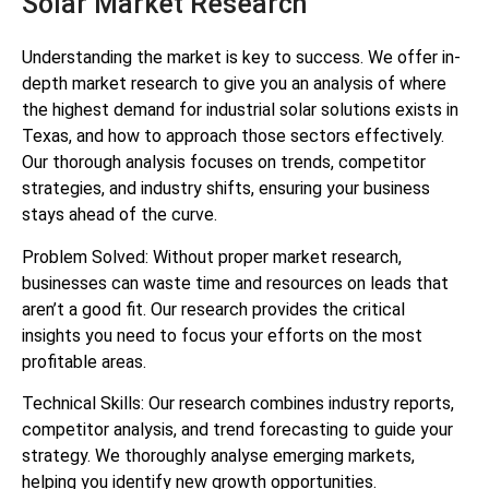
Solar Market Research
Understanding the market is key to success. We offer in-
depth market research to give you an analysis of where
the highest demand for industrial solar solutions exists in
Texas, and how to approach those sectors effectively.
Our thorough analysis focuses on trends, competitor
strategies, and industry shifts, ensuring your business
stays ahead of the curve.
Problem Solved: Without proper market research,
businesses can waste time and resources on leads that
aren’t a good fit. Our research provides the critical
insights you need to focus your efforts on the most
profitable areas.
Technical Skills: Our research combines industry reports,
competitor analysis, and trend forecasting to guide your
strategy. We thoroughly analyse emerging markets,
helping you identify new growth opportunities.