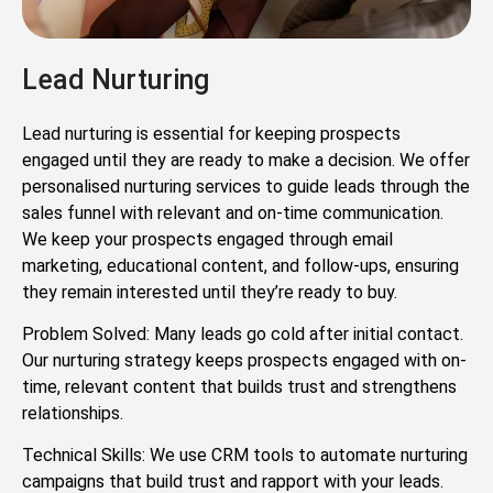
Lead Nurturing
Lead nurturing is essential for keeping prospects
engaged until they are ready to make a decision. We offer
personalised nurturing services to guide leads through the
sales funnel with relevant and on-time communication.
We keep your prospects engaged through email
marketing, educational content, and follow-ups, ensuring
they remain interested until they’re ready to buy.
Problem Solved: Many leads go cold after initial contact.
Our nurturing strategy keeps prospects engaged with on-
time, relevant content that builds trust and strengthens
relationships.
Technical Skills: We use CRM tools to automate nurturing
campaigns that build trust and rapport with your leads.