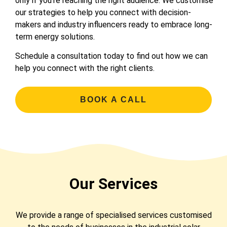
only if you’re reaching the right audience. We customise
our strategies to help you connect with decision-
makers and industry influencers ready to embrace long-
term energy solutions.
Schedule a consultation today to find out how we can
help you connect with the right clients.
BOOK A CALL
Our Services
We provide a range of specialised services customised