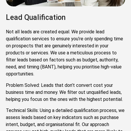
Lead Qualification
Not all leads are created equal. We provide lead
qualification services to ensure you’re only spending time
on prospects that are genuinely interested in your
products or services. We use a meticulous process to
filter leads based on factors such as budget, authority,
need, and timing (BANT), helping you prioritise high-value
opportunities.
Problem Solved: Leads that don’t convert cost your
business time and money. We filter out unqualified leads,
helping you focus on the ones with the highest potential.
Technical Skills: Using a detailed qualification process, we
assess leads based on key indicators such as purchase
intent, budget, and organisational fit. Our approach