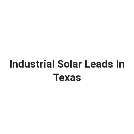
Industrial Solar Leads In
Texas