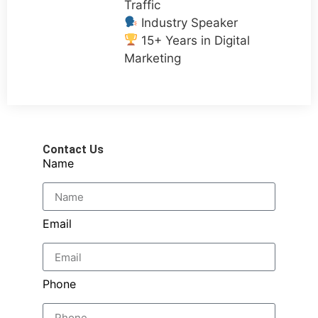
Traffic
Industry Speaker
15+ Years in Digital
Marketing
Contact Us
Name
Email
Phone