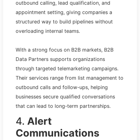
outbound calling, lead qualification, and
appointment setting, giving companies a
structured way to build pipelines without
overloading internal teams.
With a strong focus on B2B markets, B2B
Data Partners supports organizations
through targeted telemarketing campaigns.
Their services range from list management to
outbound calls and follow-ups, helping
businesses secure qualified conversations
that can lead to long-term partnerships.
4.
Alert
Communications