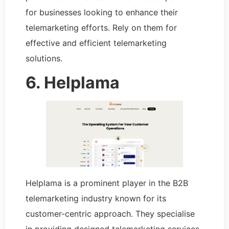
for businesses looking to enhance their
telemarketing efforts. Rely on them for
effective and efficient telemarketing
solutions.
6. Helplama
Helplama is a prominent player in the B2B
telemarketing industry known for its
customer-centric approach. They specialise