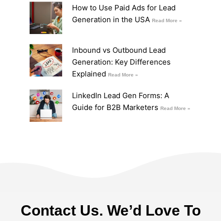
How to Use Paid Ads for Lead
Generation in the USA
Read More »
Inbound vs Outbound Lead
Generation: Key Differences
Explained
Read More »
LinkedIn Lead Gen Forms: A
Guide for B2B Marketers
Read More »
Contact Us. We’d Love To