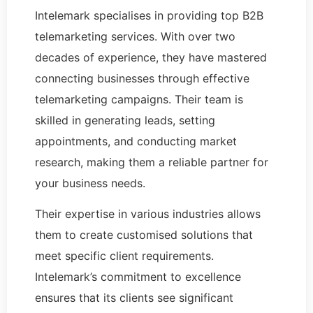
Intelemark specialises in providing top B2B
telemarketing services. With over two
decades of experience, they have mastered
connecting businesses through effective
telemarketing campaigns. Their team is
skilled in generating leads, setting
appointments, and conducting market
research, making them a reliable partner for
your business needs.
Their expertise in various industries allows
them to create customised solutions that
meet specific client requirements.
Intelemark’s commitment to excellence
ensures that its clients see significant