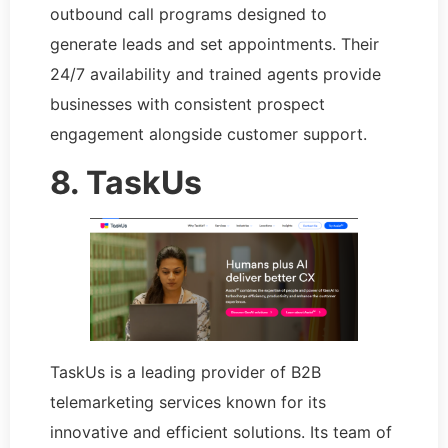
outbound call programs designed to
generate leads and set appointments. Their
24/7 availability and trained agents provide
businesses with consistent prospect
engagement alongside customer support.
8. TaskUs
TaskUs is a leading provider of B2B
telemarketing services known for its
innovative and efficient solutions. Its team of