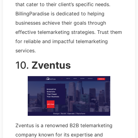
that cater to their client’s specific needs.
BillingParadise is dedicated to helping
businesses achieve their goals through
effective telemarketing strategies. Trust them
for reliable and impactful telemarketing
services.
10.
Zventus
Zventus is a renowned B2B telemarketing
company known for its expertise and