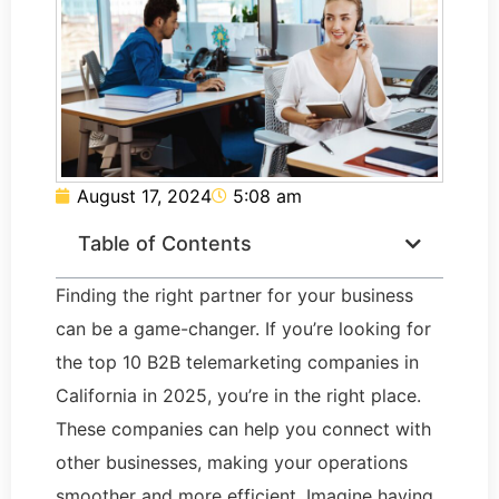
August 17, 2024
5:08 am
Table of Contents
Finding the right partner for your business
can be a game-changer. If you’re looking for
the top 10 B2B telemarketing companies in
California in 2025, you’re in the right place.
These companies can help you connect with
other businesses, making your operations
smoother and more efficient. Imagine having