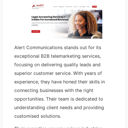
Alert Communications stands out for its
exceptional B2B telemarketing services,
focusing on delivering quality leads and
superior customer service. With years of
experience, they have honed their skills in
connecting businesses with the right
opportunities. Their team is dedicated to
understanding client needs and providing
customised solutions.