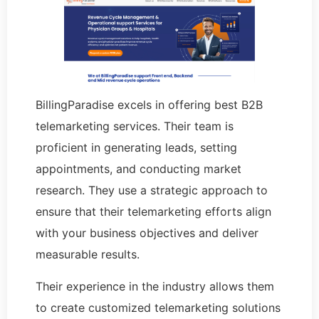
BillingParadise excels in offering best B2B
telemarketing services. Their team is
proficient in generating leads, setting
appointments, and conducting market
research. They use a strategic approach to
ensure that their telemarketing efforts align
with your business objectives and deliver
measurable results.
Their experience in the industry allows them
to create customized telemarketing solutions