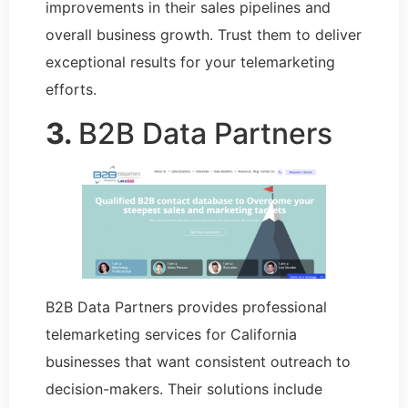
improvements in their sales pipelines and
overall business growth. Trust them to deliver
exceptional results for your telemarketing
efforts.
3.
B2B Data Partners
B2B Data Partners provides professional
telemarketing services for California
businesses that want consistent outreach to
decision-makers. Their solutions include