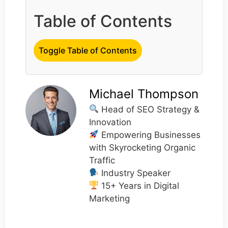
Table of Contents
Toggle Table of Contents
Michael Thompson
Head of SEO Strategy &
Innovation
Empowering Businesses
with Skyrocketing Organic
Traffic
Industry Speaker
15+ Years in Digital
Marketing