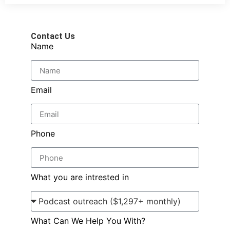
Contact Us
Name
Email
Phone
What you are intrested in
What Can We Help You With?