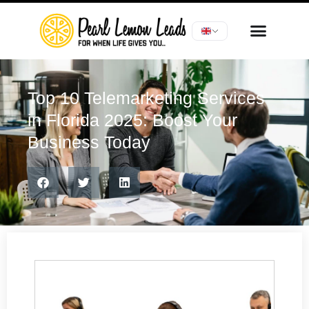
Top 10 Telemarketing Services
in Florida 2025: Boost Your
Business Today