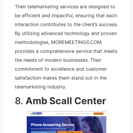
Their telemarketing services are designed to
be efficient and impactful, ensuring that each
interaction contributes to the client’s success.
By utilizing advanced technology and proven
methodologies, MOREMEETINGS.COM
provides a comprehensive service that meets
the needs of modern businesses. Their
commitment to excellence and customer
satisfaction makes them stand out in the
telemarketing industry.
8.
Amb Scall Center