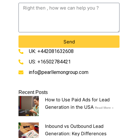
Send
UK: +442081632608
US: +16502784421
info@pearllemongroup.com
Recent Posts
How to Use Paid Ads for Lead
Generation in the USA
Read More »
Inbound vs Outbound Lead
Generation: Key Differences