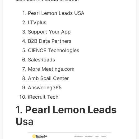
Pearl Lemon Leads USA
LTVplus
Support Your App
B2B Data Partners
CIENCE Technologies
SalesRoads
More Meetings.com
Amb Scall Center
Answering365
iRecruit Tech
1.
Pearl Lemon Leads
U
sa