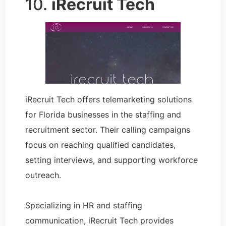
10.
iRecruit Tech
iRecruit Tech offers telemarketing solutions
for Florida businesses in the staffing and
recruitment sector. Their calling campaigns
focus on reaching qualified candidates,
setting interviews, and supporting workforce
outreach.
Specializing in HR and staffing
communication, iRecruit Tech provides