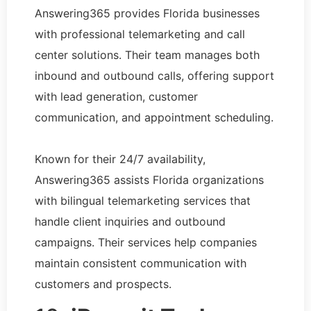
Answering365 provides Florida businesses
with professional telemarketing and call
center solutions. Their team manages both
inbound and outbound calls, offering support
with lead generation, customer
communication, and appointment scheduling.
Known for their 24/7 availability,
Answering365 assists Florida organizations
with bilingual telemarketing services that
handle client inquiries and outbound
campaigns. Their services help companies
maintain consistent communication with
customers and prospects.