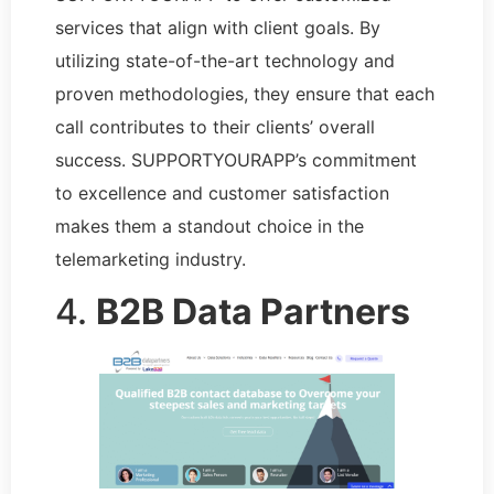
services that align with client goals. By
utilizing state-of-the-art technology and
proven methodologies, they ensure that each
call contributes to their clients’ overall
success. SUPPORTYOURAPP’s commitment
to excellence and customer satisfaction
makes them a standout choice in the
telemarketing industry.
4.
B2B Data Partners