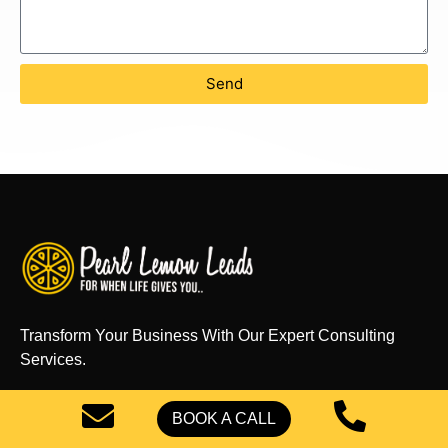
Send
Transform Your Business With Our Expert Consulting
Services.
BOOK A CALL