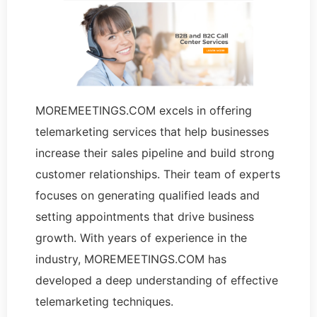
MOREMEETINGS.COM excels in offering
telemarketing services that help businesses
increase their sales pipeline and build strong
customer relationships. Their team of experts
focuses on generating qualified leads and
setting appointments that drive business
growth. With years of experience in the
industry, MOREMEETINGS.COM has
developed a deep understanding of effective
telemarketing techniques.