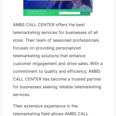
AMBS CALL CENTER offers the best
telemarketing services for businesses of all
sizes. Their team of seasoned professionals
focuses on providing personalized
telemarketing solutions that enhance
customer engagement and drive sales. With a
commitment to quality and efficiency, AMBS
CALL CENTER has become a trusted partner
for businesses seeking reliable telemarketing
services.
Their extensive experience in the
telemarketing field allows AMBS CALL