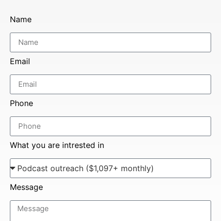
Name
Email
Phone
What you are intrested in
Message