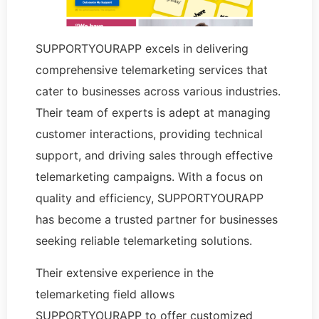
SUPPORTYOURAPP excels in delivering
comprehensive telemarketing services that
cater to businesses across various industries.
Their team of experts is adept at managing
customer interactions, providing technical
support, and driving sales through effective
telemarketing campaigns. With a focus on
quality and efficiency, SUPPORTYOURAPP
has become a trusted partner for businesses
seeking reliable telemarketing solutions.
Their extensive experience in the
telemarketing field allows
SUPPORTYOURAPP to offer customized