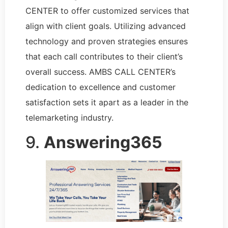
CENTER to offer customized services that
align with client goals. Utilizing advanced
technology and proven strategies ensures
that each call contributes to their client’s
overall success. AMBS CALL CENTER’s
dedication to excellence and customer
satisfaction sets it apart as a leader in the
telemarketing industry.
9.
Answering365