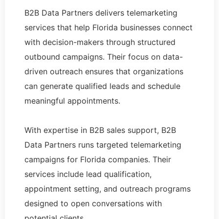
B2B Data Partners delivers telemarketing
services that help Florida businesses connect
with decision-makers through structured
outbound campaigns. Their focus on data-
driven outreach ensures that organizations
can generate qualified leads and schedule
meaningful appointments.
With expertise in B2B sales support, B2B
Data Partners runs targeted telemarketing
campaigns for Florida companies. Their
services include lead qualification,
appointment setting, and outreach programs
designed to open conversations with
potential clients.