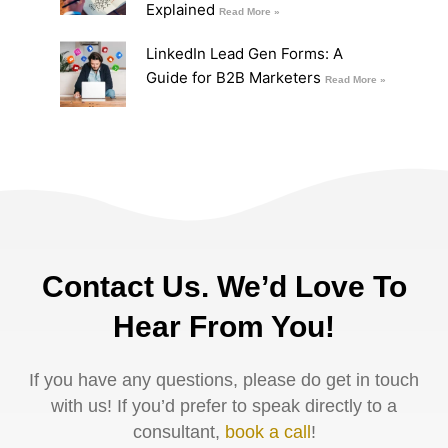
Explained
Read More »
LinkedIn Lead Gen Forms: A
Guide for B2B Marketers
Read More »
Contact Us. We’d Love To
Hear From You!
If you have any questions, please do get in touch
with us! If you’d prefer to speak directly to a
consultant,
book a call
!