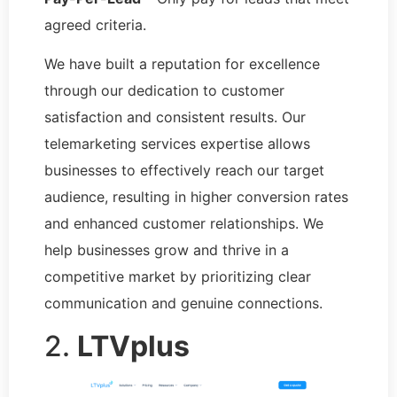
agreed criteria.
We have built a reputation for excellence
through our dedication to customer
satisfaction and consistent results. Our
telemarketing services expertise allows
businesses to effectively reach our target
audience, resulting in higher conversion rates
and enhanced customer relationships. We
help businesses grow and thrive in a
competitive market by prioritizing clear
communication and genuine connections.
2.
LTVplus