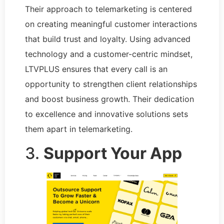
Their approach to telemarketing is centered
on creating meaningful customer interactions
that build trust and loyalty. Using advanced
technology and a customer-centric mindset,
LTVPLUS ensures that every call is an
opportunity to strengthen client relationships
and boost business growth. Their dedication
to excellence and innovative solutions sets
them apart in telemarketing.
3.
Support Your App