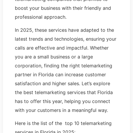
boost your business with their friendly and
professional approach.
In 2025, these services have adapted to the
latest trends and technologies, ensuring your
calls are effective and impactful. Whether
you are a small business or a large
corporation, finding the right telemarketing
partner in Florida can increase customer
satisfaction and higher sales. Let’s explore
the best telemarketing services that Florida
has to offer this year, helping you connect
with your customers in a meaningful way.
Here is the list of the top 10 telemarketing
services in Florida in 2025: