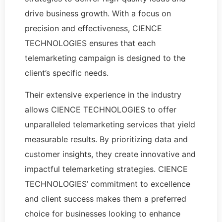
drive business growth. With a focus on
precision and effectiveness, CIENCE
TECHNOLOGIES ensures that each
telemarketing campaign is designed to the
client’s specific needs.
Their extensive experience in the industry
allows CIENCE TECHNOLOGIES to offer
unparalleled telemarketing services that yield
measurable results. By prioritizing data and
customer insights, they create innovative and
impactful telemarketing strategies. CIENCE
TECHNOLOGIES’ commitment to excellence
and client success makes them a preferred
choice for businesses looking to enhance