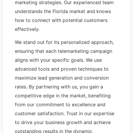
marketing strategies. Our experienced team
understands the Florida market and knows
how to connect with potential customers
effectively.
We stand out for its personalized approach,
ensuring that each telemarketing campaign
aligns with your specific goals. We use
advanced tools and proven techniques to
maximize lead generation and conversion
rates. By partnering with us, you gain a
competitive edge in the market, benefiting
from our commitment to excellence and
customer satisfaction. Trust in our expertise
to drive your business growth and achieve
outstanding results in the dynamic