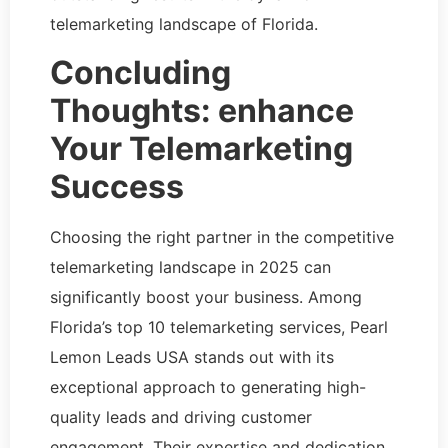
telemarketing landscape of Florida.
Concluding
Thoughts: enhance
Your Telemarketing
Success
Choosing the right partner in the competitive
telemarketing landscape in 2025 can
significantly boost your business. Among
Florida’s top 10 telemarketing services, Pearl
Lemon Leads USA stands out with its
exceptional approach to generating high-
quality leads and driving customer
engagement. Their expertise and dedication