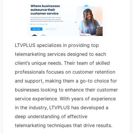
LTVPLUS specializes in providing top
telemarketing services designed to each
client’s unique needs. Their team of skilled
professionals focuses on customer retention
and support, making them a go-to choice for
businesses looking to enhance their customer
service experience. With years of experience
in the industry, LTVPLUS has developed a
deep understanding of effective
telemarketing techniques that drive results.