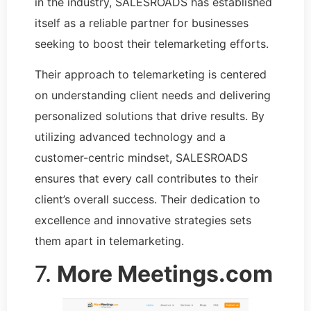
in the industry, SALESROADS has established
itself as a reliable partner for businesses
seeking to boost their telemarketing efforts.
Their approach to telemarketing is centered
on understanding client needs and delivering
personalized solutions that drive results. By
utilizing advanced technology and a
customer-centric mindset, SALESROADS
ensures that every call contributes to their
client’s overall success. Their dedication to
excellence and innovative strategies sets
them apart in telemarketing.
7.
More Meetings.com