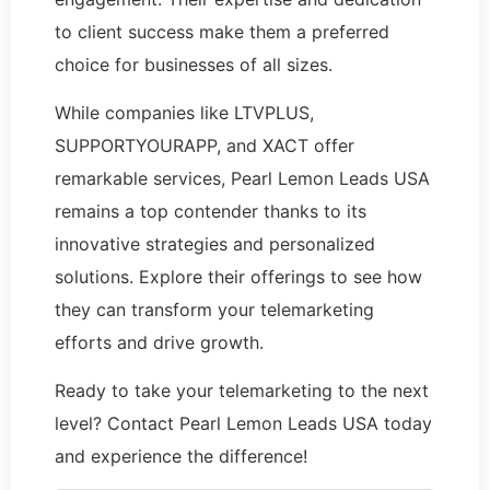
to client success make them a preferred
choice for businesses of all sizes.
While companies like LTVPLUS,
SUPPORTYOURAPP, and XACT offer
remarkable services, Pearl Lemon Leads USA
remains a top contender thanks to its
innovative strategies and personalized
solutions. Explore their offerings to see how
they can transform your telemarketing
efforts and drive growth.
Ready to take your telemarketing to the next
level? Contact Pearl Lemon Leads USA today
and experience the difference!