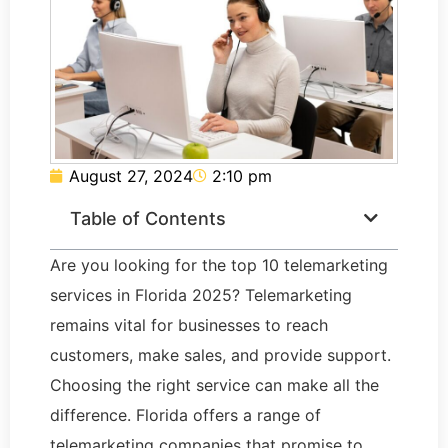
August 27, 2024
2:10 pm
Table of Contents
Are you looking for the top 10 telemarketing
services in Florida 2025? Telemarketing
remains vital for businesses to reach
customers, make sales, and provide support.
Choosing the right service can make all the
difference. Florida offers a range of
telemarketing companies that promise to