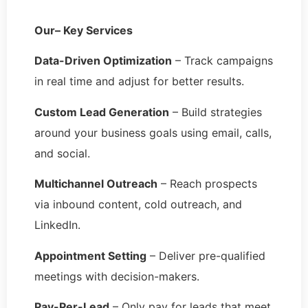
Our– Key Services
Data-Driven Optimization
– Track campaigns
in real time and adjust for better results.
Custom Lead Generation
– Build strategies
around your business goals using email, calls,
and social.
Multichannel Outreach
– Reach prospects
via inbound content, cold outreach, and
LinkedIn.
Appointment Setting
– Deliver pre-qualified
meetings with decision-makers.
Pay-Per-Lead
– Only pay for leads that meet