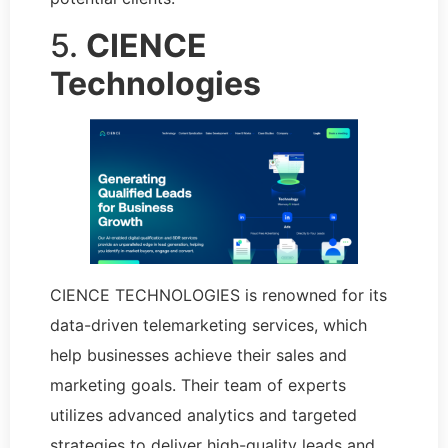
5.
CIENCE
Technologies
CIENCE TECHNOLOGIES is renowned for its
data-driven telemarketing services, which
help businesses achieve their sales and
marketing goals. Their team of experts
utilizes advanced analytics and targeted
strategies to deliver high-quality leads and