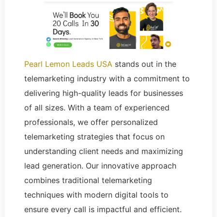
Pearl Lemon Leads USA
stands out in the
telemarketing industry with a commitment to
delivering high-quality leads for businesses
of all sizes. With a team of experienced
professionals, we offer personalized
telemarketing strategies that focus on
understanding client needs and maximizing
lead generation. Our innovative approach
combines traditional telemarketing
techniques with modern digital tools to
ensure every call is impactful and efficient.