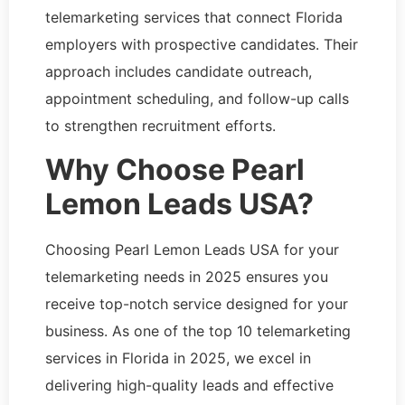
telemarketing services that connect Florida
employers with prospective candidates. Their
approach includes candidate outreach,
appointment scheduling, and follow-up calls
to strengthen recruitment efforts.
Why Choose Pearl
Lemon Leads USA?
Choosing Pearl Lemon Leads USA for your
telemarketing needs in 2025 ensures you
receive top-notch service designed for your
business. As one of the top 10 telemarketing
services in Florida in 2025, we excel in
delivering high-quality leads and effective