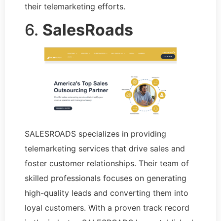
their telemarketing efforts.
6.
SalesRoads
SALESROADS specializes in providing
telemarketing services that drive sales and
foster customer relationships. Their team of
skilled professionals focuses on generating
high-quality leads and converting them into
loyal customers. With a proven track record