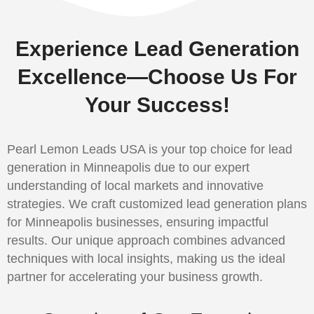
Experience Lead Generation
Excellence—Choose Us For
Your Success!
Pearl Lemon Leads USA is your top choice for lead
generation in Minneapolis due to our expert
understanding of local markets and innovative
strategies. We craft customized lead generation plans
for Minneapolis businesses, ensuring impactful
results. Our unique approach combines advanced
techniques with local insights, making us the ideal
partner for accelerating your business growth.