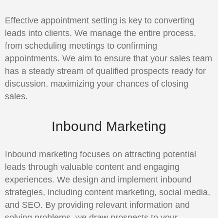
Effective appointment setting is key to converting
leads into clients. We manage the entire process,
from scheduling meetings to confirming
appointments. We aim to ensure that your sales team
has a steady stream of qualified prospects ready for
discussion, maximizing your chances of closing
sales.
Inbound Marketing
Inbound marketing focuses on attracting potential
leads through valuable content and engaging
experiences. We design and implement inbound
strategies, including content marketing, social media,
and SEO. By providing relevant information and
solving problems, we draw prospects to your