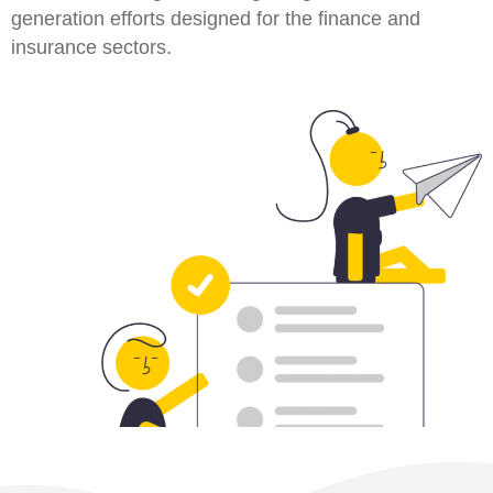
generation efforts designed for the finance and
insurance sectors.