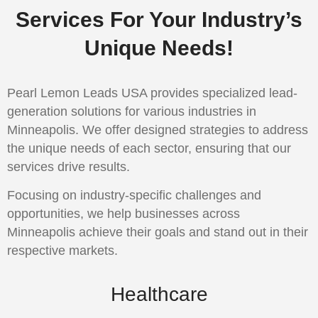
Services For Your Industry’s
Unique Needs!
Pearl Lemon Leads USA provides specialized lead-
generation solutions for various industries in
Minneapolis. We offer designed strategies to address
the unique needs of each sector, ensuring that our
services drive results.
Focusing on industry-specific challenges and
opportunities, we help businesses across
Minneapolis achieve their goals and stand out in their
respective markets.
Healthcare