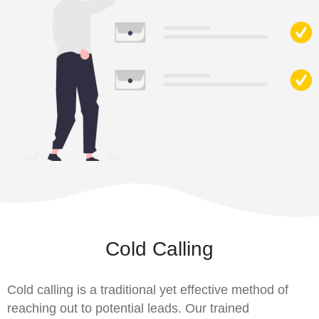
Cold Calling
Cold calling is a traditional yet effective method of
reaching out to potential leads. Our trained