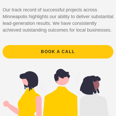
Our track record of successful projects across
Minneapolis highlights our ability to deliver substantial
lead-generation results. We have consistently
achieved outstanding outcomes for local businesses.
BOOK A CALL