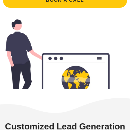
BOOK A CALL
Customized Lead Generation