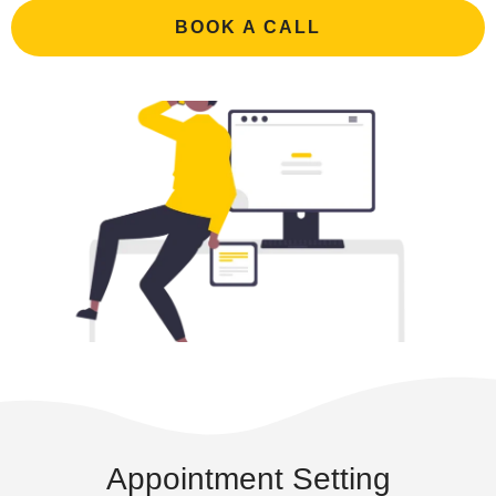
BOOK A CALL
Appointment Setting