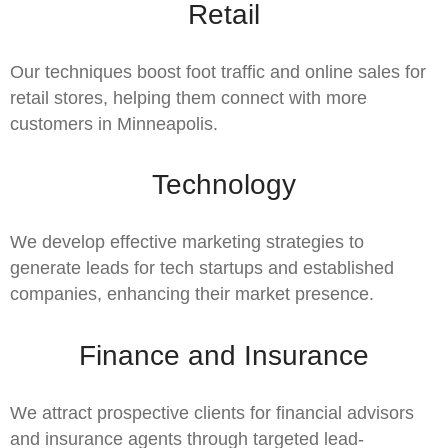
Retail
Our techniques boost foot traffic and online sales for
retail stores, helping them connect with more
customers in Minneapolis.
Technology
We develop effective marketing strategies to
generate leads for tech startups and established
companies, enhancing their market presence.
Finance and Insurance
We attract prospective clients for financial advisors
and insurance agents through targeted lead-