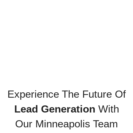
Experience The Future Of
Lead Generation
With
Our Minneapolis Team