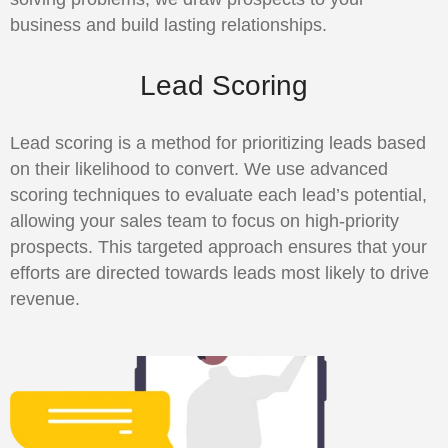
business and build lasting relationships.
Lead Scoring
Lead scoring is a method for prioritizing leads based
on their likelihood to convert. We use advanced
scoring techniques to evaluate each lead’s potential,
allowing your sales team to focus on high-priority
prospects. This targeted approach ensures that your
efforts are directed towards leads most likely to drive
revenue.