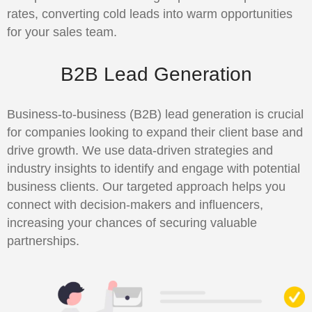
rates, converting cold leads into warm opportunities
for your sales team.
B2B Lead Generation
Business-to-business (B2B) lead generation is crucial
for companies looking to expand their client base and
drive growth. We use data-driven strategies and
industry insights to identify and engage with potential
business clients. Our targeted approach helps you
connect with decision-makers and influencers,
increasing your chances of securing valuable
partnerships.