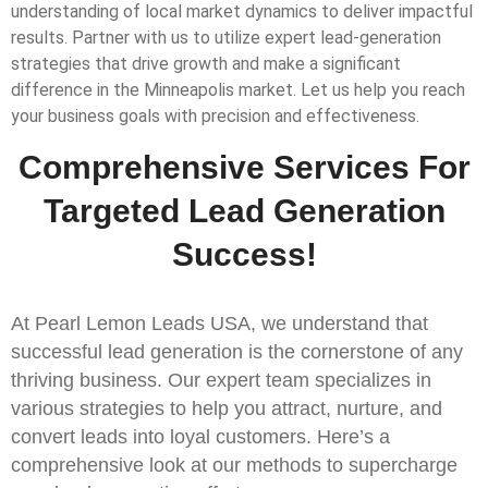
understanding of local market dynamics to deliver impactful
results. Partner with us to utilize expert lead-generation
strategies that drive growth and make a significant
difference in the Minneapolis market. Let us help you reach
your business goals with precision and effectiveness.
Comprehensive Services For
Targeted Lead Generation
Success!
At Pearl Lemon Leads USA, we understand that
successful lead generation is the cornerstone of any
thriving business. Our expert team specializes in
various strategies to help you attract, nurture, and
convert leads into loyal customers. Here’s a
comprehensive look at our methods to supercharge