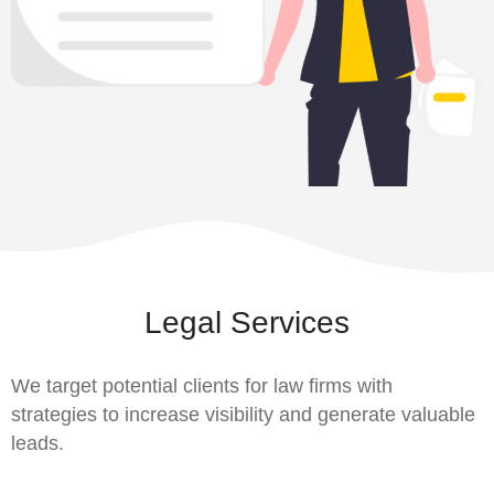
Legal Services
We target potential clients for law firms with
strategies to increase visibility and generate valuable
leads.