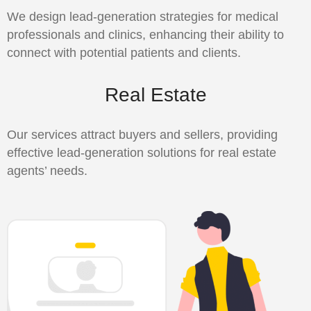
We design lead-generation strategies for medical
professionals and clinics, enhancing their ability to
connect with potential patients and clients.
Real Estate
Our services attract buyers and sellers, providing
effective lead-generation solutions for real estate
agents’ needs.