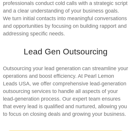
professionals conduct cold calls with a strategic script
and a clear understanding of your business goals.
We turn initial contacts into meaningful conversations
and opportunities by focusing on building rapport and
addressing specific needs.
Lead Gen Outsourcing
Outsourcing your lead generation can streamline your
operations and boost efficiency. At Pearl Lemon
Leads USA, we offer comprehensive lead-generation
outsourcing services to handle all aspects of your
lead-generation process. Our expert team ensures
that every lead is qualified and nurtured, allowing you
to focus on closing deals and growing your business.