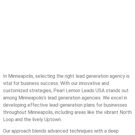
In Minneapolis, selecting the right lead generation agency is
vital for business success. With our innovative and
customized strategies, Pearl Lemon Leads USA stands out
among Minneapolis’s lead generation agencies. We excel in
developing effective lead-generation plans for businesses
throughout Minneapolis, including areas like the vibrant North
Loop and the lively Uptown.
Our approach blends advanced techniques with a deep