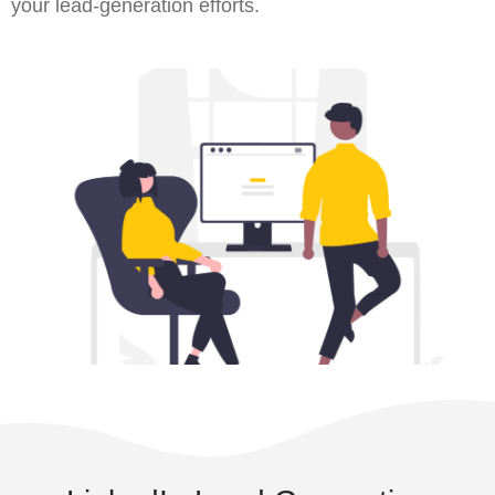
your lead-generation efforts.