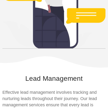
Lead Management
Effective lead management involves tracking and
nurturing leads throughout their journey. Our lead
management services ensure that every lead is