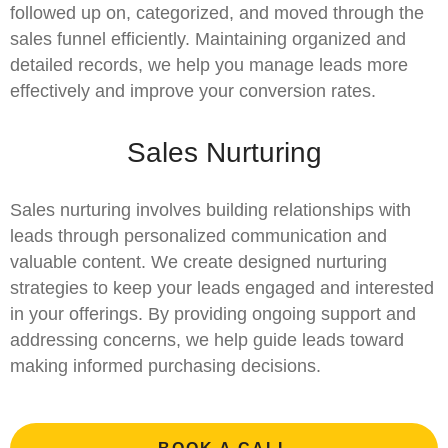
followed up on, categorized, and moved through the
sales funnel efficiently. Maintaining organized and
detailed records, we help you manage leads more
effectively and improve your conversion rates.
Sales Nurturing
Sales nurturing involves building relationships with
leads through personalized communication and
valuable content. We create designed nurturing
strategies to keep your leads engaged and interested
in your offerings. By providing ongoing support and
addressing concerns, we help guide leads toward
making informed purchasing decisions.