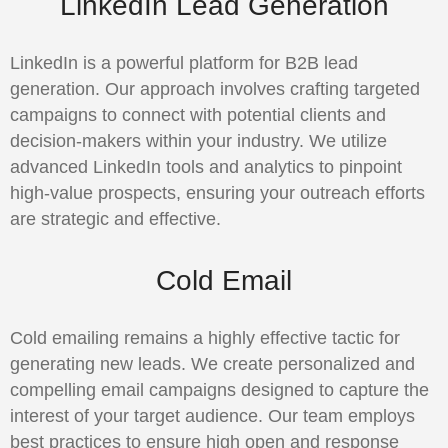
LinkedIn Lead Generation
LinkedIn is a powerful platform for B2B lead
generation. Our approach involves crafting targeted
campaigns to connect with potential clients and
decision-makers within your industry. We utilize
advanced LinkedIn tools and analytics to pinpoint
high-value prospects, ensuring your outreach efforts
are strategic and effective.
Cold Email
Cold emailing remains a highly effective tactic for
generating new leads. We create personalized and
compelling email campaigns designed to capture the
interest of your target audience. Our team employs
best practices to ensure high open and response