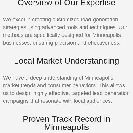
Overview of Our Expertise
We excel in creating customized lead-generation
strategies using advanced tools and techniques. Our
methods are specifically designed for Minneapolis
businesses, ensuring precision and effectiveness.
Local Market Understanding
We have a deep understanding of Minneapolis
market trends and consumer behaviors. This allows
us to design highly effective, targeted lead-generation
campaigns that resonate with local audiences.
Proven Track Record in
Minneapolis