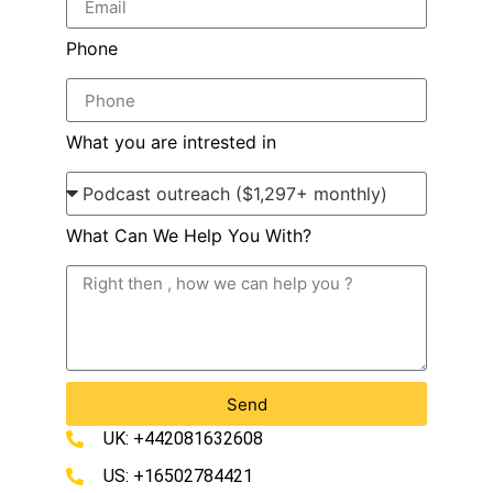
Phone
What you are intrested in
What Can We Help You With?
Send
UK: +442081632608
US: +16502784421