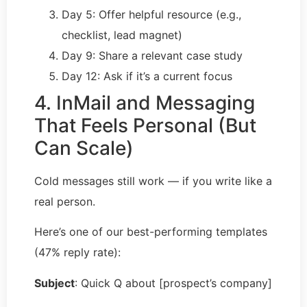
Day 5: Offer helpful resource (e.g.,
checklist, lead magnet)
Day 9: Share a relevant case study
Day 12: Ask if it’s a current focus
4. InMail and Messaging
That Feels Personal (But
Can Scale)
Cold messages still work — if you write like a
real person.
Here’s one of our best-performing templates
(47% reply rate):
Subject
: Quick Q about [prospect’s company]