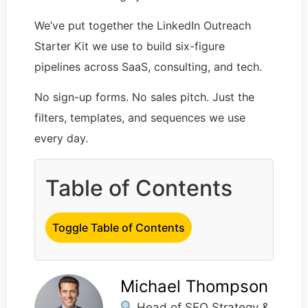
We’ve put together the LinkedIn Outreach
Starter Kit we use to build six-figure
pipelines across SaaS, consulting, and tech.
No sign-up forms. No sales pitch. Just the
filters, templates, and sequences we use
every day.
Table of Contents
Toggle Table of Contents
Michael Thompson
Head of SEO Strategy &