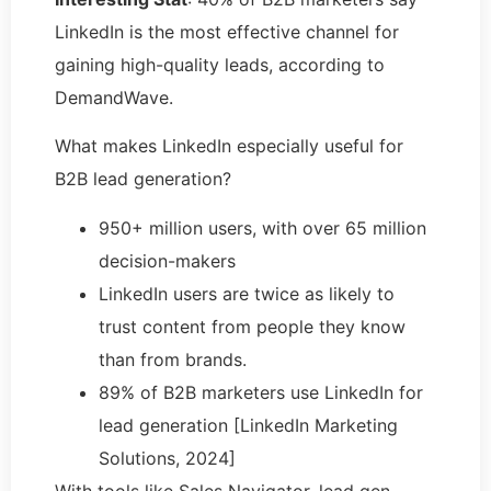
LinkedIn is the most effective channel for
gaining high-quality leads, according to
DemandWave.
What makes LinkedIn especially useful for
B2B lead generation?
950+ million users, with over 65 million
decision-makers
LinkedIn users are twice as likely to
trust content from people they know
than from brands.
89% of B2B marketers use LinkedIn for
lead generation [LinkedIn Marketing
Solutions, 2024]
With tools like Sales Navigator, lead gen