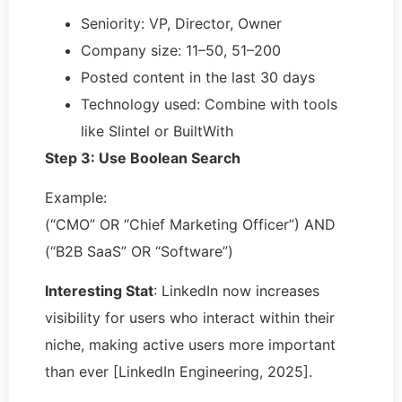
Seniority: VP, Director, Owner
Company size: 11–50, 51–200
Posted content in the last 30 days
Technology used: Combine with tools
like Slintel or BuiltWith
Step 3: Use Boolean Search
Example:
(“CMO” OR “Chief Marketing Officer”) AND
(“B2B SaaS” OR “Software”)
Interesting Stat
: LinkedIn now increases
visibility for users who interact within their
niche, making active users more important
than ever [LinkedIn Engineering, 2025].