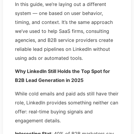
In this guide, we’re laying out a different
system — one based on user behavior,
timing, and context. It’s the same approach
we’ve used to help SaaS firms, consulting
agencies, and B2B service providers create
reliable lead pipelines on LinkedIn without
using ads or automated tools.
Why LinkedIn Still Holds the Top Spot for
B2B Lead Generation in 2025
While cold emails and paid ads still have their
role, LinkedIn provides something neither can
offer: real-time buying signals and
engagement details.
Interesting Stat
: 40% of B2B marketers say