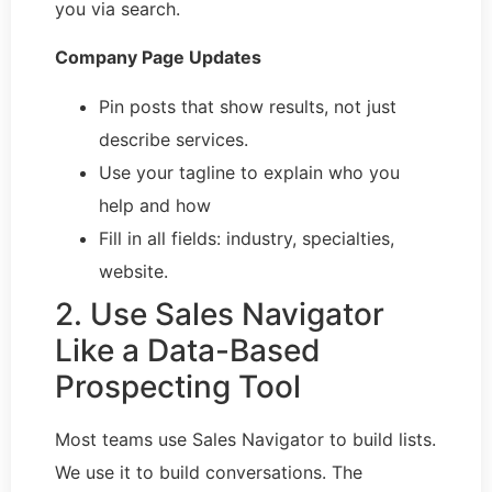
you via search.
Company Page Updates
Pin posts that show results, not just
describe services.
Use your tagline to explain who you
help and how
Fill in all fields: industry, specialties,
website.
2. Use Sales Navigator
Like a Data-Based
Prospecting Tool
Most teams use Sales Navigator to build lists.
We use it to build conversations. The