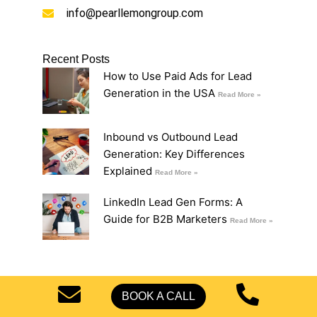
info@pearllemongroup.com
Recent Posts
How to Use Paid Ads for Lead
Generation in the USA
Read More »
Inbound vs Outbound Lead
Generation: Key Differences
Explained
Read More »
LinkedIn Lead Gen Forms: A
Guide for B2B Marketers
Read More »
BOOK A CALL