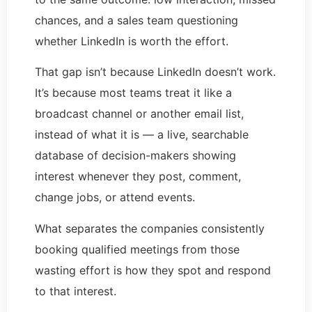
chances, and a sales team questioning
whether LinkedIn is worth the effort.
That gap isn’t because LinkedIn doesn’t work.
It’s because most teams treat it like a
broadcast channel or another email list,
instead of what it is — a live, searchable
database of decision-makers showing
interest whenever they post, comment,
change jobs, or attend events.
What separates the companies consistently
booking qualified meetings from those
wasting effort is how they spot and respond
to that interest.