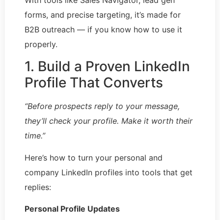
forms, and precise targeting, it’s made for
B2B outreach — if you know how to use it
properly.
1. Build a Proven LinkedIn
Profile That Converts
“Before prospects reply to your message,
they’ll check your profile. Make it worth their
time.”
Here’s how to turn your personal and
company LinkedIn profiles into tools that get
replies:
Personal Profile Updates