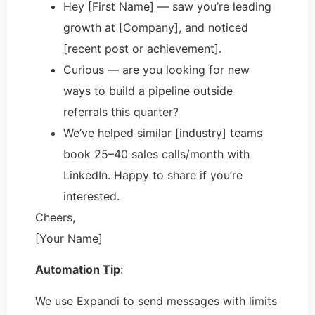
Hey [First Name] — saw you’re leading
growth at [Company], and noticed
[recent post or achievement].
Curious — are you looking for new
ways to build a pipeline outside
referrals this quarter?
We’ve helped similar [industry] teams
book 25–40 sales calls/month with
LinkedIn. Happy to share if you’re
interested.
Cheers,
[Your Name]
Automation Tip
:
We use Expandi to send messages with limits