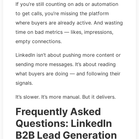
If you’re still counting on ads or automation
to get calls, you’re missing the platform
where buyers are already active. And wasting
time on bad metrics — likes, impressions,
empty connections.
LinkedIn isn’t about pushing more content or
sending more messages. It’s about reading
what buyers are doing — and following their
signals.
It’s slower. It’s more manual. But it delivers.
Frequently Asked
Questions: LinkedIn
B2B Lead Generation