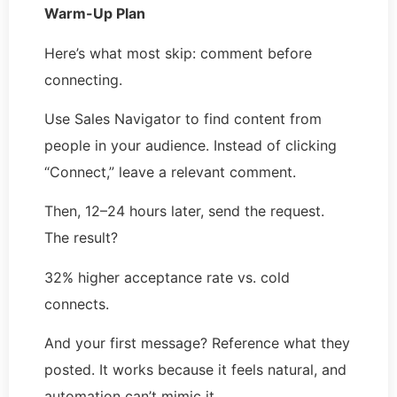
Warm-Up Plan
Here’s what most skip: comment before
connecting.
Use Sales Navigator to find content from
people in your audience. Instead of clicking
“Connect,” leave a relevant comment.
Then, 12–24 hours later, send the request.
The result?
32% higher acceptance rate vs. cold
connects.
And your first message? Reference what they
posted. It works because it feels natural, and
automation can’t mimic it.