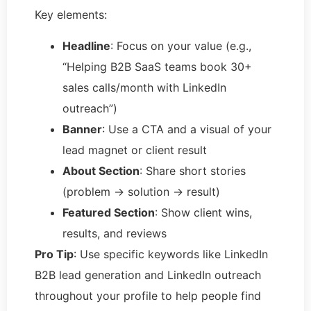
Key elements:
Headline
: Focus on your value (e.g.,
“Helping B2B SaaS teams book 30+
sales calls/month with LinkedIn
outreach”)
Banner
: Use a CTA and a visual of your
lead magnet or client result
About Section
: Share short stories
(problem → solution → result)
Featured Section
: Show client wins,
results, and reviews
Pro Tip
: Use specific keywords like LinkedIn
B2B lead generation and LinkedIn outreach
throughout your profile to help people find