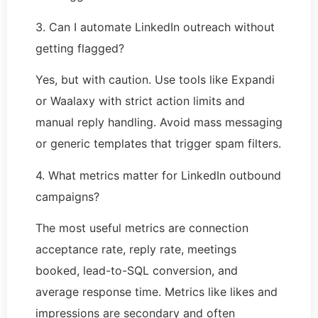
3. Can I automate LinkedIn outreach without
getting flagged?
Yes, but with caution. Use tools like Expandi
or Waalaxy with strict action limits and
manual reply handling. Avoid mass messaging
or generic templates that trigger spam filters.
4. What metrics matter for LinkedIn outbound
campaigns?
The most useful metrics are connection
acceptance rate, reply rate, meetings
booked, lead-to-SQL conversion, and
average response time. Metrics like likes and
impressions are secondary and often