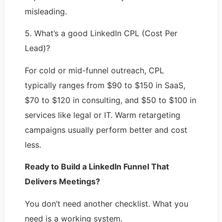
misleading.
5. What’s a good LinkedIn CPL (Cost Per
Lead)?
For cold or mid-funnel outreach, CPL
typically ranges from $90 to $150 in SaaS,
$70 to $120 in consulting, and $50 to $100 in
services like legal or IT. Warm retargeting
campaigns usually perform better and cost
less.
Ready to Build a LinkedIn Funnel That
Delivers Meetings?
You don’t need another checklist. What you
need is a working system.