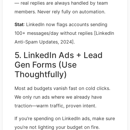
— real replies are always handled by team
members. Never rely fully on automation.
Stat
: LinkedIn now flags accounts sending
100+ messages/day without replies [LinkedIn
Anti-Spam Updates, 2024].
5. LinkedIn Ads + Lead
Gen Forms (Use
Thoughtfully)
Most ad budgets vanish fast on cold clicks.
We only run ads where we already have
traction—warm traffic, proven intent.
If you’re spending on LinkedIn ads, make sure
you’re not lighting your budget on fire.