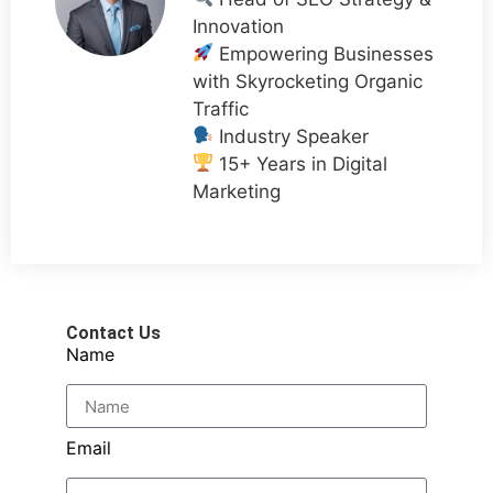
Innovation
Empowering Businesses
with Skyrocketing Organic
Traffic
Industry Speaker
15+ Years in Digital
Marketing
Contact Us
Name
Email