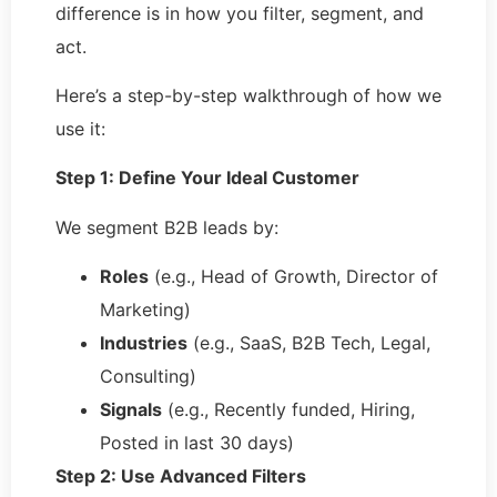
difference is in how you filter, segment, and
act.
Here’s a step-by-step walkthrough of how we
use it:
Step 1: Define Your Ideal Customer
We segment B2B leads by:
Roles
(e.g., Head of Growth, Director of
Marketing)
Industries
(e.g., SaaS, B2B Tech, Legal,
Consulting)
Signals
(e.g., Recently funded, Hiring,
Posted in last 30 days)
Step 2: Use Advanced Filters