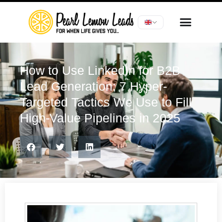
How to Use LinkedIn for B2B
Lead Generation: 7 Hyper-
Targeted Tactics We Use to Fill
High-Value Pipelines in 2025