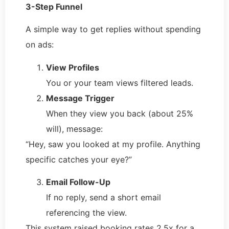
3-Step Funnel
A simple way to get replies without spending
on ads:
View Profiles
You or your team views filtered leads.
Message Trigger
When they view you back (about 25%
will), message:
“Hey, saw you looked at my profile. Anything
specific catches your eye?”
Email Follow-Up
If no reply, send a short email
referencing the view.
This system raised booking rates 2.5x for a