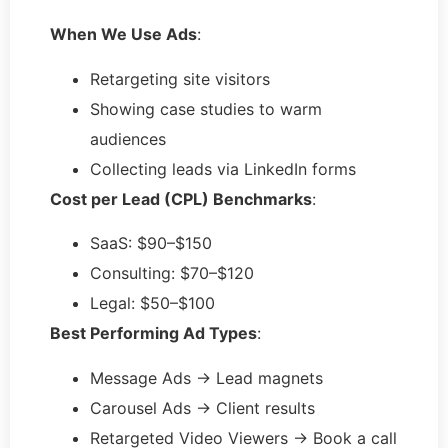
When We Use Ads
:
Retargeting site visitors
Showing case studies to warm
audiences
Collecting leads via LinkedIn forms
Cost per Lead (CPL) Benchmarks
:
SaaS: $90–$150
Consulting: $70–$120
Legal: $50–$100
Best Performing Ad Types
:
Message Ads → Lead magnets
Carousel Ads → Client results
Retargeted Video Viewers → Book a call