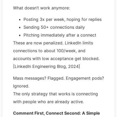
What doesn’t work anymore:
Posting 3x per week, hoping for replies
Sending 50+ connections daily
Pitching immediately after a connect
These are now penalized. LinkedIn limits
connections to about 100/week, and
accounts with low acceptance get blocked.
[LinkedIn Engineering Blog, 2024]
Mass messages? Flagged. Engagement pods?
Ignored.
The only strategy that works is connecting
with people who are already active.
Comment First, Connect Second: A Simple