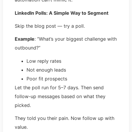
LinkedIn Polls: A Simple Way to Segment
Skip the blog post — try a poll.
Example
: “What’s your biggest challenge with
outbound?”
Low reply rates
Not enough leads
Poor fit prospects
Let the poll run for 5–7 days. Then send
follow-up messages based on what they
picked.
They told you their pain. Now follow up with
value.