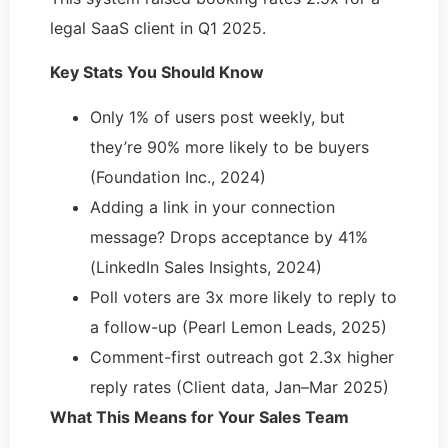
legal SaaS client in Q1 2025.
Key Stats You Should Know
Only 1% of users post weekly, but
they’re 90% more likely to be buyers
(Foundation Inc., 2024)
Adding a link in your connection
message? Drops acceptance by 41%
(LinkedIn Sales Insights, 2024)
Poll voters are 3x more likely to reply to
a follow-up (Pearl Lemon Leads, 2025)
Comment-first outreach got 2.3x higher
reply rates (Client data, Jan–Mar 2025)
What This Means for Your Sales Team