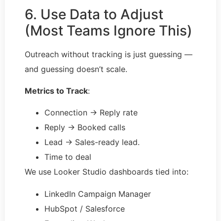
6. Use Data to Adjust
(Most Teams Ignore This)
Outreach without tracking is just guessing —
and guessing doesn’t scale.
Metrics to Track
:
Connection → Reply rate
Reply → Booked calls
Lead → Sales-ready lead.
Time to deal
We use Looker Studio dashboards tied into:
LinkedIn Campaign Manager
HubSpot / Salesforce