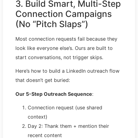
3. Build Smart, Multi-Step
Connection Campaigns
(No “Pitch Slaps”)
Most connection requests fail because they
look like everyone else’s. Ours are built to
start conversations, not trigger skips.
Here’s how to build a LinkedIn outreach flow
that doesn’t get buried:
Our 5-Step Outreach Sequence
:
Connection request (use shared
context)
Day 2: Thank them + mention their
recent content