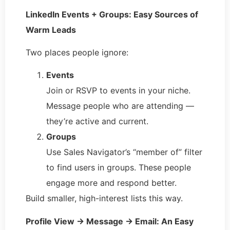
LinkedIn Events + Groups: Easy Sources of
Warm Leads
Two places people ignore:
Events
Join or RSVP to events in your niche.
Message people who are attending —
they’re active and current.
Groups
Use Sales Navigator’s “member of” filter
to find users in groups. These people
engage more and respond better.
Build smaller, high-interest lists this way.
Profile View → Message → Email: An Easy