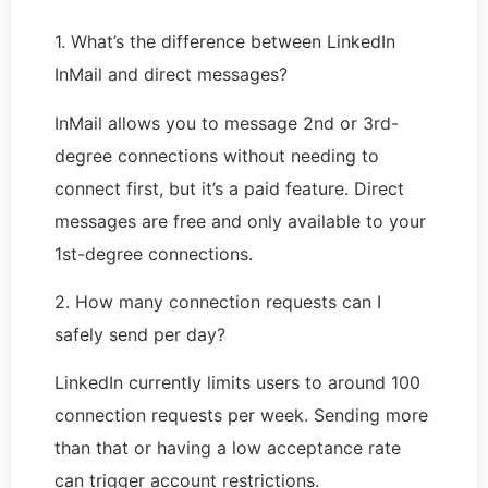
1. What’s the difference between LinkedIn
InMail and direct messages?
InMail allows you to message 2nd or 3rd-
degree connections without needing to
connect first, but it’s a paid feature. Direct
messages are free and only available to your
1st-degree connections.
2. How many connection requests can I
safely send per day?
LinkedIn currently limits users to around 100
connection requests per week. Sending more
than that or having a low acceptance rate
can trigger account restrictions.