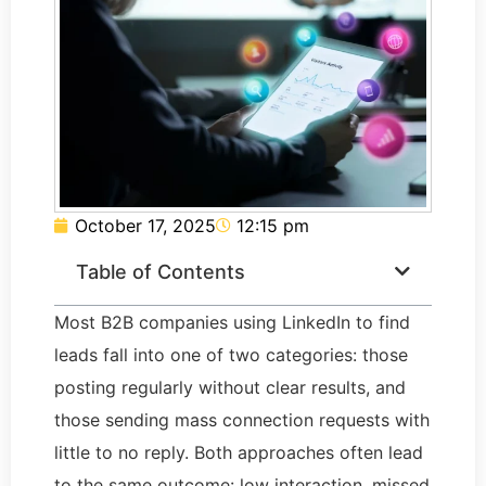
October 17, 2025
12:15 pm
Table of Contents
Most B2B companies using LinkedIn to find
leads fall into one of two categories: those
posting regularly without clear results, and
those sending mass connection requests with
little to no reply. Both approaches often lead
to the same outcome: low interaction, missed