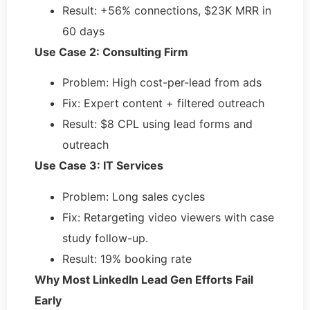
Result: +56% connections, $23K MRR in
60 days
Use Case 2: Consulting Firm
Problem: High cost-per-lead from ads
Fix: Expert content + filtered outreach
Result: $8 CPL using lead forms and
outreach
Use Case 3: IT Services
Problem: Long sales cycles
Fix: Retargeting video viewers with case
study follow-up.
Result: 19% booking rate
Why Most LinkedIn Lead Gen Efforts Fail
Early