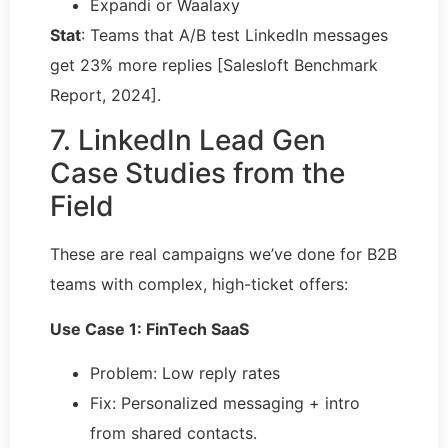
Expandi or Waalaxy
Stat
: Teams that A/B test LinkedIn messages
get 23% more replies [Salesloft Benchmark
Report, 2024].
7. LinkedIn Lead Gen
Case Studies from the
Field
These are real campaigns we’ve done for B2B
teams with complex, high-ticket offers:
Use Case 1: FinTech SaaS
Problem: Low reply rates
Fix: Personalized messaging + intro
from shared contacts.