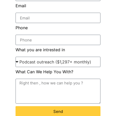
Email
Phone
What you are intrested in
What Can We Help You With?
Send