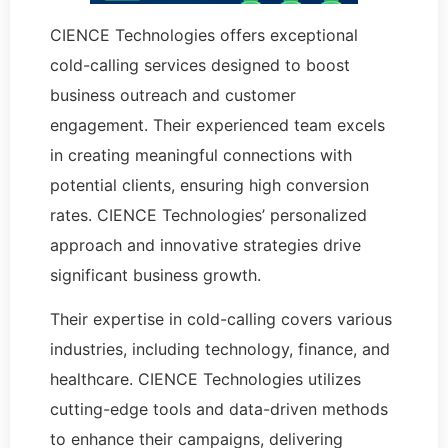
CIENCE Technologies offers exceptional
cold-calling services designed to boost
business outreach and customer
engagement. Their experienced team excels
in creating meaningful connections with
potential clients, ensuring high conversion
rates. CIENCE Technologies’ personalized
approach and innovative strategies drive
significant business growth.
Their expertise in cold-calling covers various
industries, including technology, finance, and
healthcare. CIENCE Technologies utilizes
cutting-edge tools and data-driven methods
to enhance their campaigns, delivering