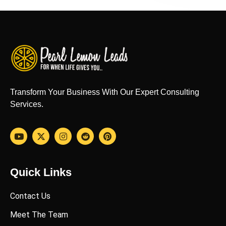
Transform Your Business With Our Expert Consulting
Services.
Quick Links
Contact Us
Meet The Team