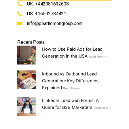
UK: +442081632608
US: +16502784421
info@pearllemongroup.com
Recent Posts
How to Use Paid Ads for Lead
Generation in the USA
Read More »
Inbound vs Outbound Lead
Generation: Key Differences
Explained
Read More »
LinkedIn Lead Gen Forms: A
Guide for B2B Marketers
Read More »