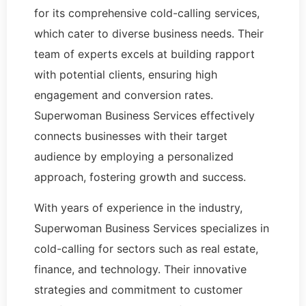
for its comprehensive cold-calling services,
which cater to diverse business needs. Their
team of experts excels at building rapport
with potential clients, ensuring high
engagement and conversion rates.
Superwoman Business Services effectively
connects businesses with their target
audience by employing a personalized
approach, fostering growth and success.
With years of experience in the industry,
Superwoman Business Services specializes in
cold-calling for sectors such as real estate,
finance, and technology. Their innovative
strategies and commitment to customer