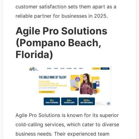
customer satisfaction sets them apart as a
reliable partner for businesses in 2025.
Agile Pro Solutions
(Pompano Beach,
Florida)
Agile Pro Solutions is known for its superior
cold-calling services, which cater to diverse
business needs. Their experienced team