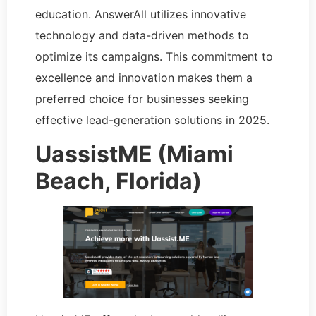
education. AnswerAll utilizes innovative
technology and data-driven methods to
optimize its campaigns. This commitment to
excellence and innovation makes them a
preferred choice for businesses seeking
effective lead-generation solutions in 2025.
UassistME (Miami
Beach, Florida)