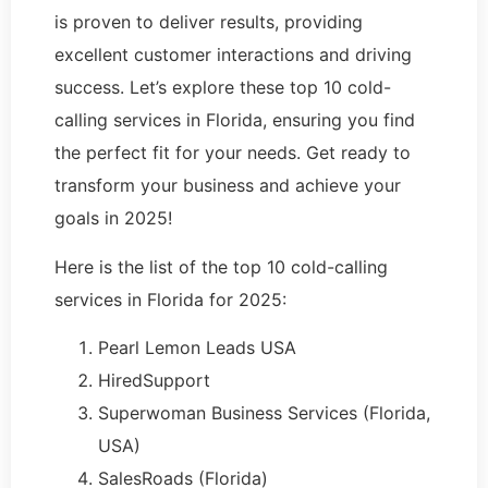
is proven to deliver results, providing
excellent customer interactions and driving
success. Let’s explore these top 10 cold-
calling services in Florida, ensuring you find
the perfect fit for your needs. Get ready to
transform your business and achieve your
goals in 2025!
Here is the list of the top 10 cold-calling
services in Florida for 2025:
Pearl Lemon Leads USA
HiredSupport
Superwoman Business Services (Florida,
USA)
SalesRoads (Florida)