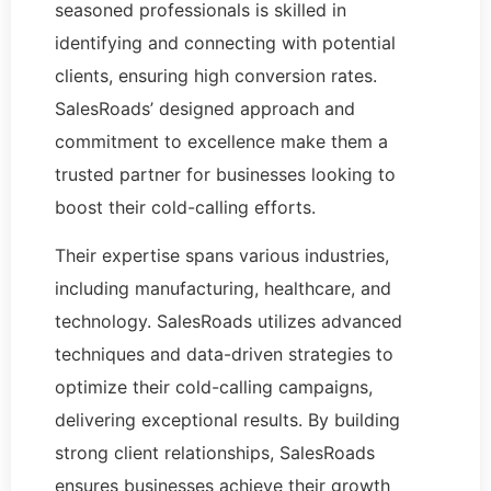
seasoned professionals is skilled in
identifying and connecting with potential
clients, ensuring high conversion rates.
SalesRoads’ designed approach and
commitment to excellence make them a
trusted partner for businesses looking to
boost their cold-calling efforts.
Their expertise spans various industries,
including manufacturing, healthcare, and
technology. SalesRoads utilizes advanced
techniques and data-driven strategies to
optimize their cold-calling campaigns,
delivering exceptional results. By building
strong client relationships, SalesRoads
ensures businesses achieve their growth