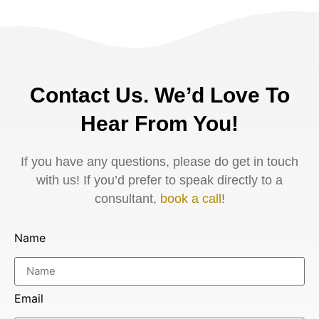
Contact Us. We’d Love To
Hear From You!
If you have any questions, please do get in touch
with us! If you’d prefer to speak directly to a
consultant,
book a call
!
Name
Email