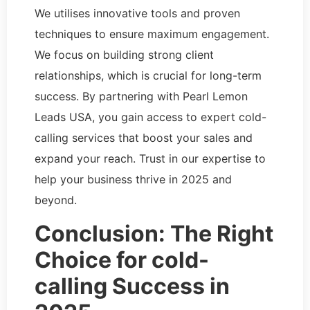
We utilises innovative tools and proven
techniques to ensure maximum engagement.
We focus on building strong client
relationships, which is crucial for long-term
success. By partnering with Pearl Lemon
Leads USA, you gain access to expert cold-
calling services that boost your sales and
expand your reach. Trust in our expertise to
help your business thrive in 2025 and
beyond.
Conclusion: The Right
Choice for cold-
calling Success in