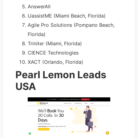
AnswerAll
UassistME (Miami Beach, Florida)
Agile Pro Solutions (Pompano Beach,
Florida)
Triniter (Miami, Florida)
CIENCE Technologies
XACT (Orlando, Florida)
Pearl Lemon Leads
USA