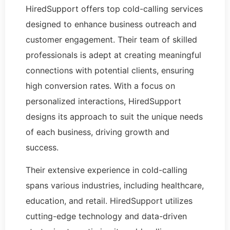
HiredSupport offers top cold-calling services
designed to enhance business outreach and
customer engagement. Their team of skilled
professionals is adept at creating meaningful
connections with potential clients, ensuring
high conversion rates. With a focus on
personalized interactions, HiredSupport
designs its approach to suit the unique needs
of each business, driving growth and
success.
Their extensive experience in cold-calling
spans various industries, including healthcare,
education, and retail. HiredSupport utilizes
cutting-edge technology and data-driven