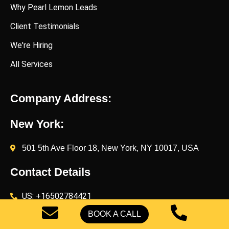
Why Pearl Lemon Leads
Client Testimonials
We're Hiring
All Services
Company Address:
New York:
501 5th Ave Floor 18, New York, NY 10017, USA
Contact Details
US: +16502784421
UK: +442071833436
BOOK A CALL
UK: +447454539583