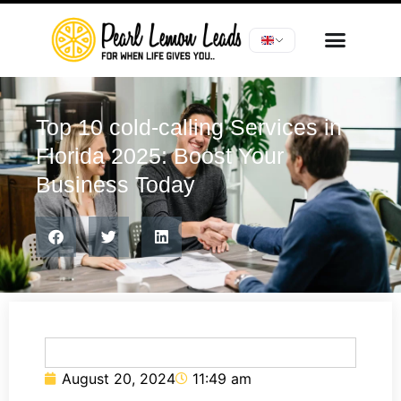
Top 10 cold-calling Services in
Florida 2025: Boost Your
Business Today
August 20, 2024
11:49 am