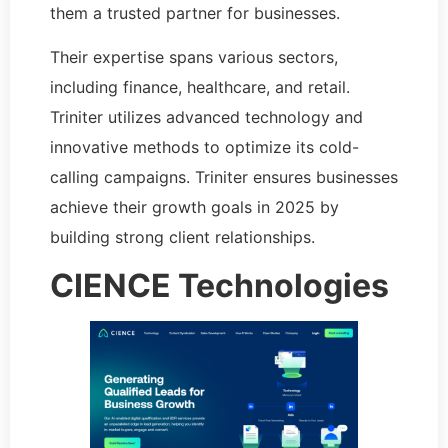
them a trusted partner for businesses.
Their expertise spans various sectors,
including finance, healthcare, and retail.
Triniter utilizes advanced technology and
innovative methods to optimize its cold-
calling campaigns. Triniter ensures businesses
achieve their growth goals in 2025 by
building strong client relationships.
CIENCE Technologies