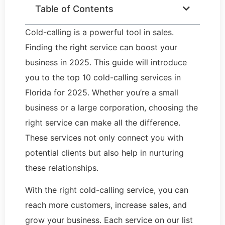
Table of Contents
Cold-calling is a powerful tool in sales.
Finding the right service can boost your
business in 2025. This guide will introduce
you to the top 10 cold-calling services in
Florida for 2025. Whether you’re a small
business or a large corporation, choosing the
right service can make all the difference.
These services not only connect you with
potential clients but also help in nurturing
these relationships.
With the right cold-calling service, you can
reach more customers, increase sales, and
grow your business. Each service on our list