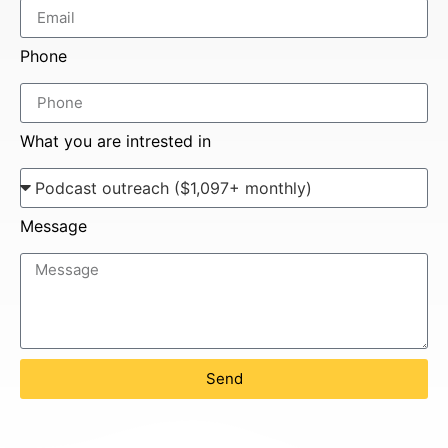
Phone
What you are intrested in
Message
Send