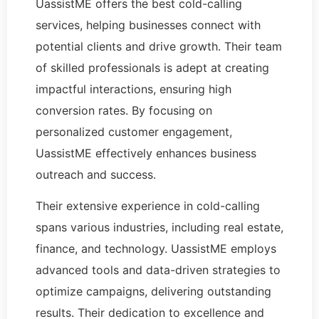
UassistME offers the best cold-calling
services, helping businesses connect with
potential clients and drive growth. Their team
of skilled professionals is adept at creating
impactful interactions, ensuring high
conversion rates. By focusing on
personalized customer engagement,
UassistME effectively enhances business
outreach and success.
Their extensive experience in cold-calling
spans various industries, including real estate,
finance, and technology. UassistME employs
advanced tools and data-driven strategies to
optimize campaigns, delivering outstanding
results. Their dedication to excellence and