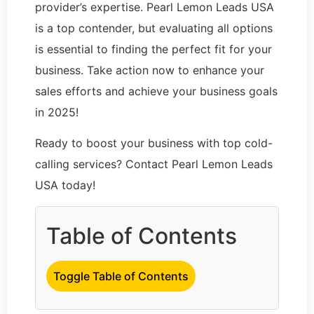
provider’s expertise. Pearl Lemon Leads USA
is a top contender, but evaluating all options
is essential to finding the perfect fit for your
business. Take action now to enhance your
sales efforts and achieve your business goals
in 2025!
Ready to boost your business with top cold-
calling services? Contact Pearl Lemon Leads
USA today!
Table of Contents
Toggle Table of Contents