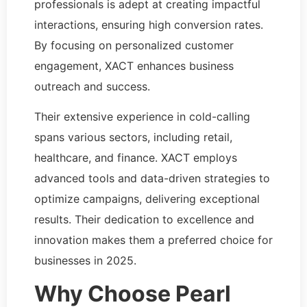
professionals is adept at creating impactful
interactions, ensuring high conversion rates.
By focusing on personalized customer
engagement, XACT enhances business
outreach and success.
Their extensive experience in cold-calling
spans various sectors, including retail,
healthcare, and finance. XACT employs
advanced tools and data-driven strategies to
optimize campaigns, delivering exceptional
results. Their dedication to excellence and
innovation makes them a preferred choice for
businesses in 2025.
Why Choose Pearl