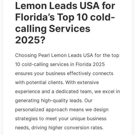
Lemon Leads USA for
Florida’s Top 10 cold-
calling Services
2025?
Choosing Pearl Lemon Leads USA for the top
10 cold-calling services in Florida 2025
ensures your business effectively connects
with potential clients. With extensive
experience and a dedicated team, we excel in
generating high-quality leads. Our
personalized approach means we design
strategies to meet your unique business
needs, driving higher conversion rates.