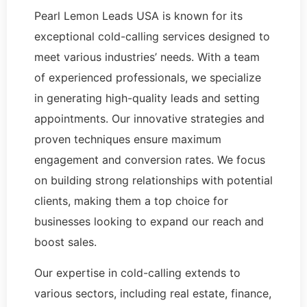
Pearl Lemon Leads USA is known for its
exceptional cold-calling services designed to
meet various industries’ needs. With a team
of experienced professionals, we specialize
in generating high-quality leads and setting
appointments. Our innovative strategies and
proven techniques ensure maximum
engagement and conversion rates. We focus
on building strong relationships with potential
clients, making them a top choice for
businesses looking to expand our reach and
boost sales.
Our expertise in cold-calling extends to
various sectors, including real estate, finance,