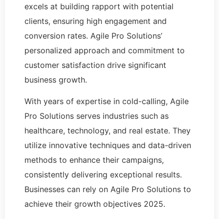
excels at building rapport with potential
clients, ensuring high engagement and
conversion rates. Agile Pro Solutions’
personalized approach and commitment to
customer satisfaction drive significant
business growth.
With years of expertise in cold-calling, Agile
Pro Solutions serves industries such as
healthcare, technology, and real estate. They
utilize innovative techniques and data-driven
methods to enhance their campaigns,
consistently delivering exceptional results.
Businesses can rely on Agile Pro Solutions to
achieve their growth objectives 2025.