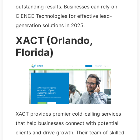
outstanding results. Businesses can rely on
CIENCE Technologies for effective lead-
generation solutions in 2025.
XACT (Orlando,
Florida)
XACT provides premier cold-calling services
that help businesses connect with potential
clients and drive growth. Their team of skilled