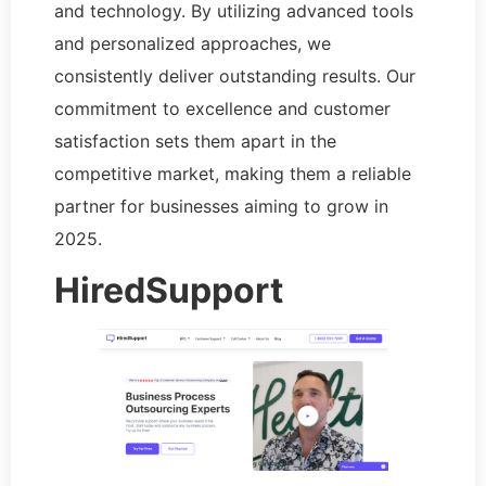
and technology. By utilizing advanced tools
and personalized approaches, we
consistently deliver outstanding results. Our
commitment to excellence and customer
satisfaction sets them apart in the
competitive market, making them a reliable
partner for businesses aiming to grow in
2025.
HiredSupport