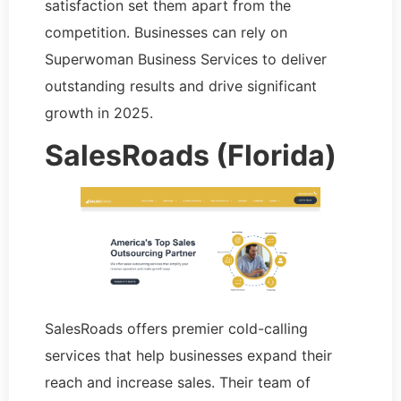
satisfaction set them apart from the
competition. Businesses can rely on
Superwoman Business Services to deliver
outstanding results and drive significant
growth in 2025.
SalesRoads (Florida)
SalesRoads offers premier cold-calling
services that help businesses expand their
reach and increase sales. Their team of