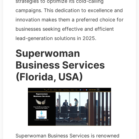
strategies to optimize its cold-calling
campaigns. This dedication to excellence and
innovation makes them a preferred choice for
businesses seeking effective and efficient
lead-generation solutions in 2025.
Superwoman
Business Services
(Florida, USA)
Superwoman Business Services is renowned