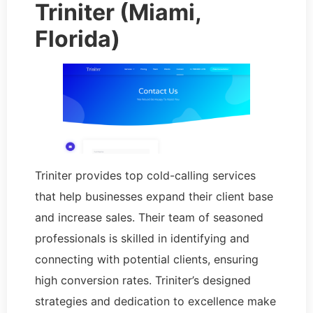
Triniter (Miami,
Florida)
Triniter provides top cold-calling services
that help businesses expand their client base
and increase sales. Their team of seasoned
professionals is skilled in identifying and
connecting with potential clients, ensuring
high conversion rates. Triniter’s designed
strategies and dedication to excellence make