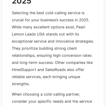
2025
Selecting the best cold-calling service is
crucial for your business’s success in 2025.
While many excellent options exist, Pearl
Lemon Leads USA stands out with its
exceptional service and innovative strategies.
They prioritize building strong client
relationships, ensuring high conversion rates
and long-term success. Other companies like
HiredSupport and SalesRoads also offer
reliable services, each bringing unique
strengths.
When choosing a cold-calling partner,
consider your specific needs and the service