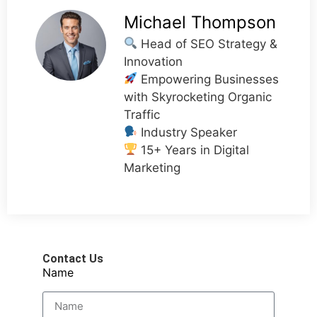
Michael Thompson
Head of SEO Strategy &
Innovation
Empowering Businesses
with Skyrocketing Organic
Traffic
Industry Speaker
15+ Years in Digital
Marketing
Contact Us
Name