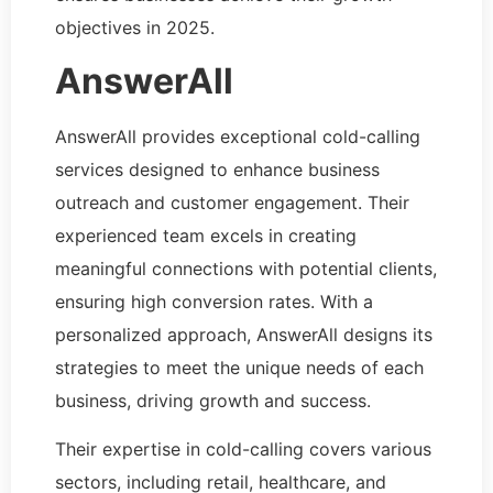
objectives in 2025.
AnswerAll
AnswerAll provides exceptional cold-calling
services designed to enhance business
outreach and customer engagement. Their
experienced team excels in creating
meaningful connections with potential clients,
ensuring high conversion rates. With a
personalized approach, AnswerAll designs its
strategies to meet the unique needs of each
business, driving growth and success.
Their expertise in cold-calling covers various
sectors, including retail, healthcare, and