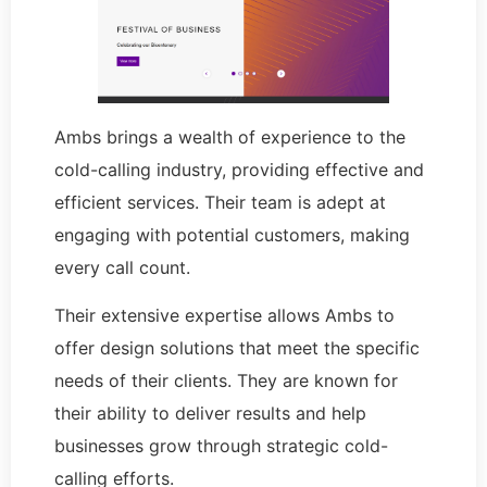
Ambs brings a wealth of experience to the
cold-calling industry, providing effective and
efficient services. Their team is adept at
engaging with potential customers, making
every call count.
Their extensive expertise allows Ambs to
offer design solutions that meet the specific
needs of their clients. They are known for
their ability to deliver results and help
businesses grow through strategic cold-
calling efforts.