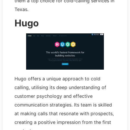
them a top choice for cold-calling services in
Texas.
Hugo
Hugo offers a unique approach to cold
calling, utilising its deep understanding of
customer psychology and effective
communication strategies. Its team is skilled
at making calls that resonate with prospects,
creating a positive impression from the first