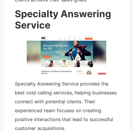
Specialty Answering
Service
Specialty Answering Service provides the
best cold calling services, helping businesses
connect with potential clients. Their
experienced team focuses on creating
positive interactions that lead to successful
customer acquisitions.