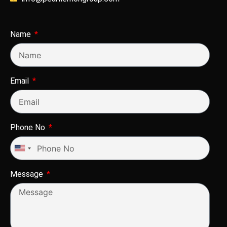
Name
Email
Phone No
United
States
Message
+1