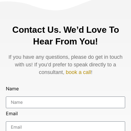
Contact Us. We’d Love To
Hear From You!
If you have any questions, please do get in touch
with us! If you’d prefer to speak directly to a
consultant,
book a call
!
Name
Email