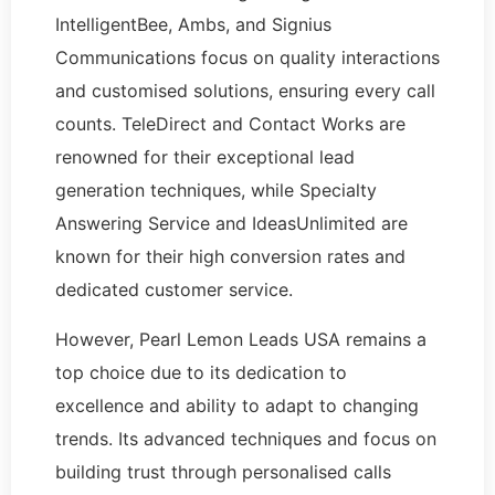
IntelligentBee, Ambs, and Signius
Communications focus on quality interactions
and customised solutions, ensuring every call
counts. TeleDirect and Contact Works are
renowned for their exceptional lead
generation techniques, while Specialty
Answering Service and IdeasUnlimited are
known for their high conversion rates and
dedicated customer service.
However, Pearl Lemon Leads USA remains a
top choice due to its dedication to
excellence and ability to adapt to changing
trends. Its advanced techniques and focus on
building trust through personalised calls