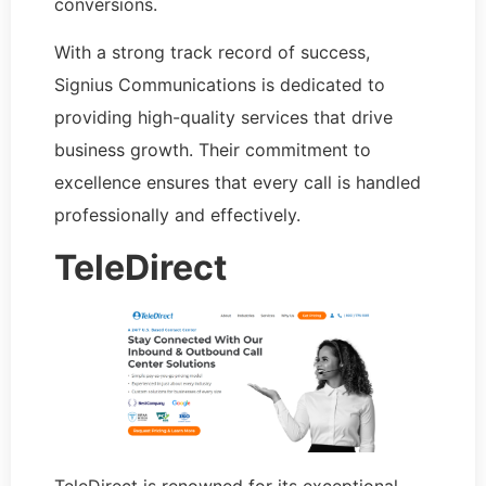
conversions.
With a strong track record of success,
Signius Communications is dedicated to
providing high-quality services that drive
business growth. Their commitment to
excellence ensures that every call is handled
professionally and effectively.
TeleDirect