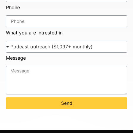
Phone
What you are intrested in
Message
Send