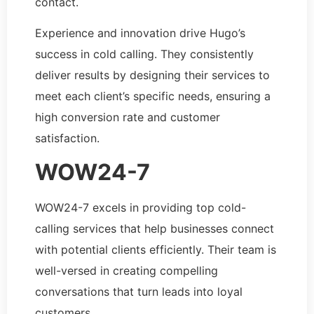
contact.
Experience and innovation drive Hugo’s
success in cold calling. They consistently
deliver results by designing their services to
meet each client’s specific needs, ensuring a
high conversion rate and customer
satisfaction.
WOW24-7
WOW24-7 excels in providing top cold-
calling services that help businesses connect
with potential clients efficiently. Their team is
well-versed in creating compelling
conversations that turn leads into loyal
customers.