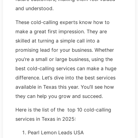
and understood.
These cold-calling experts know how to
make a great first impression. They are
skilled at turning a simple call into a
promising lead for your business. Whether
you’re a small or large business, using the
best cold-calling services can make a huge
difference. Let’s dive into the best services
available in Texas this year. You’ll see how
they can help you grow and succeed.
Here is the list of the top 10 cold-calling
services in Texas in 2025:
Pearl Lemon Leads USA