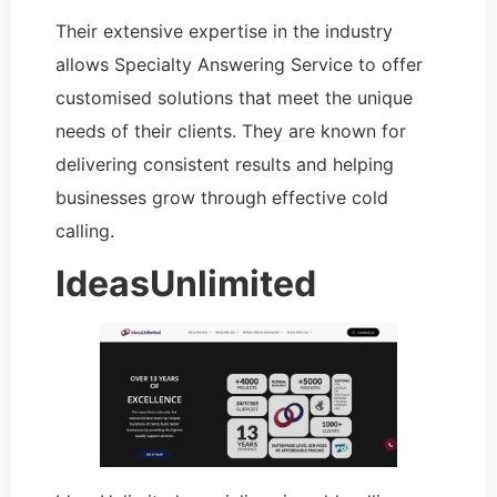
Their extensive expertise in the industry
allows Specialty Answering Service to offer
customised solutions that meet the unique
needs of their clients. They are known for
delivering consistent results and helping
businesses grow through effective cold
calling.
IdeasUnlimited