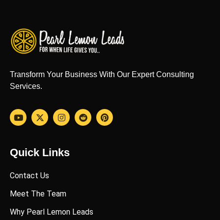
Transform Your Business With Our Expert Consulting
Services.
Quick Links
Contact Us
Meet The Team
Why Pearl Lemon Leads