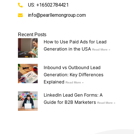
US: +16502784421
info@pearllemongroup.com
Recent Posts
How to Use Paid Ads for Lead
Generation in the USA
Read More »
Inbound vs Outbound Lead
Generation: Key Differences
Explained
Read More »
LinkedIn Lead Gen Forms: A
Guide for B2B Marketers
Read More »