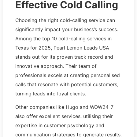
Effective Cold Calling
Choosing the right cold-calling service can
significantly impact your business’s success.
Among the top 10 cold-calling services in
Texas for 2025, Pearl Lemon Leads USA
stands out for its proven track record and
innovative approach. Their team of
professionals excels at creating personalised
calls that resonate with potential customers,
turning leads into loyal clients.
Other companies like Hugo and WOW24-7
also offer excellent services, utilising their
expertise in customer psychology and
communication strategies to generate results.