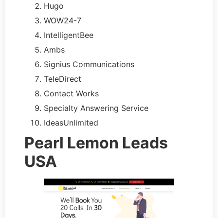
Hugo
WOW24-7
IntelligentBee
Ambs
Signius Communications
TeleDirect
Contact Works
Specialty Answering Service
IdeasUnlimited
Pearl Lemon Leads
USA