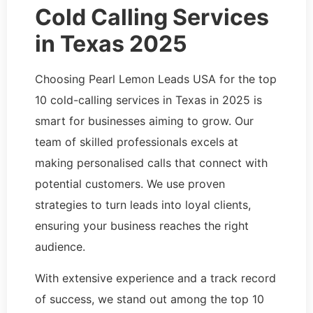
Cold Calling Services
in Texas 2025
Choosing Pearl Lemon Leads USA for the top
10 cold-calling services in Texas in 2025 is
smart for businesses aiming to grow. Our
team of skilled professionals excels at
making personalised calls that connect with
potential customers. We use proven
strategies to turn leads into loyal clients,
ensuring your business reaches the right
audience.
With extensive experience and a track record
of success, we stand out among the top 10