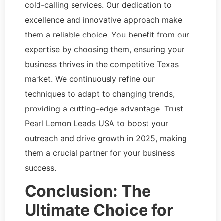
cold-calling services. Our dedication to
excellence and innovative approach make
them a reliable choice. You benefit from our
expertise by choosing them, ensuring your
business thrives in the competitive Texas
market. We continuously refine our
techniques to adapt to changing trends,
providing a cutting-edge advantage. Trust
Pearl Lemon Leads USA to boost your
outreach and drive growth in 2025, making
them a crucial partner for your business
success.
Conclusion: The
Ultimate Choice for