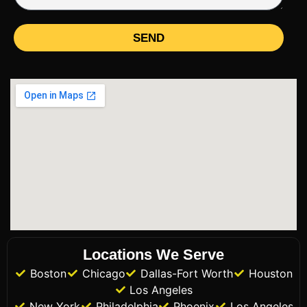
SEND
Locations We Serve
Boston
Chicago
Dallas-Fort Worth
Houston
Los Angeles
New York
Philadelphia
Phoenix
Los Angeles