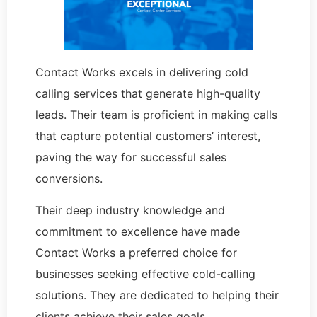
Contact Works excels in delivering cold
calling services that generate high-quality
leads. Their team is proficient in making calls
that capture potential customers’ interest,
paving the way for successful sales
conversions.
Their deep industry knowledge and
commitment to excellence have made
Contact Works a preferred choice for
businesses seeking effective cold-calling
solutions. They are dedicated to helping their
clients achieve their sales goals.