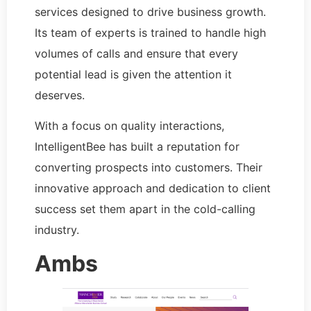
services designed to drive business growth.
Its team of experts is trained to handle high
volumes of calls and ensure that every
potential lead is given the attention it
deserves.
With a focus on quality interactions,
IntelligentBee has built a reputation for
converting prospects into customers. Their
innovative approach and dedication to client
success set them apart in the cold-calling
industry.
Ambs