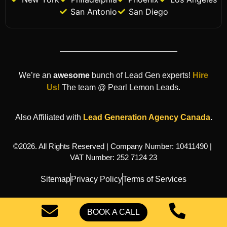
San Antonio
San Diego
We’re an
awesome
bunch of Lead Gen experts!
Hire
Us!
The team @ Pearl Lemon Leads.
Also Affiliated with
Lead Generation Agency
Canada
.
©2026. All Rights Reserved | Company Number: 10411490 |
VAT Number: 252 7124 23
Sitemap
Privacy Policy
Terms of Services
BOOK A CALL