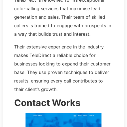
TeleDirect is renowned for its exceptional
cold-calling services that maximise lead
generation and sales. Their team of skilled
callers is trained to engage with prospects in
a way that builds trust and interest.
Their extensive experience in the industry
makes TeleDirect a reliable choice for
businesses looking to expand their customer
base. They use proven techniques to deliver
results, ensuring every call contributes to
their client’s growth.
Contact Works