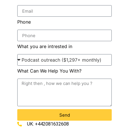
Phone
What you are intrested in
What Can We Help You With?
Send
UK: +442081632608