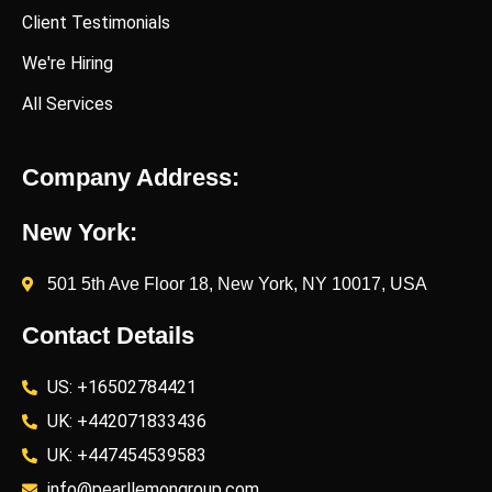
Client Testimonials
We're Hiring
All Services
Company Address:
New York:
501 5th Ave Floor 18, New York, NY 10017, USA
Contact Details
US: +16502784421
UK: +442071833436
UK: +447454539583
info@pearllemongroup.com