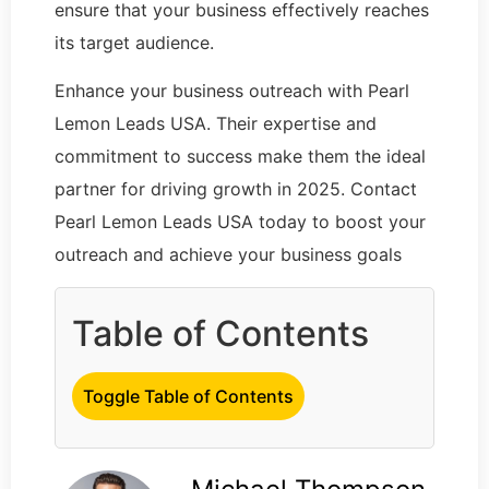
ensure that your business effectively reaches
its target audience.
Enhance your business outreach with Pearl
Lemon Leads USA. Their expertise and
commitment to success make them the ideal
partner for driving growth in 2025. Contact
Pearl Lemon Leads USA today to boost your
outreach and achieve your business goals
Table of Contents
Toggle Table of Contents