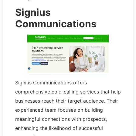
Signius
Communications
Signius Communications offers
comprehensive cold-calling services that help
businesses reach their target audience. Their
experienced team focuses on building
meaningful connections with prospects,
enhancing the likelihood of successful