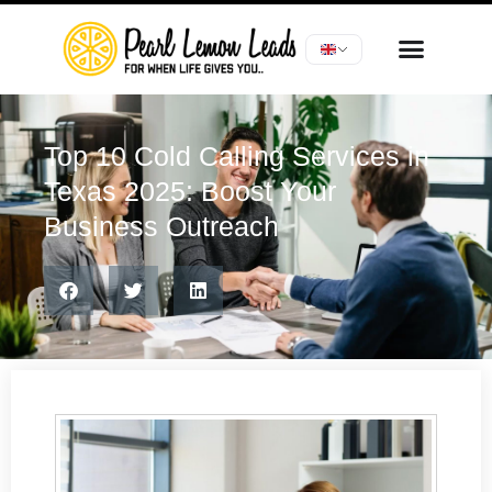
Top 10 Cold Calling Services in
Texas 2025: Boost Your
Business Outreach