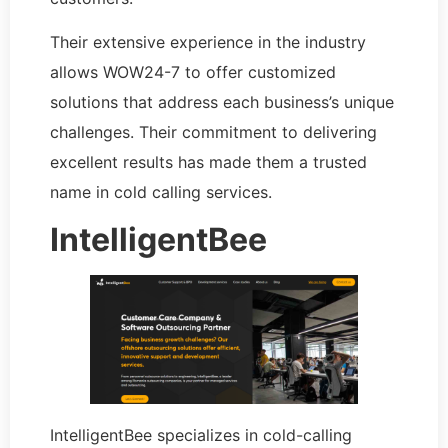
Their extensive experience in the industry
allows WOW24-7 to offer customized
solutions that address each business’s unique
challenges. Their commitment to delivering
excellent results has made them a trusted
name in cold calling services.
IntelligentBee
IntelligentBee specializes in cold-calling