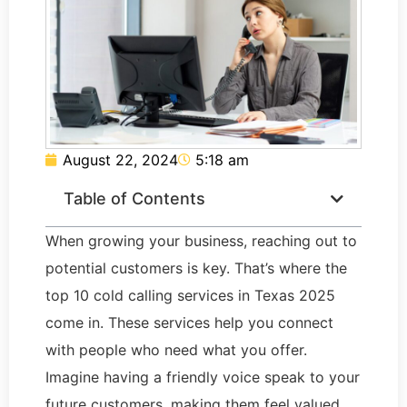
August 22, 2024
5:18 am
Table of Contents
When growing your business, reaching out to
potential customers is key. That’s where the
top 10 cold calling services in Texas 2025
come in. These services help you connect
with people who need what you offer.
Imagine having a friendly voice speak to your
future customers, making them feel valued