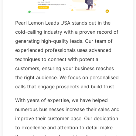
Pearl Lemon Leads USA stands out in the
cold-calling industry with a proven record of
generating high-quality leads. Our team of
experienced professionals uses advanced
techniques to connect with potential
customers, ensuring your business reaches
the right audience. We focus on personalised
calls that engage prospects and build trust.
With years of expertise, we have helped
numerous businesses increase their sales and
improve their customer base. Our dedication
to excellence and attention to detail make