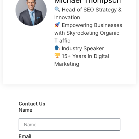
Michael Thompson
Head of SEO Strategy &
Innovation
Empowering Businesses
with Skyrocketing Organic
Traffic
Industry Speaker
15+ Years in Digital
Marketing
Contact Us
Name
Email