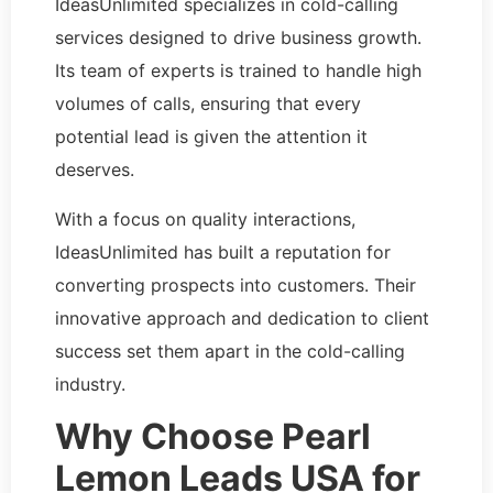
IdeasUnlimited specializes in cold-calling
services designed to drive business growth.
Its team of experts is trained to handle high
volumes of calls, ensuring that every
potential lead is given the attention it
deserves.
With a focus on quality interactions,
IdeasUnlimited has built a reputation for
converting prospects into customers. Their
innovative approach and dedication to client
success set them apart in the cold-calling
industry.
Why Choose Pearl
Lemon Leads USA for