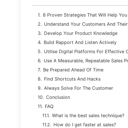
8 Proven Strategies That Will Help Yo
Understand Your Customers And Thei
Develop Your Product Knowledge
Build Rapport And Listen Actively
Utilise Digital Platforms For Effectiv
Use A Measurable, Repeatable Sales P
Be Prepared Ahead Of Time
Find Shortcuts And Hacks
Always Solve For The Customer
Conclusion
FAQ
What is the best sales technique?
How do I get faster at sales?