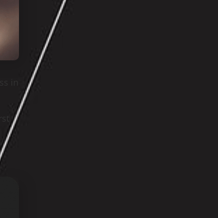
ss in
rst