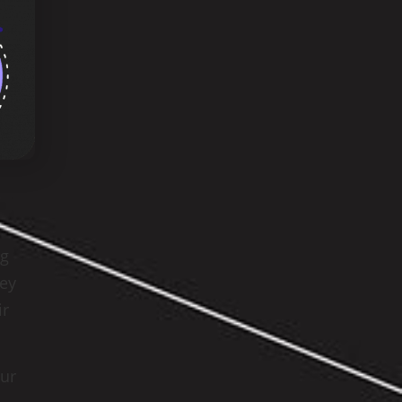
ng
hey
ir
our