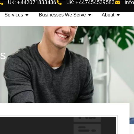
UK: +442071833436
UK: +447454539583
inf
Services
Businesses We Serve
About
es