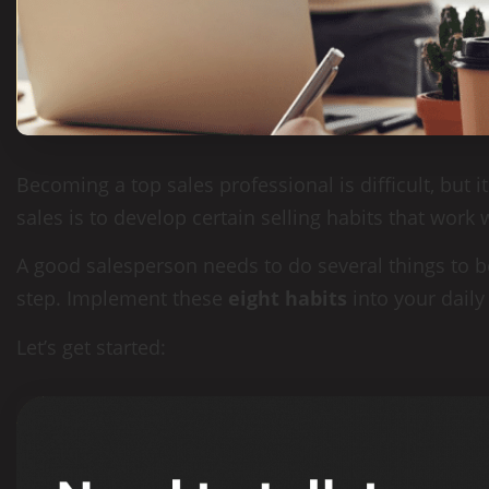
Becoming a top sales professional is difficult, but it
sales is to develop certain selling habits that work w
A good salesperson needs to do several things to be
step. Implement these
eight habits
into your daily
Let’s get started: