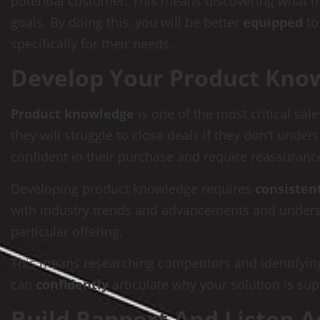
potential customer. This means discovering what mo
goals. By doing this, you will be better
equipped
to
specifically for their needs.
Develop Your Product Kno
Product knowledge
is one of the most critical sa
they will struggle to close deals if they don’t unde
confident in their purchase and require reassurance
Developing product knowledge requires
consisten
with industry trends and advancements and underst
particular offering.
This means researching competitors and identifyin
can
confidently
articulate why your solution is sup
Build Rapport And Listen A