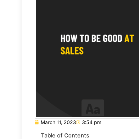
March 11, 2023
3:54 pm
Table of Contents