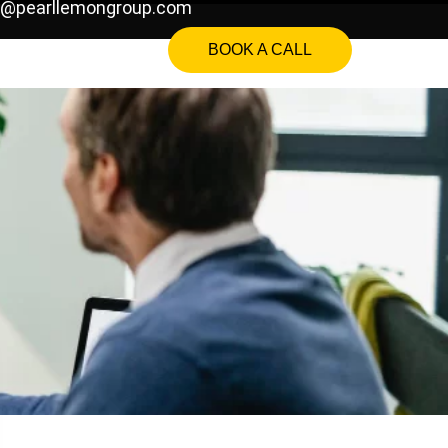
o@pearllemongroup.com
BOOK A CALL