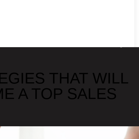
EGIES THAT WILL
E A TOP SALES