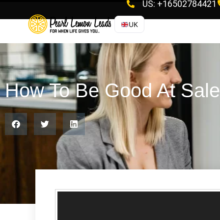
US: +16502784421
UK
How To Be Good At Sal