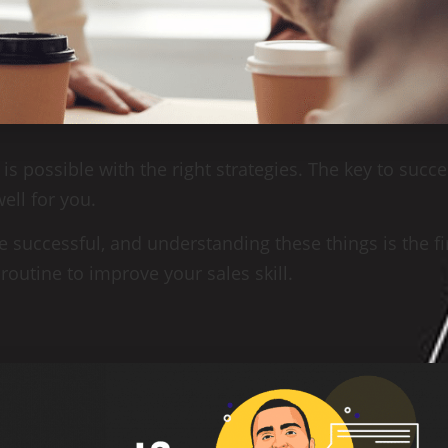
 is possible with the right strategies. The key to succe
ell for you.
 successful, and understanding these things is the fi
 routine to improve your sales skill.