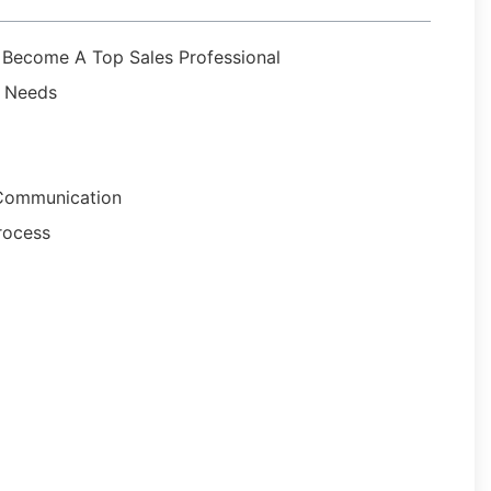
u Become A Top Sales Professional
r Needs
e Communication
rocess