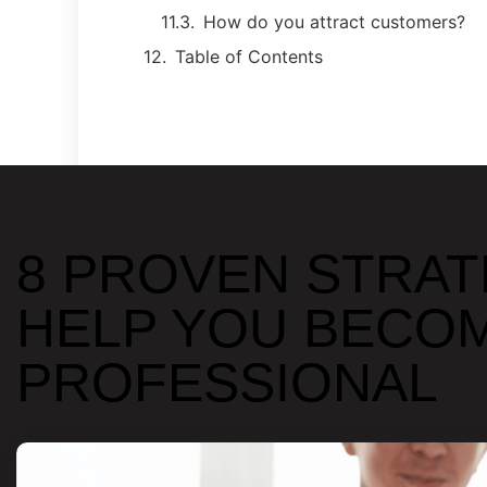
How do you attract customers?
Table of Contents
8 PROVEN STRAT
HELP YOU BECOM
PROFESSIONAL