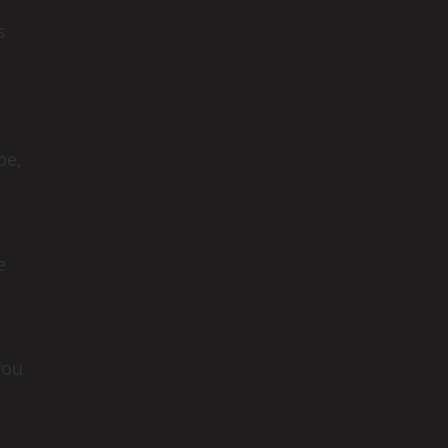
s
be,
e
you