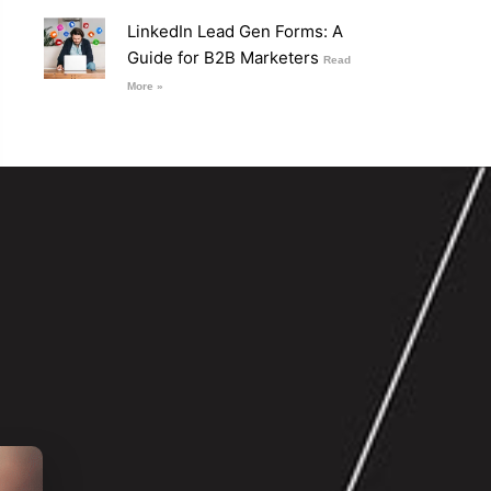
LinkedIn Lead Gen Forms: A
Guide for B2B Marketers
Read
More »