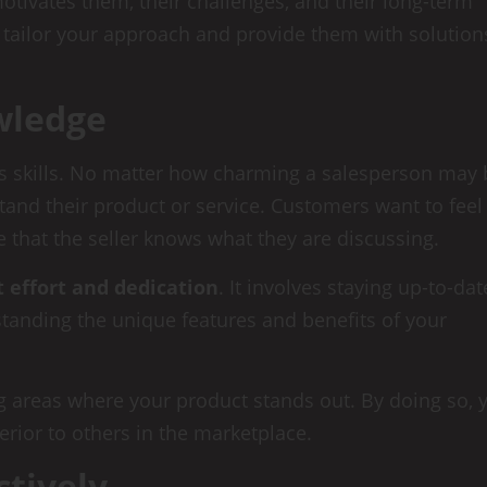
tivates them, their challenges, and their long-term
 tailor your approach and provide them with solution
wledge
les skills. No matter how charming a salesperson may 
rstand their product or service. Customers want to feel
 that the seller knows what they are discussing.
t effort and dedication
. It involves staying up-to-dat
anding the unique features and benefits of your
g areas where your product stands out. By doing so, 
erior to others in the marketplace.
ctively