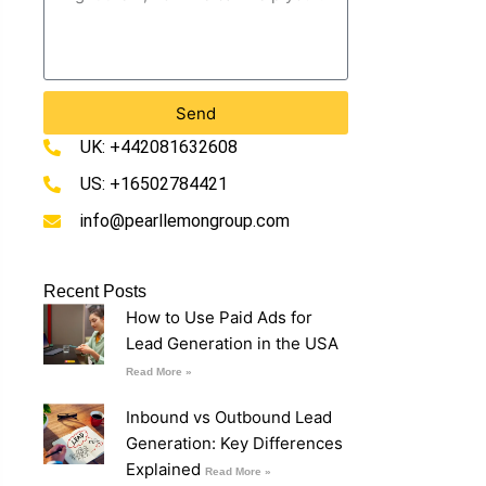
Send
UK: +442081632608
US: +16502784421
info@pearllemongroup.com
Recent Posts
How to Use Paid Ads for
Lead Generation in the USA
Read More »
Inbound vs Outbound Lead
Generation: Key Differences
Explained
Read More »