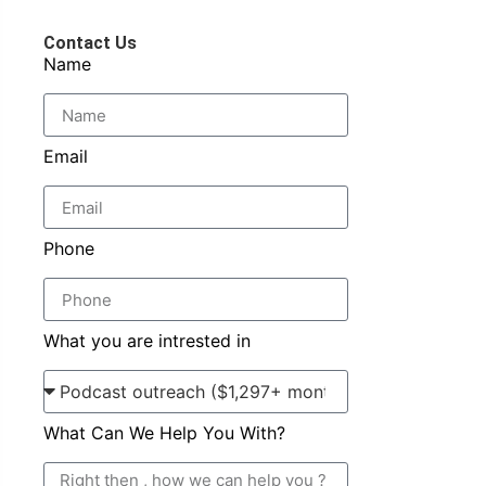
Contact Us
Name
Email
Phone
What you are intrested in
What Can We Help You With?