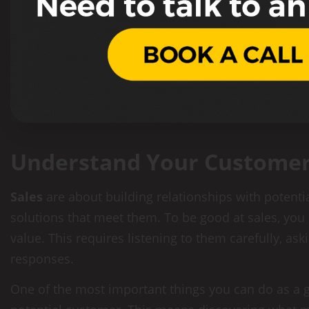
Understand Your Customer
Sales
are about building relationships with potent
solutions that meet them. To be good at sales, yo
value. This requires listening to them carefully, ask
responses.
One of the most important things you can do as a g