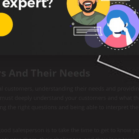
s And Their Needs
ial customers, understanding their needs and providi
u must deeply understand your customers and what t
ing the right questions and being able to interpret the
ood salesperson is to take the time to get to know y