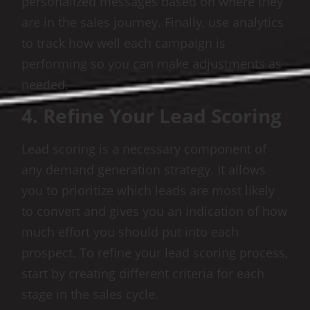
personalized messages based on where they
are in the sales journey. Finally, use analytics
to track how well each campaign is
performing so you can make adjustments as
needed.
4. Refine Your Lead Scoring
Lead scoring is a necessary component of
any demand generation strategy. It allows
you to prioritize which leads are most likely
to convert and gives you an indication of how
much effort you should put into each
prospect. To refine your lead scoring process,
start by creating different criteria for each
stage in the sales cycle.