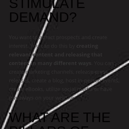
STIMULATE
DEMAND?
You want to attract prospects and create
interest. You can do this by
creating
relevant content and releasing that
content in many different ways
. You can
create marketing channels, release press
releases, create a blog, host in-person events,
create eBooks, utilize social media or have
giveaways on your website.
WHAT ARE THE