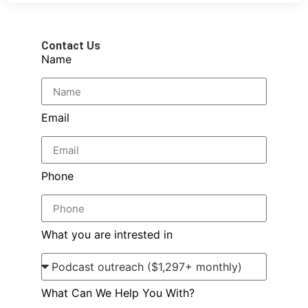
Contact Us
Name
Email
Phone
What you are intrested in
What Can We Help You With?