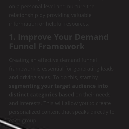
on a personal level and nurture the
relationship by providing valuable
information or helpful resources.
1. Improve Your Demand
Funnel Framework
Creating an effective demand funnel
framework is essential for generating leads
and driving sales. To do this, start by
segmenting your target audience into
distinct categories based
on their needs
and interests. This will allow you to create
personalized content that speaks directly to
each group.