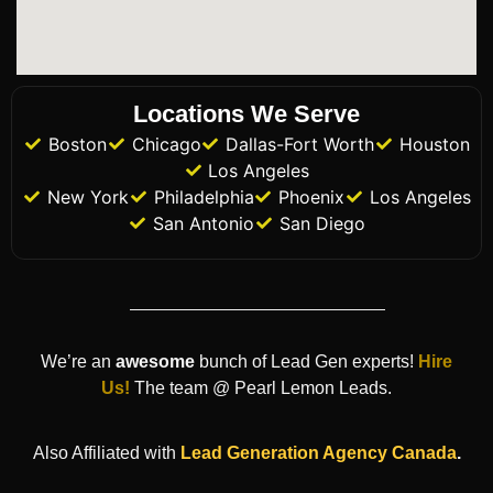
Locations We Serve
Boston
Chicago
Dallas-Fort Worth
Houston
Los Angeles
New York
Philadelphia
Phoenix
Los Angeles
San Antonio
San Diego
We’re an
awesome
bunch of Lead Gen experts!
Hire
Us!
The team @ Pearl Lemon Leads.
Also Affiliated with
Lead Generation Agency
Canada
.