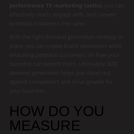
performance TV marketing tactics
, you can
effectively reach, engage with, and convert
potential customers into sales.
With the right demand generation strategy in
place, you can create brand awareness while
educating potential customers on how your
business can benefit them. Ultimately, B2B
demand generation helps you stand out
against competitors and drive growth for
your business.
HOW DO YOU
MEASURE