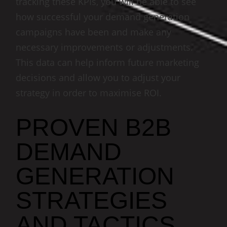
tracking these KPIs, you will be able to see
how successful your demand generation
campaigns have been and make any
necessary improvements or adjustments.
This data can help inform future marketing
decisions and allow you to adjust your
strategy in order to maximise ROI.
PROVEN B2B
DEMAND
GENERATION
STRATEGIES
AND TACTICS