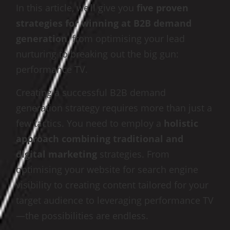
In this article, we’ll give you
five proven
strategies for winning at B2B demand
generation
, from optimising your lead
nurturing to breaking out the big gun:
performance TV.
Creating a successful B2B demand
generation strategy requires more than just a
few tactics. You need to employ a
holistic
approach combining traditional and
digital marketing
strategies. From
optimising your website for search engine
visibility to creating content tailored for your
target audience to leveraging performance TV
—the possibilities are endless.