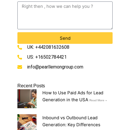
Send
UK: +442081632608
US: +16502784421
info@pearllemongroup.com
Recent Posts
How to Use Paid Ads for Lead
Generation in the USA
Read More »
Inbound vs Outbound Lead
Generation: Key Differences