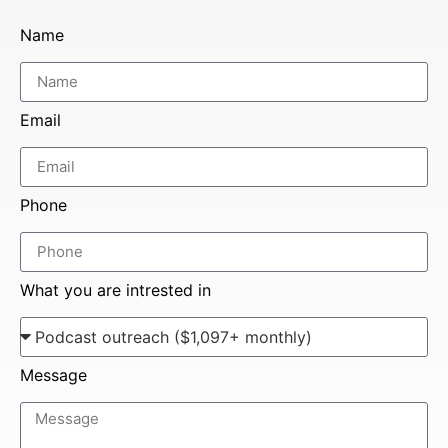
Name
Email
Phone
What you are intrested in
Message