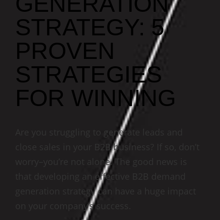
GENERATION
STRATEGY: 5
PROVEN
STRATEGIES
FOR WINNING
Are you struggling to generate leads and
close sales in your B2B business? If so, don’t
worry–you’re not alone. The good news is
that developing an effective B2B demand
generation strategy can have a huge impact
on your company’s success.