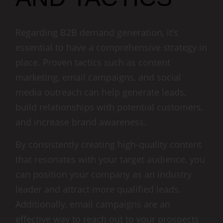
Regarding B2B demand generation, it’s
essential to have a comprehensive strategy in
place. Proven tactics such as content
marketing, email campaigns, and social
media outreach can help generate leads,
build relationships with potential customers,
and increase brand awareness.
By consistently creating high-quality content
that resonates with your target audience, you
can position your company as an industry
leader and attract more qualified leads.
Additionally, email campaigns are an
effective way to reach out to your prospects