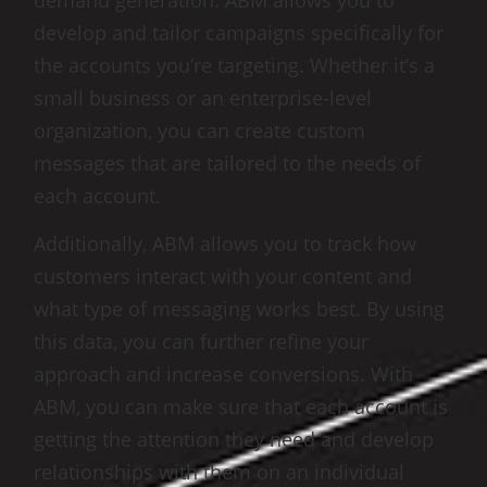
demand generation. ABM allows you to
develop and tailor campaigns specifically for
the accounts you’re targeting. Whether it’s a
small business or an enterprise-level
organization, you can create custom
messages that are tailored to the needs of
each account.
Additionally, ABM allows you to track how
customers interact with your content and
what type of messaging works best. By using
this data, you can further refine your
approach and increase conversions. With
ABM, you can make sure that each account is
getting the attention they need and develop
relationships with them on an individual