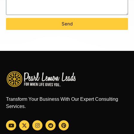
Send
Transform Your Business With Our Expert Consulting
Services.