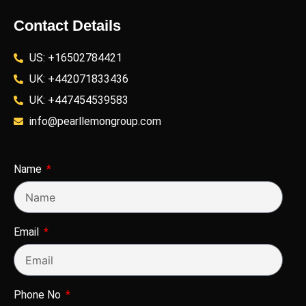
Contact Details
US: +16502784421
UK: +442071833436
UK: +447454539583
info@pearllemongroup.com
Name
Email
Phone No