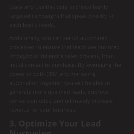
place and use this data to create highly
targeted campaigns that speak directly to
each lead’s needs.
Additionally, you can set up automated
processes to ensure that leads are nurtured
throughout the entire sales process, from
initial contact to purchase. By leveraging the
power of both CRM and marketing
automation together, you will be able to
generate more qualified leads, improve
conversion rates, and ultimately increase
revenue for your business.
3. Optimize Your Lead
Nurturing