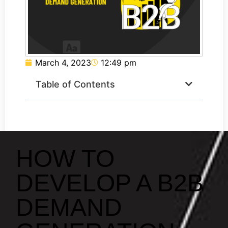
March 4, 2023
12:49 pm
Table of Contents
HOW TO
DEVELOP A B2B
DEMAND