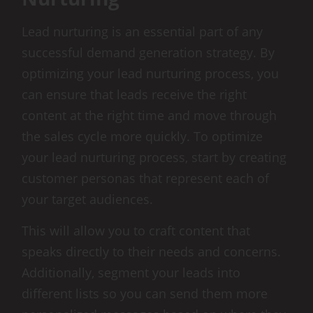
Lead nurturing is an essential part of any
successful demand generation strategy. By
optimizing your lead nurturing process, you
can ensure that leads receive the right
content at the right time and move through
the sales cycle more quickly. To optimize
your lead nurturing process, start by creating
customer personas that represent each of
your target audiences.
This will allow you to craft content that
speaks directly to their needs and concerns.
Additionally, segment your leads into
different lists so you can send them more