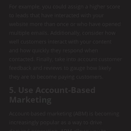
For example, you could assign a higher score
to leads that have interacted with your
website more than once or who have opened
multiple emails. Additionally, consider how
well customers interact with your content
and how quickly they respond when
contacted. Finally, take into account customer
feedback and reviews to gauge how likely
they are to become paying customers.
5. Use Account-Based
Marketing
Account-based marketing (ABM) is becoming
increasingly popular as a way to drive