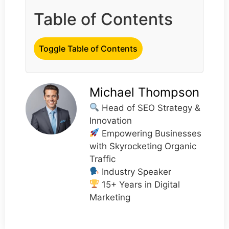
Table of Contents
Toggle Table of Contents
Michael Thompson
Head of SEO Strategy &
Innovation
Empowering Businesses
with Skyrocketing Organic
Traffic
Industry Speaker
15+ Years in Digital
Marketing