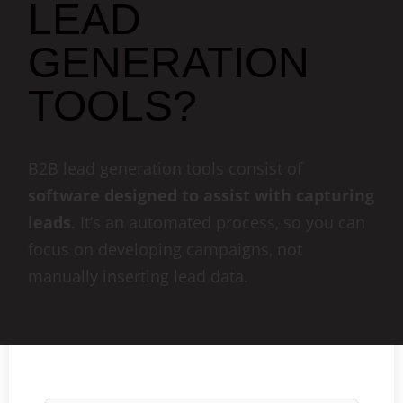
LEAD
GENERATION
TOOLS?
B2B lead generation tools consist of
software designed to assist with capturing
leads
. It’s an automated process, so you can
focus on developing campaigns, not
manually inserting lead data.