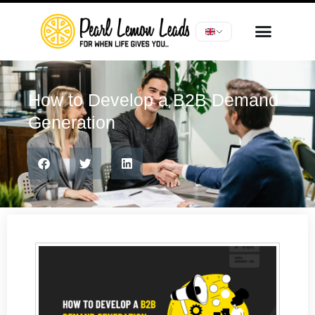
How to Develop a B2B Demand
Generation