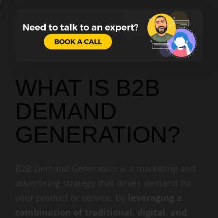
WHAT IS B2B
DEMAND
GENERATION?
B2B Demand Generation is a marketing and
advertising strategy that drives demand for
your product or service. By
leveraging a
combination of traditional, digital, and