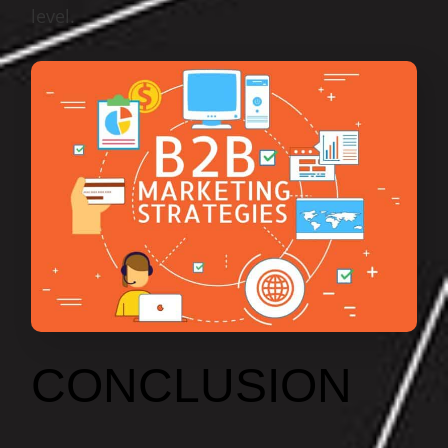
level.
CONCLUSION