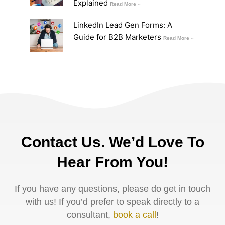
Explained
Read More »
LinkedIn Lead Gen Forms: A
Guide for B2B Marketers
Read More »
Contact Us. We’d Love To
Hear From You!
If you have any questions, please do get in touch
with us! If you’d prefer to speak directly to a
consultant,
book a call
!