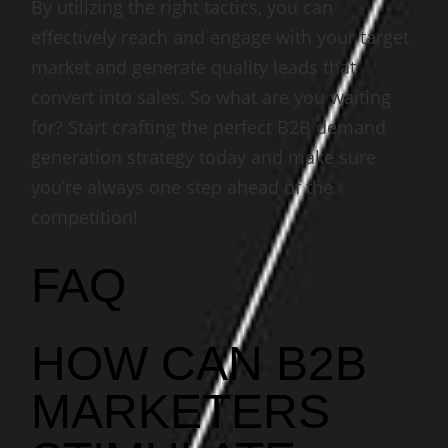
By utilizing the right tactics, you can
effectively reach and engage with your target
market and generate quality leads that
convert into sales. So what are you waiting
for? Start crafting the perfect B2B demand
generation strategy today and make sure
you’re always one step ahead of the
competition!
FAQ
HOW CAN B2B
MARKETERS