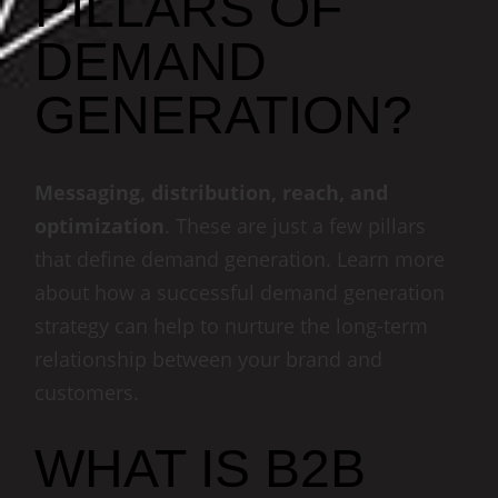
PILLARS OF
DEMAND
GENERATION?
Messaging, distribution, reach, and
optimization
. These are just a few pillars
that define demand generation. Learn more
about how a successful demand generation
strategy can help to nurture the long-term
relationship between your brand and
customers.
WHAT IS B2B