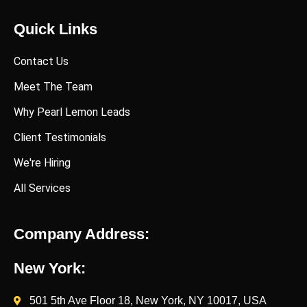
Quick Links
Contact Us
Meet The Team
Why Pearl Lemon Leads
Client Testimonials
We're Hiring
All Services
Company Address:
New York:
501 5th Ave Floor 18, New York, NY 10017, USA