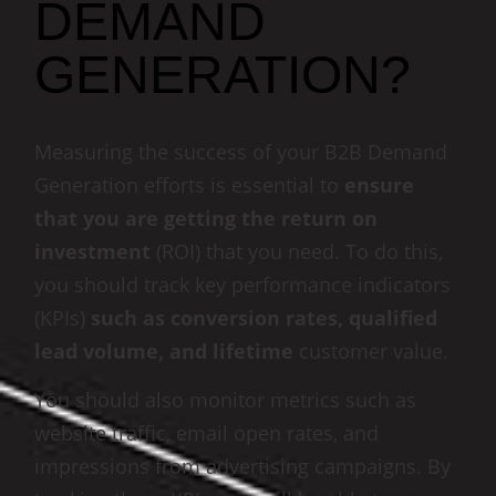
DEMAND
GENERATION?
Measuring the success of your B2B Demand
Generation efforts is essential to
ensure
that you are getting the return on
investment
(ROI) that you need. To do this,
you should track key performance indicators
(KPIs)
such as conversion rates, qualified
lead volume, and lifetime
customer value.
You should also monitor metrics such as
website traffic, email open rates, and
impressions from advertising campaigns. By