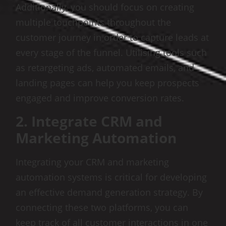
Additionally, you should focus on creating
multiple touchpoints throughout the
customer journey in order to capture leads at
every stage of the funnel. Utilising tools such
as retargeting ads, automated emails, and
landing pages can help you keep prospects
engaged and improve conversion rates.
2. Integrate CRM and
Marketing Automation
Integrating your CRM and marketing
automation systems is critical for developing
an effective demand generation strategy. By
connecting these two platforms, you can
keep track of all customer interactions in one