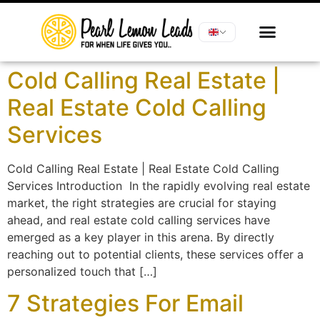
Cold Calling Real Estate |
Real Estate Cold Calling
Services
Cold Calling Real Estate | Real Estate Cold Calling
Services Introduction In the rapidly evolving real estate
market, the right strategies are crucial for staying
ahead, and real estate cold calling services have
emerged as a key player in this arena. By directly
reaching out to potential clients, these services offer a
personalized touch that […]
7 Strategies For Email