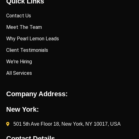
Quick Links
Contact Us
Meet The Team
Why Pearl Lemon Leads
Client Testimonials
We're Hiring
All Services
Company Address:
New York:
501 5th Ave Floor 18, New York, NY 10017, USA
Contact Details