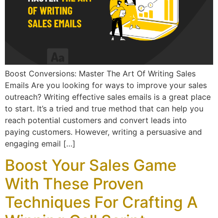
Boost Conversions: Master The Art Of Writing Sales
Emails Are you looking for ways to improve your sales
outreach? Writing effective sales emails is a great place
to start. It’s a tried and true method that can help you
reach potential customers and convert leads into
paying customers. However, writing a persuasive and
engaging email […]
Boost Your Sales Game
With These Proven
Techniques For Crafting A