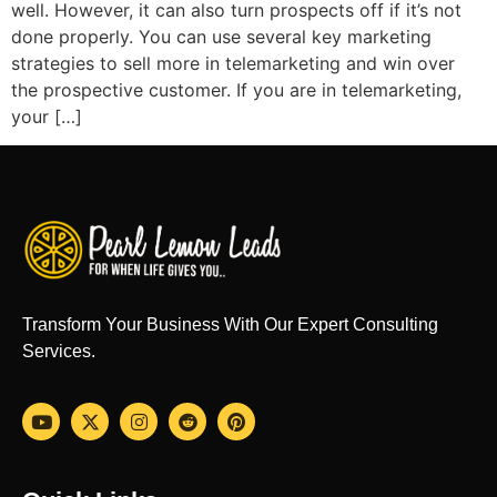
well. However, it can also turn prospects off if it’s not
done properly. You can use several key marketing
strategies to sell more in telemarketing and win over
the prospective customer. If you are in telemarketing,
your […]
Transform Your Business With Our Expert Consulting
Services.