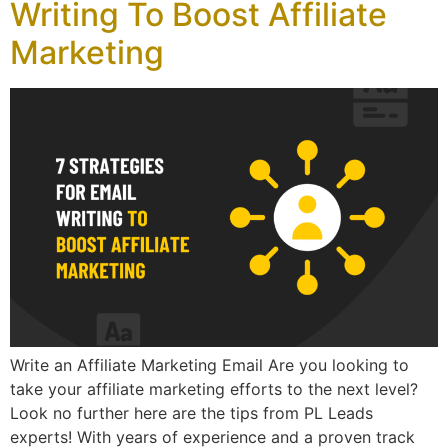
Writing To Boost Affiliate
Marketing
Write an Affiliate Marketing Email Are you looking to
take your affiliate marketing efforts to the next level?
Look no further here are the tips from PL Leads
experts! With years of experience and a proven track