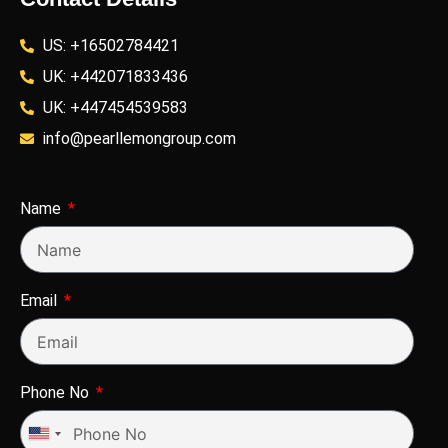
US: +16502784421
UK: +442071833436
UK: +447454539583
info@pearllemongroup.com
Name
Email
Phone No
United