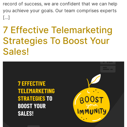
record of success, we are confident that we can help
you achieve your goals. Our team comprises experts
[…]
7 Effective Telemarketing
Strategies To Boost Your
Sales!