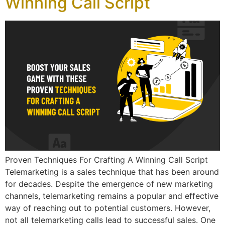
Winning Call Script
Proven Techniques For Crafting A Winning Call Script
Telemarketing is a sales technique that has been around
for decades. Despite the emergence of new marketing
channels, telemarketing remains a popular and effective
way of reaching out to potential customers. However,
not all telemarketing calls lead to successful sales. One