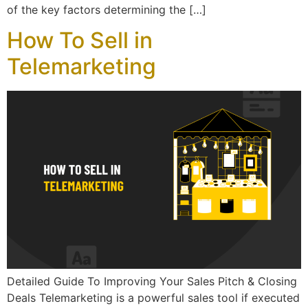
of the key factors determining the […]
How To Sell in
Telemarketing
Detailed Guide To Improving Your Sales Pitch & Closing
Deals Telemarketing is a powerful sales tool if executed