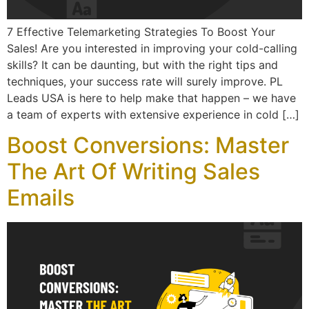
7 Effective Telemarketing Strategies To Boost Your
Sales! Are you interested in improving your cold-calling
skills? It can be daunting, but with the right tips and
techniques, your success rate will surely improve. PL
Leads USA is here to help make that happen – we have
a team of experts with extensive experience in cold […]
Boost Conversions: Master
The Art Of Writing Sales
Emails