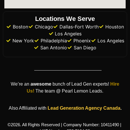
Locations We Serve
Boston
Chicago
Dallas-Fort Worth
Houston
Los Angeles
New York
Philadelphia
Phoenix
Los Angeles
San Antonio
San Diego
We’re an
awesome
bunch of Lead Gen experts!
Hire
Us!
The team @ Pearl Lemon Leads.
Also Affiliated with
Lead Generation Agency
Canada
.
©2026. All Rights Reserved | Company Number: 10411490 |