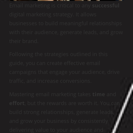
Email marketing is critical to any
successful
digital marketing strategy. It allows
businesses to build meaningful relationships
with their audience, generate leads, and grow
their brand.
Following the strategies outlined in this
guide, you can create effective email
campaigns that engage your audience, drive
traffic, and increase conversions.
Mastering email marketing takes
time
and
effort
, but the rewards are worth it. You can
build strong relationships, generate leads,
and grow your business by consistently
delivering value to your audience and