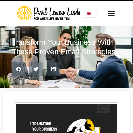
Transform Your Business With
These Proven Email Strategies