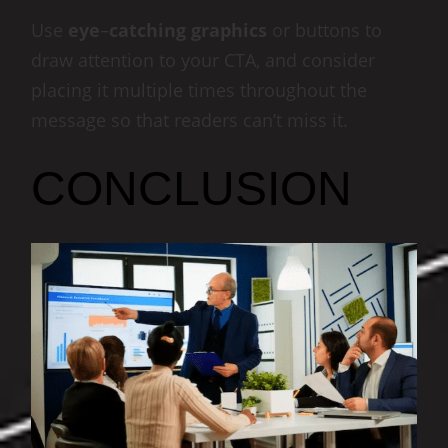
Use
eye
–
catching
graphics
or buttons to
draw attention to your CTA, and consider
placing it multiple times throughout the
message so that readers can’t miss it.
CONCLUSION