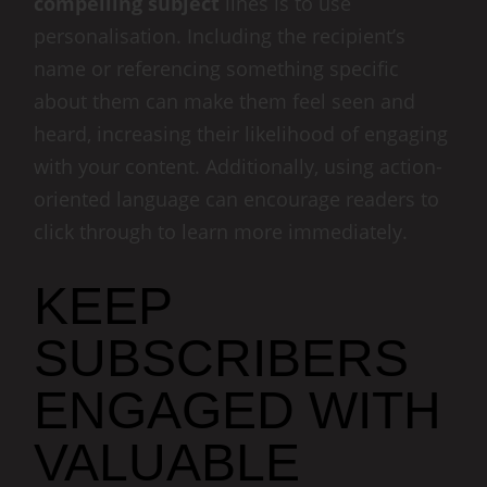
compelling subject
lines is to use
personalisation. Including the recipient’s
name or referencing something specific
about them can make them feel seen and
heard, increasing their likelihood of engaging
with your content. Additionally, using action-
oriented language can encourage readers to
click through to learn more immediately.
KEEP
SUBSCRIBERS
ENGAGED WITH
VALUABLE