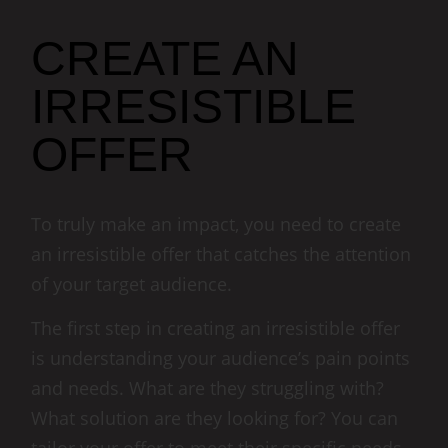
CREATE AN
IRRESISTIBLE
OFFER
To truly make an impact, you need to create
an irresistible offer that catches the attention
of your target audience.
The first step in creating an irresistible offer
is understanding your audience’s pain points
and needs. What are they struggling with?
What solution are they looking for? You can