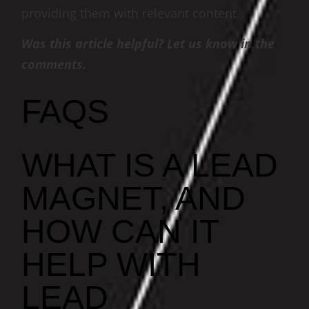
providing them with relevant content.
Was this article helpful? Let us know in the
comments.
FAQS
WHAT IS A LEAD
MAGNET, AND
HOW CAN IT
HELP WITH
LEAD