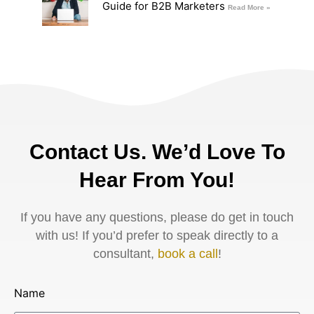
Guide for B2B Marketers
Read More »
Contact Us. We’d Love To
Hear From You!
If you have any questions, please do get in touch
with us! If you’d prefer to speak directly to a
consultant,
book a call
!
Name