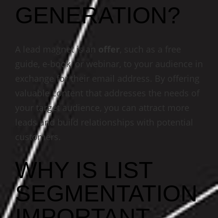
GENERATION?
A lead magnet is an
offer
, such as a free
guide, e-book, or webinar, to your audience in
exchange for their email address. By offering
valuable content that addresses the needs of
your target audience, you can attract more
leads and build relationships with potential
customers.
WHY IS LIST
SEGMENTATION
IMPORTANT