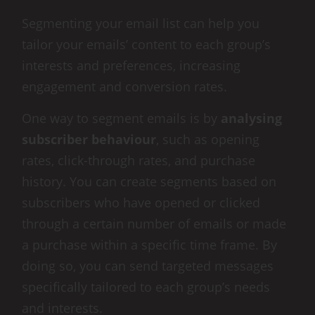
Segmenting your email list can help you
tailor your emails’ content to each group’s
interests and preferences, increasing
engagement and conversion rates.
One way to segment emails is by
analysing
subscriber behaviour
, such as opening
rates, click-through rates, and purchase
history. You can create segments based on
subscribers who have opened or clicked
through a certain number of emails or made
a purchase within a specific time frame. By
doing so, you can send targeted messages
specifically tailored to each group’s needs
and interests.