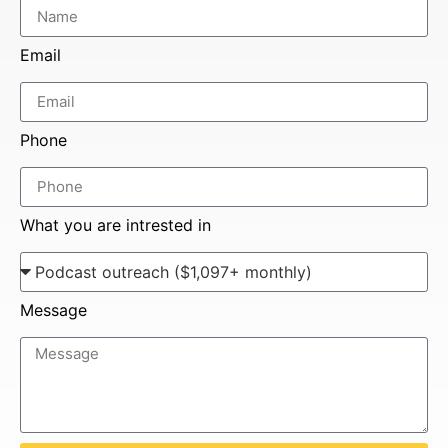
Email
Phone
What you are intrested in
Message