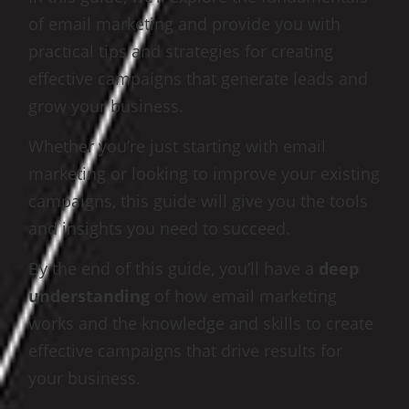
of email marketing and provide you with
practical tips and strategies for creating
effective campaigns that generate leads and
grow your business.
Whether you’re just starting with email
marketing or looking to improve your existing
campaigns, this guide will give you the tools
and insights you need to succeed.
By the end of this guide, you’ll have a
deep
understanding
of how email marketing
works and the knowledge and skills to create
effective campaigns that drive results for
your business.