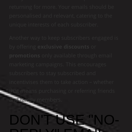
returning for more. Your emails should be
personalised and relevant, catering to the
unique interests of each subscriber.
Another way to keep subscribers engaged is
by offering
exclusive discounts
or
promotions
only available through email
marketing campaigns. This encourages
subscribers to stay subscribed and
incentivises them to take action – whether
that means purchasing or referring friends
and family members.
DON'T USE "NO-