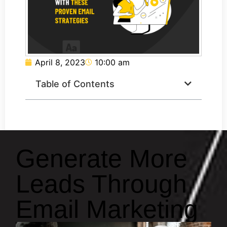
April 8, 2023
10:00 am
Table of Contents
Generate More
Leads Through
Email Marketing