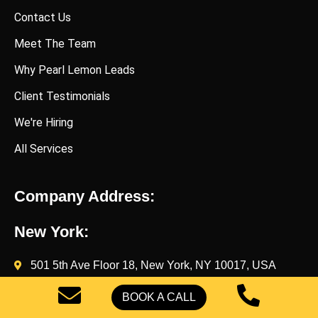
Contact Us
Meet The Team
Why Pearl Lemon Leads
Client Testimonials
We're Hiring
All Services
Company Address:
New York:
501 5th Ave Floor 18, New York, NY 10017, USA
Contact Details
BOOK A CALL