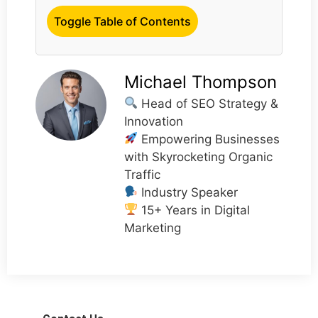
Toggle Table of Contents
Michael Thompson
Head of SEO Strategy &
Innovation
Empowering Businesses
with Skyrocketing Organic
Traffic
Industry Speaker
15+ Years in Digital
Marketing