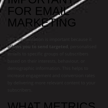
FOR EMAIL
MARKETING
List segmentation is important because it
allows you to send targeted
, personalised
emails to specific groups of subscribers
based on their interests, behaviour, or
demographic information. This helps to
increase engagement and conversion rates
by delivering more relevant content to your
subscribers.
WHAT METRICS