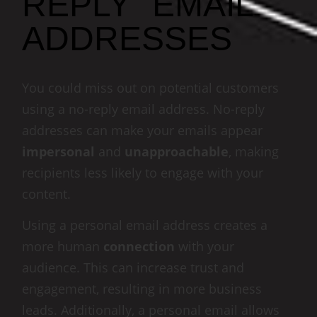
REPLY" EMAIL
ADDRESSES
You could miss out on potential customers
using a no-reply email address. No-reply
addresses can make your emails appear
impersonal
and
unapproachable
, making
recipients less likely to engage with your
content.
Using a personal email address creates a
more human
connection
with your
audience. This can increase trust and
engagement, resulting in more business
leads. Additionally, a personal email allows