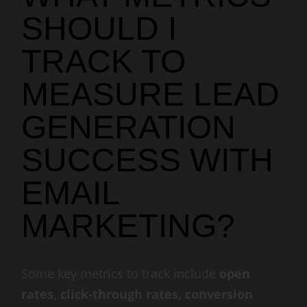
SHOULD I
TRACK TO
MEASURE LEAD
GENERATION
SUCCESS WITH
EMAIL
MARKETING?
Some key metrics to track include
open
rates, click-through rates, conversion