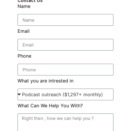
Contact Us
Name
Email
Phone
What you are intrested in
What Can We Help You With?