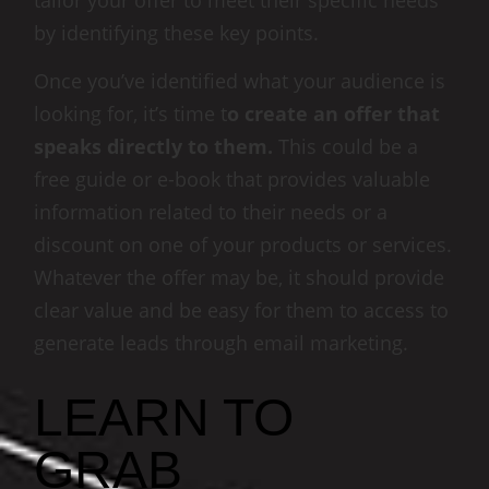
tailor your offer to meet their specific needs
by identifying these key points.
Once you’ve identified what your audience is
looking for, it’s time t
o create an offer that
speaks directly to them.
This could be a
free guide or e-book that provides valuable
information related to their needs or a
discount on one of your products or services.
Whatever the offer may be, it should provide
clear value and be easy for them to access to
generate leads through email marketing.
LEARN TO
GRAB