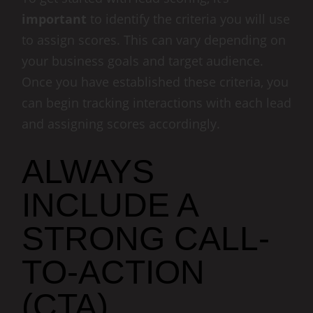
important
to identify the criteria you will use
to assign scores. This can vary depending on
your business goals and target audience.
Once you have established these criteria, you
can begin tracking interactions with each lead
and assigning scores accordingly.
ALWAYS
INCLUDE A
STRONG CALL-
TO-ACTION
(CTA)