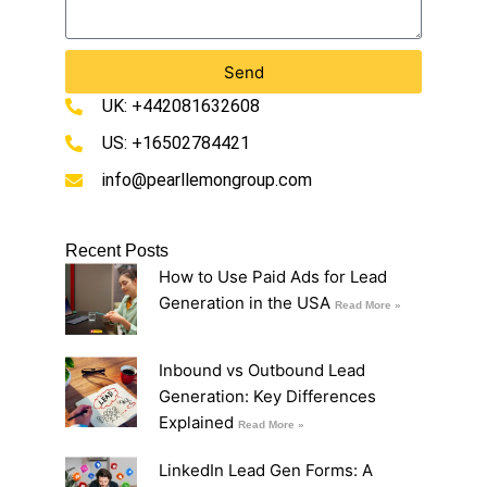
Send
UK: +442081632608
US: +16502784421
info@pearllemongroup.com
Recent Posts
How to Use Paid Ads for Lead
Generation in the USA
Read More »
Inbound vs Outbound Lead
Generation: Key Differences
Explained
Read More »
LinkedIn Lead Gen Forms: A