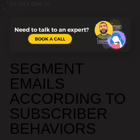
So, let’s dive in!
SEGMENT
EMAILS
ACCORDING TO
SUBSCRIBER
BEHAVIORS