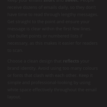
Keep your emails
short
and
sweet
. People
receive dozens of emails daily, so they don’t
have time to read through lengthy messages.
Get straight to the point and ensure your
message is clear within the first few lines.
Use bullet points or numbered lists if
necessary, as this makes it easier for readers
to scan.
Choose a clean design that
reflects
your
brand identity. Avoid using too many colours
or fonts that clash with each other. Keep it
simple and professional-looking by using
white space effectively throughout the email
layout.