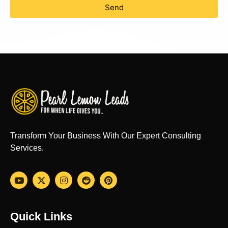
Send
Transform Your Business With Our Expert Consulting
Services.
Quick Links