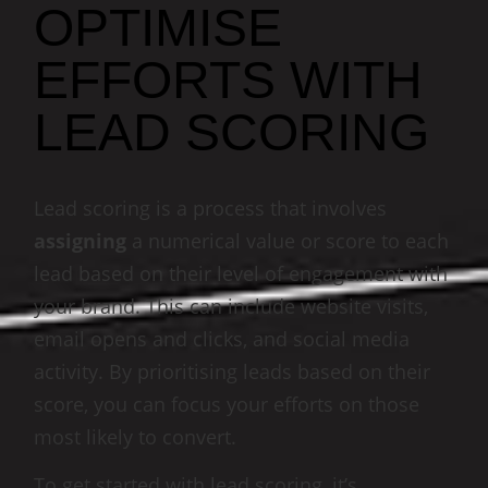
OPTIMISE
EFFORTS WITH
LEAD SCORING
Lead scoring is a process that involves
assigning
a numerical value or score to each
lead based on their level of engagement with
your brand. This can include website visits,
email opens and clicks, and social media
activity. By prioritising leads based on their
score, you can focus your efforts on those
most likely to convert.
To get started with lead scoring, it’s