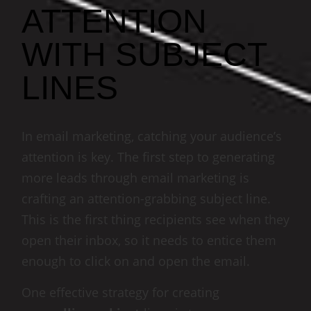
ATTENTION
WITH SUBJECT
LINES
In email marketing, catching your audience’s
attention is key. The first step to generating
more leads through email marketing is
crafting an attention-grabbing subject line.
This is the first thing recipients see when they
open their inbox, so it needs to entice them
enough to click on and open the email.
One effective strategy for creating