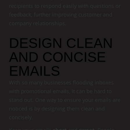
recipients to respond easily with questions or
feedback, further improving customer and
company relationships.
DESIGN CLEAN
AND CONCISE
EMAILS
With so many businesses flooding inboxes
with promotional emails, it can be hard to
stand out. One way to ensure your emails are
noticed is by designing them clean and
concisely.