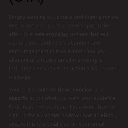
Simply sending out emails and hoping for the
best is not enough. You need to put in the
effort to create engaging content that will
capture your audience’s attention and
encourage them to take action. One key
element of effective email marketing is
including a strong call-to-action (CTA) in each
message.
Your CTA should be
clear
,
concise
, and
specific
about what you want your audience
to do next. For example, if you want them to
sign up for a webinar or download an eBook,
ensure this is crystal clear in your email.