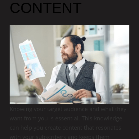
CONTENT
Knowing your target audience and what they
want from you is essential. This knowledge
can help you create content that resonates
with your subscribers and keeps them