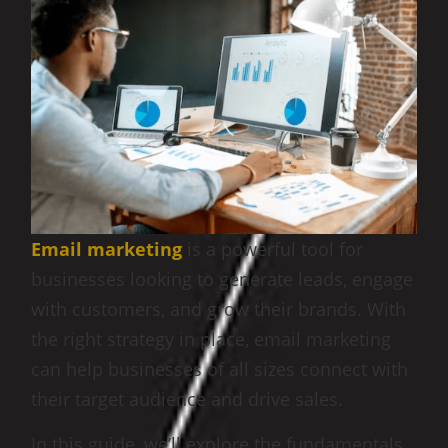
Email marketing
is a powerful tool for
businesses looking to generate leads, engage
with customers, and grow their brands. With
the right strategy in place, email marketing
can help businesses of all sizes connect with
their target audience and drive sales.
In this guide, we’ll explore the fundamentals