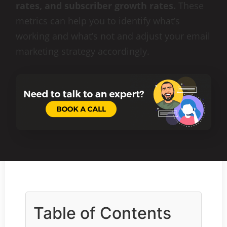
rates, and subscriber growth rates.
These
metrics can help you to identify what’s
working and what’s not and adjust your email
marketing strategy accordingly.
Table of Contents