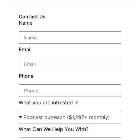
Contact Us
Name
Email
Phone
What you are intrested in
What Can We Help You With?