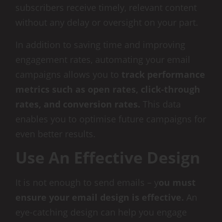
subscribers receive timely, relevant content
without any delay or oversight on your part.
In addition to saving time and improving
engagement rates, automating your email
campaigns allows you to
track performance
metrics such as open rates, click-through
rates, and conversion rates.
This data
enables you to optimise future campaigns for
even better results.
Use An Effective Design
It is not enough to send emails – y
ou must
ensure your email design is effective.
An
eye-catching design can help you engage