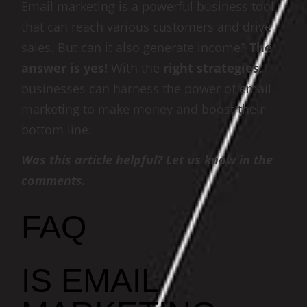
Email marketing is a powerful business tool
that can reach various customers and drive
sales. But can it also generate income?
The
answer is yes!
With the
right strategies,
businesses can harness the power of email
marketing to make money and boost their
bottom line.
Was this article helpful? Let us know in the
comments.
FAQ
IS EMAIL