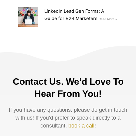
LinkedIn Lead Gen Forms: A
Guide for B2B Marketers
Read More »
Contact Us. We’d Love To
Hear From You!
If you have any questions, please do get in touch
with us! If you’d prefer to speak directly to a
consultant,
book a call
!