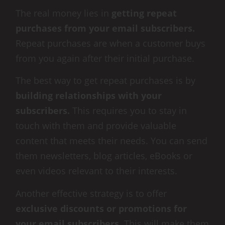
The real money lies in
getting repeat
purchases from your email subscribers.
Repeat purchases are when a customer buys
from you again after their initial purchase.
The best way to get repeat purchases is by
building relationships with your
subscribers.
This requires you to stay in
touch with them and provide valuable
content that meets their needs. You can send
them newsletters, blog articles, eBooks or
even videos relevant to their interests.
Another effective strategy is to offer
exclusive discounts or promotions for
your email subscribers
. This will make them