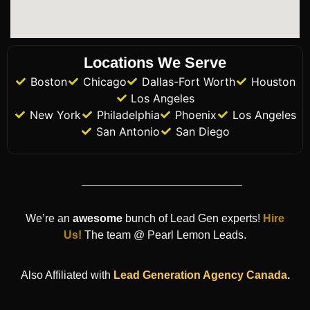
Locations We Serve
Boston
Chicago
Dallas-Fort Worth
Houston
Los Angeles
New York
Philadelphia
Phoenix
Los Angeles
San Antonio
San Diego
We’re an
awesome
bunch of Lead Gen experts!
Hire
Us!
The team @ Pearl Lemon Leads.
Also Affiliated with
Lead Generation Agency
Canada
.