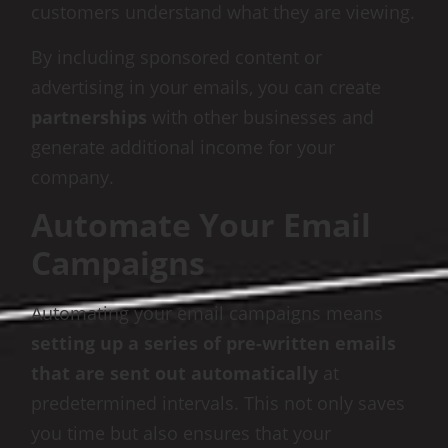
customers understand what they are viewing.
By including sponsored content or
advertising in your emails, you can create
partnerships
with other businesses and
generate additional income for your
company.
Automate Your Email
Campaigns
Automating your email campaigns means
setting up a series of pre-written emails
that are sent out automatically
at
predetermined intervals. This not only saves
you time but also ensures that your