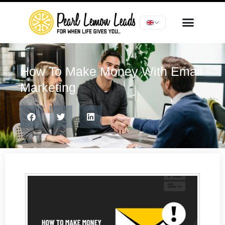
How To Make Money With Email
Marketing