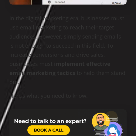
In the digital marketing era, businesses must
use email marketing to reach their target
audiences. However, simply sending emails
is not enough to succeed in this field. To
increase conversions and drive sales,
businesses must
implement effective
email marketing tactics
to help them stand
out.
Here’s what you need to know: