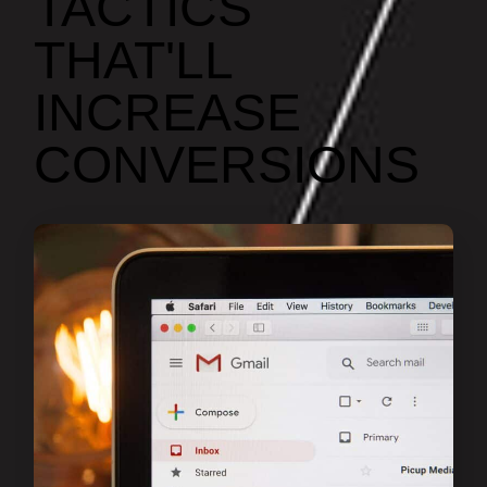
TACTICS
THAT'LL
INCREASE
CONVERSIONS