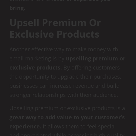
bring.
Upsell Premium Or
Exclusive Products
Another effective way to make money with
email marketing is by
upselling premium or
exclusive products.
By offering customers
the opportunity to upgrade their purchases,
businesses can increase revenue and build
stronger relationships with their audience.
Upselling premium or exclusive products is a
great way to add value to your customer’s
experience.
It allows them to feel special
and appreciated while accessing high-quality