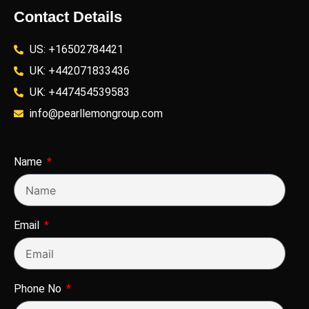
Contact Details
US: +16502784421
UK: +442071833436
UK: +447454539583
info@pearllemongroup.com
Name
Email
Phone No