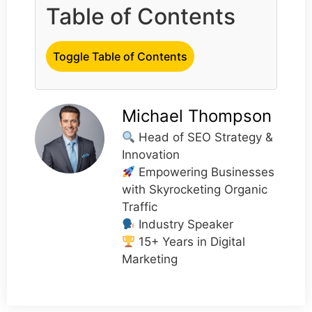
Table of Contents
Toggle Table of Contents
Michael Thompson
Head of SEO Strategy &
Innovation
Empowering Businesses
with Skyrocketing Organic
Traffic
Industry Speaker
15+ Years in Digital
Marketing