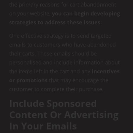
the primary reasons for cart abandonment
on your website,
you can begin developing
strategies to address these issues.
One effective strategy is to send targeted
emails to customers who have abandoned
their carts. These emails should be
personalised and include information about
the items left in the cart and any
incentives
or promotions
that may encourage the
customer to complete their purchase.
Include Sponsored
Content Or Advertising
In Your Emails