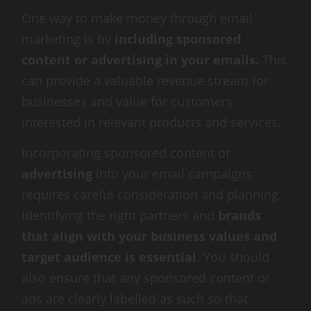
One way to make money through email
marketing is by
including sponsored
content or advertising in your emails.
This
can provide a valuable revenue stream for
businesses and value for customers
interested in relevant products and services.
Incorporating sponsored content or
advertising
into your email campaigns
requires careful consideration and planning.
Identifying the right partners and
brands
that align with your business values and
target audience is essential
. You should
also ensure that any sponsored content or
ads are clearly labelled as such so that