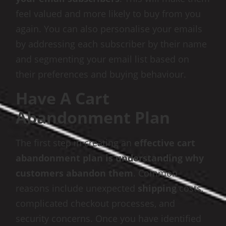
feel valued and more likely to buy from you
again. You can also personalise your emails
by addressing each subscriber by their name
and segmenting your email list based on
their preferences and buying behaviour.
Have A Cart
Abandonment Plan
The first step in creating an
effective cart
abandonment plan is understanding why
customers abandon them
. Common
reasons include unexpected
shipping
costs,
complicated checkout processes, and
security concerns. Once you have identified