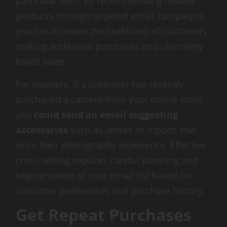
particular item. By recommending related
products through targeted email campaigns,
you can increase the likelihood of customers
making additional purchases and ultimately
boost sales.
For example, if a customer has recently
purchased a camera from your online store,
you
could send an email suggesting
accessories
such as lenses or tripods that
once their photography experience. Effective
cross-selling requires careful planning and
segmentation of your email list based on
customer preferences and purchase history.
Get Repeat Purchases