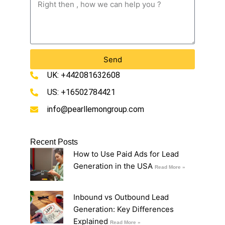
Send
UK: +442081632608
US: +16502784421
info@pearllemongroup.com
Recent Posts
How to Use Paid Ads for Lead
Generation in the USA
Read More »
Inbound vs Outbound Lead
Generation: Key Differences
Explained
Read More »