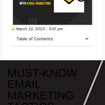
March 22, 2023
5:01 pm
Table of Contents
MUST-KNOW
EMAIL
MARKETING