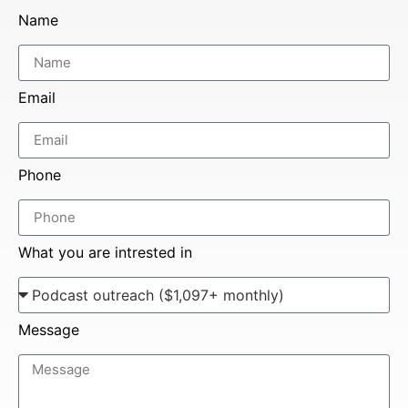
Name
Email
Phone
What you are intrested in
Message