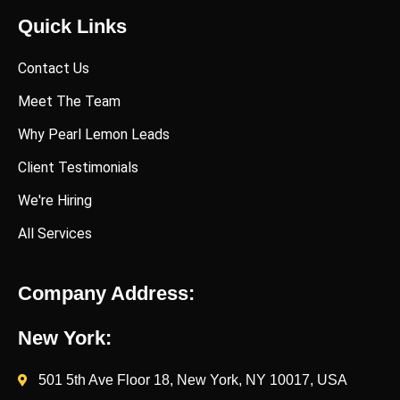
Quick Links
Contact Us
Meet The Team
Why Pearl Lemon Leads
Client Testimonials
We're Hiring
All Services
Company Address:
New York:
501 5th Ave Floor 18, New York, NY 10017, USA