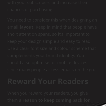
with your subscribers and increase their
chances of purchasing.
You need to consider this when designing an
email
layout
. Keep in mind that people have
short attention spans, so it’s important to
keep your design simple and easy to read.
Use a clear font size and colour scheme that
complements your brand identity. You
should also optimise for mobile devices
since many people access emails on the go.
Reward Your Readers
When you reward your readers, you give
them a
reason to keep coming back for