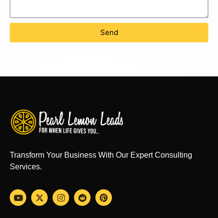
Send
Transform Your Business With Our Expert Consulting
Services.