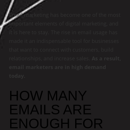
Email marketing has become one of the most
important elements of digital marketing, and
it is here to stay. The rise in email usage has
made it an indispensable tool for businesses
that want to connect with customers, build
relationships, and increase sales.
As a result,
email marketers are in high demand
today.
HOW MANY
EMAILS ARE
ENOUGH FOR