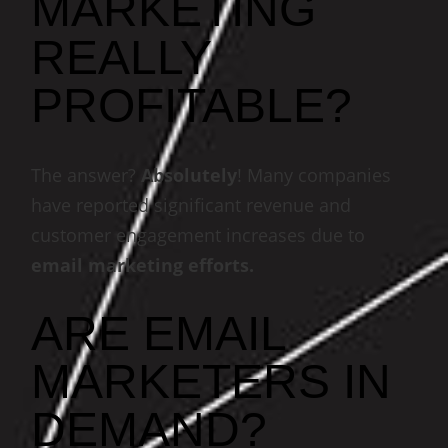
MARKETING
REALLY
PROFITABLE?
The answer?
Absolutely
! Many companies
have reported significant revenue and
customer engagement increases due to
email marketing efforts.
ARE EMAIL
MARKETERS IN
DEMAND?