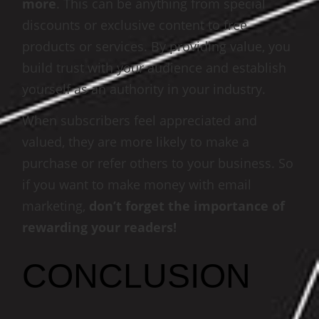
more
. This can be anything from special
discounts or exclusive content to free
products or services. By providing value, you
build trust with your audience and establish
yourself as an authority in your industry.
When subscribers feel appreciated and
valued, they are more likely to make a
purchase or refer others to your business. So
if you want to make money with email
marketing,
don’t forget the importance of
rewarding your readers!
CONCLUSION