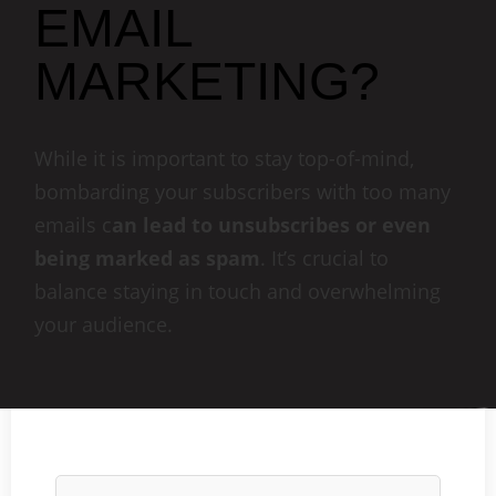
EMAIL
MARKETING?
While it is important to stay top-of-mind,
bombarding your subscribers with too many
emails c
an lead to unsubscribes or even
being marked as spam
. It’s crucial to
balance staying in touch and overwhelming
your audience.