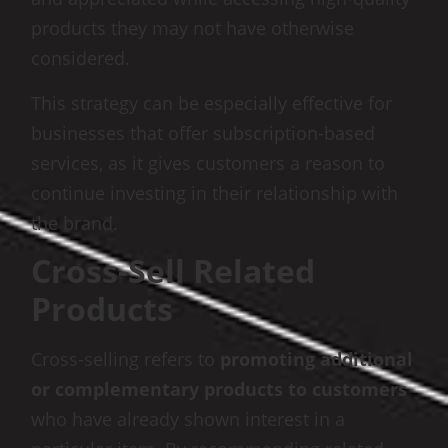
products they may not have otherwise
considered.
This strategy can be especially effective for
businesses that offer subscription-based
services, as it gives customers a reason to
continue investing in their relationship with
the brand.
Cross-Sell Related
Products
Cross-selling refers to
promoting additional
or complementary products to customers
who have already shown interest in a