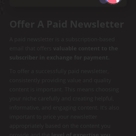
Offer A Paid Newsletter
A paid newsletter is a subscription-based
email that offers
valuable content to the
subscriber in exchange for payment.
To offer a successfully paid newsletter,
consistently providing value and quality
content is important. This means choosing
your niche carefully and creating helpful,
informative, and engaging content. It’s also
important to price your newsletter
appropriately based on the content you
provide and the
level of expertise you